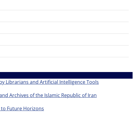
y Librarians and Artificial Intelligence Tools
and Archives of the Islamic Republic of Iran
 to Future Horizons