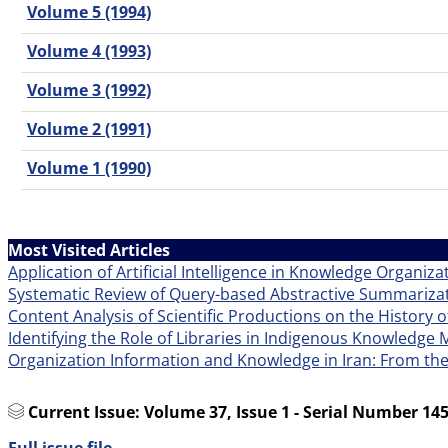
Volume 5 (1994)
Volume 4 (1993)
Volume 3 (1992)
Volume 2 (1991)
Volume 1 (1990)
Most Visited Articles
Application of Artificial Intelligence in Knowledge Organiza
Systematic Review of Query-based Abstractive Summarizat
Content Analysis of Scientific Productions on the History o
Identifying the Role of Libraries in Indigenous Knowledg
Organization Information and Knowledge in Iran: From th
Current Issue:
Volume 37, Issue 1 - Serial Number 145
Full issue file