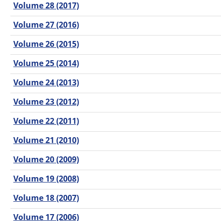
Volume 28 (2017)
Volume 27 (2016)
Volume 26 (2015)
Volume 25 (2014)
Volume 24 (2013)
Volume 23 (2012)
Volume 22 (2011)
Volume 21 (2010)
Volume 20 (2009)
Volume 19 (2008)
Volume 18 (2007)
Volume 17 (2006)