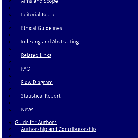
Aims and Scope
Editorial Board
Ethical Guidelines
Indexing and Abstracting
Related Links
FAQ
Flow Diagram
Statistical Report
News
Guide for Authors
Authorship and Contributorship