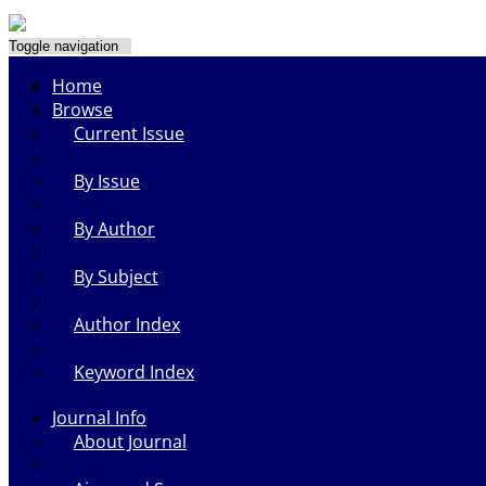
Toggle navigation
Home
Browse
Current Issue
By Issue
By Author
By Subject
Author Index
Keyword Index
Journal Info
About Journal