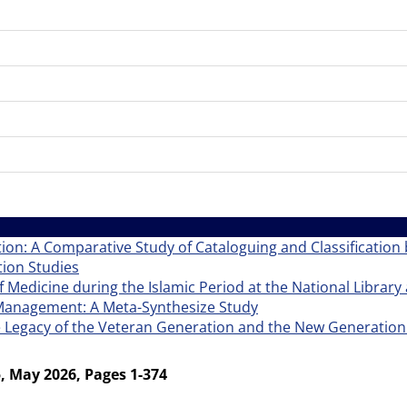
tion: A Comparative Study of Cataloguing and Classification b
ion Studies
f Medicine during the Islamic Period at the National Library 
e Management: A Meta-Synthesize Study
e Legacy of the Veteran Generation and the New Generation
, May 2026, Pages 1-374