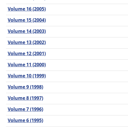
Volume 16 (2005)
Volume 15 (2004)
Volume 14 (2003)
Volume 13 (2002)
Volume 12 (2001)
Volume 11 (2000)
Volume 10 (1999)
Volume 9 (1998)
Volume 8 (1997)
Volume 7 (1996)
Volume 6 (1995)