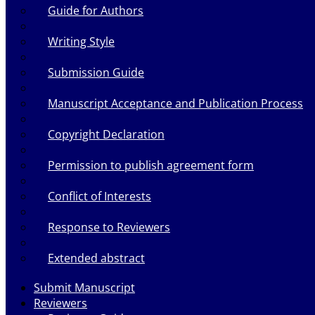
Guide for Authors
Writing Style
Submission Guide
Manuscript Acceptance and Publication Process
Copyright Declaration
Permission to publish agreement form
Conflict of Interests
Response to Reviewers
Extended abstract
Submit Manuscript
Reviewers