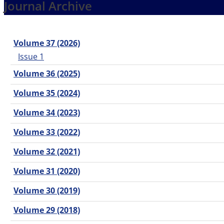
Journal Archive
Volume 37 (2026)
Issue 1
Volume 36 (2025)
Volume 35 (2024)
Volume 34 (2023)
Volume 33 (2022)
Volume 32 (2021)
Volume 31 (2020)
Volume 30 (2019)
Volume 29 (2018)