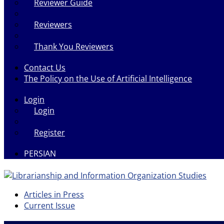
Reviewer Guide
Reviewers
Thank You Reviewers
Contact Us
The Policy on the Use of Artificial Intelligence
Login
Login
Register
PERSIAN
Articles in Press
Current Issue