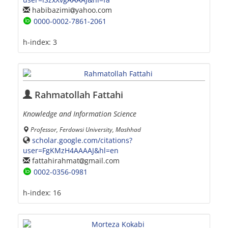
habibazimi
yahoo.com
0000-0002-7861-2061
h-index:
3
Rahmatollah Fattahi
Knowledge and Information Science
Professor, Ferdowsi University, Mashhad
scholar.google.com/citations?
user=FgKMzH4AAAAJ&hl=en
fattahirahmat
gmail.com
0002-0356-0981
h-index:
16