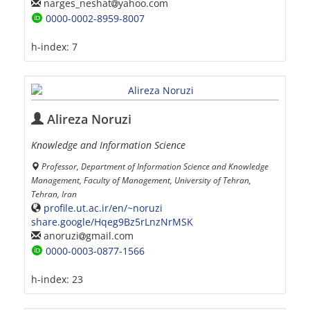
narges_neshat
yahoo.com
0000-0002-8959-8007
h-index:
7
Alireza Noruzi
Knowledge and Information Science
Professor, Department of Information Science and Knowledge
Management, Faculty of Management, University of Tehran,
Tehran, Iran
profile.ut.ac.ir/en/~noruzi
share.google/Hqeg9Bz5rLnzNrMSK
anoruzi
gmail.com
0000-0003-0877-1566
h-index:
23