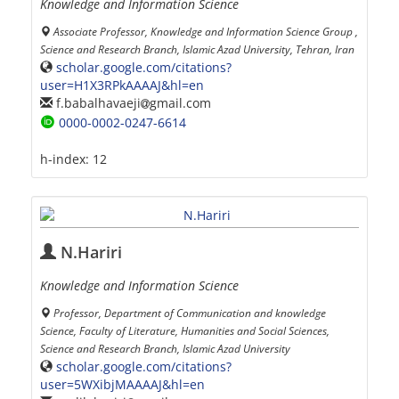
Knowledge and Information Science
Associate Professor, Knowledge and Information Science Group ,
Science and Research Branch, Islamic Azad University, Tehran, Iran
scholar.google.com/citations?
user=H1X3RPkAAAAJ&hl=en
f.babalhavaeji
gmail.com
0000-0002-0247-6614
h-index:
12
N.Hariri
Knowledge and Information Science
Professor, Department of Communication and knowledge
Science, Faculty of Literature, Humanities and Social Sciences,
Science and Research Branch, Islamic Azad University
scholar.google.com/citations?
user=5WXibjMAAAAJ&hl=en