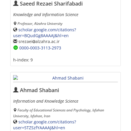
Saeed Rezaei Sharifabadi
Knowledge and Information Science
Professor, Alzahra University
scholar.google.com/citations?
user=BQudGg8AAAAJ&hl=en
srezaei
alzahra.ac.ir
0000-0003-3113-2973
h-index:
9
Ahmad Shabani
Information and Knowledge Science
Faculty of Educational Sciences and Psychology, Isfahan
University, Isfahan, Iran
scholar.google.com/citations?
user=5TZSzfYAAAAJ&hl=en