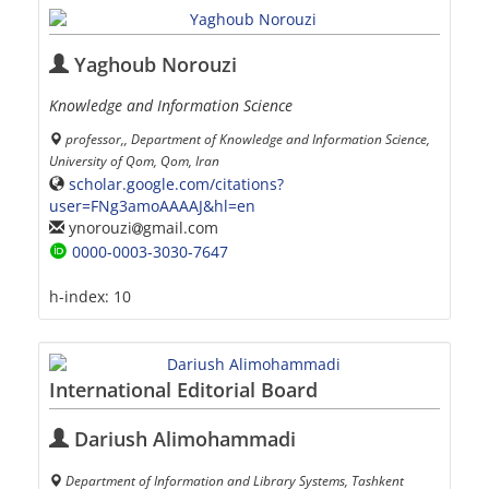
Yaghoub Norouzi
Knowledge and Information Science
professor,, Department of Knowledge and Information Science,
University of Qom, Qom, Iran
scholar.google.com/citations?
user=FNg3amoAAAAJ&hl=en
ynorouzi
gmail.com
0000-0003-3030-7647
h-index:
10
International Editorial Board
Dariush Alimohammadi
Department of Information and Library Systems, Tashkent