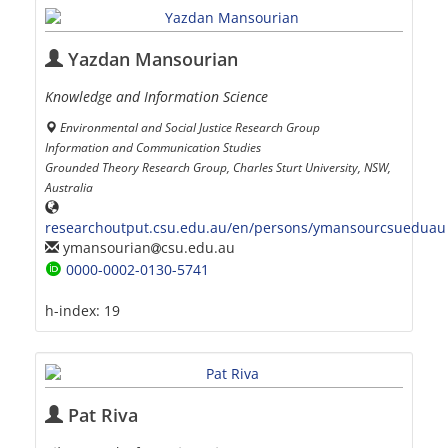
Yazdan Mansourian
Knowledge and Information Science
Environmental and Social Justice Research Group
Information and Communication Studies
Grounded Theory Research Group, Charles Sturt University, NSW,
Australia
researchoutput.csu.edu.au/en/persons/ymansourcsueduau
ymansourian
csu.edu.au
0000-0002-0130-5741
h-index:
19
Pat Riva