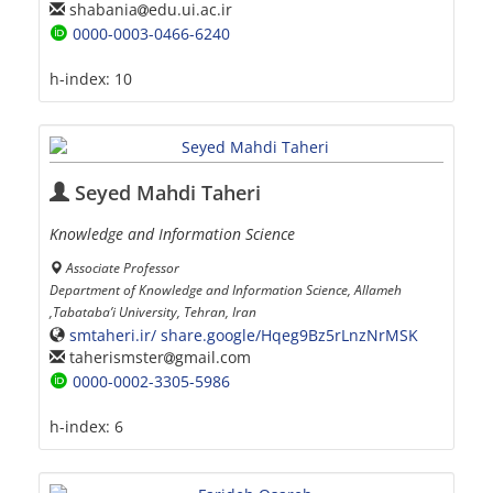
shabania
edu.ui.ac.ir
0000-0003-0466-6240
h-index:
10
Seyed Mahdi Taheri
Knowledge and Information Science
Associate Professor
Department of Knowledge and Information Science, Allameh
,Tabataba’i University, Tehran, Iran
smtaheri.ir/ share.google/Hqeg9Bz5rLnzNrMSK
taherismster
gmail.com
0000-0002-3305-5986
h-index:
6