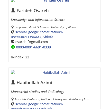
Farideh Osareh
Knowledge and Information Science
Professor, Shahid Chamran University of Ahvaz
scholar.google.com/citations?
user=XKoFEtsAAAAJ&hl=fa
osareh.f
gmail.com
0000-0001-6691-0339
h-index:
22
Habibollah Azimi
Manuscript studies and Codicology
Associate Professor, National Library and Archives of Iran
scholar.google.com/citations?
user=lSzxXvgAAAAJ&hl=fa