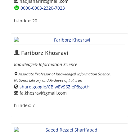
nadjlahariri
gmail.com
0000-0003-2320-7023
h-index:
20
Fariborz Khosravi
Knowledge& Information Science
Associate Professor of Knowledge& Information Science,
National Library and Archives of I. R. Iran
share.google/CBlwEVS6ZleP8sgAH
fa.khosravi
gmail.com
h-index:
7