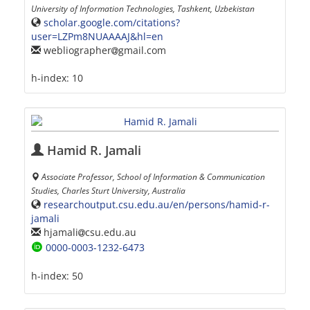
University of Information Technologies, Tashkent, Uzbekistan
scholar.google.com/citations?
user=LZPm8NUAAAAJ&hl=en
webliographer
gmail.com
h-index:
10
Hamid R. Jamali
Associate Professor, School of Information & Communication
Studies, Charles Sturt University, Australia
researchoutput.csu.edu.au/en/persons/hamid-r-
jamali
hjamali
csu.edu.au
0000-0003-1232-6473
h-index:
50