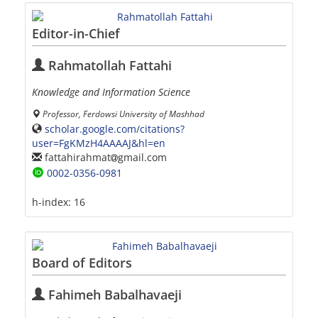
Editor-in-Chief
Rahmatollah Fattahi
Knowledge and Information Science
Professor, Ferdowsi University of Mashhad
scholar.google.com/citations?
user=FgKMzH4AAAAJ&hl=en
fattahirahmat
gmail.com
0002-0356-0981
h-index:
16
Board of Editors
Fahimeh Babalhavaeji