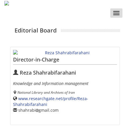
Toggle
naviga
Editorial Board
Director-in-Charge
Reza Shahrabifarahani
Knowledge and Information management
National Library and Archives of Iran
www.researchgate.net/profile/Reza-
Shahrabifarahani
shahrabi
gmail.com