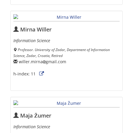
Mirna Willer
Information Science
Professor. University of Zadar, Department of Information
Science, Zadar, Croatia, Retired
willer.mirna
gmail.com
h-index:
11
Maja Žumer
Information Science