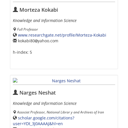
Morteza Kokabi
Knowledge and Information Science
Full Professor
www.researchgate.net/profile/Morteza-Kokabi
kokabi80
yahoo.com
h-index:
5
Narges Neshat
Knowledge and Information Science
Associat Professor, National Librar y and Archives of Iran
scholar.google.com/citations?
user=YDt_3J0AAAAJ&hl=en