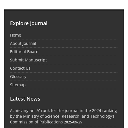
Explore Journal
Home
About Journal
Editorial Board
Submit Manuscript
Contact Us
Glossary
Sitemap
Latest News
Achieving an 'A' rank for the journal in the 2024 ranking
by the Ministry of Science, Research, and Technology’s
Commission of Publications
2025-09-29