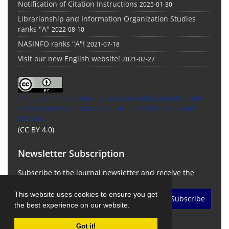
Notification of Citation Instructions
2025-01-30
Librarianship and Information Organization Studies
ranks "A"
2022-08-10
NASINFO ranks "A"!
2021-07-18
Visit our new English website!
2021-02-27
This Journal is an open access Journal Licensed
under
the Creative Commons Attribution 4.0 International
License
(CC BY 4.0)
Newsletter Subscription
Subscribe to the journal newsletter and receive the
latest news and updates
This website uses cookies to ensure you get
Subscribe
the best experience on our website.
Got it!