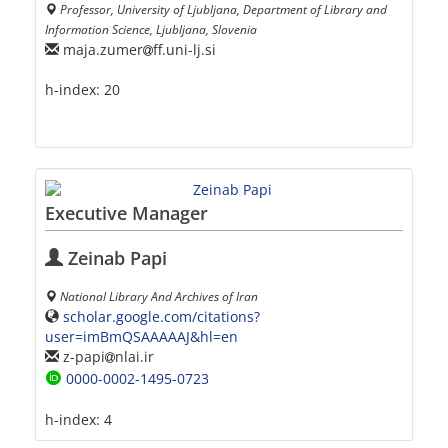
Professor, University of Ljubljana, Department of Library and
Information Science, Ljubljana, Slovenia
maja.zumer
ff.uni-lj.si
h-index:
20
Executive Manager
Zeinab Papi
National Library And Archives of Iran
scholar.google.com/citations?
user=imBmQSAAAAAJ&hl=en
z-papi
nlai.ir
0000-0002-1495-0723
h-index:
4