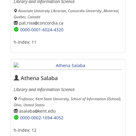
Library and Information Science
َAssociate University Librarian, Concordia University ,Montreal,
Quebec, Canada
pat.riva
concordia.ca
0000-0001-6024-4320
h-index:
11
Athena Salaba
Library and Information Science
Professor, Kent State University, School of Information (iSchool),
Ohio, United States
asalaba
kent.edu
0000-0002-1694-4052
h-index:
12