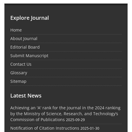
Explore Journal
Home
About Journal
Editorial Board
Submit Manuscript
Contact Us
Glossary
Sitemap
Latest News
Achieving an 'A' rank for the journal in the 2024 ranking
by the Ministry of Science, Research, and Technology’s
Commission of Publications
2025-09-29
Notification of Citation Instructions
2025-01-30