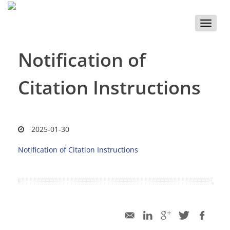
Toggle
naviga
Notification of
Citation Instructions
2025-01-30
Notification of Citation Instructions