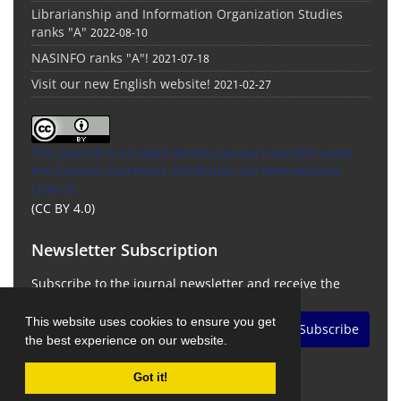
Librarianship and Information Organization Studies
ranks "A"
2022-08-10
NASINFO ranks "A"!
2021-07-18
Visit our new English website!
2021-02-27
This Journal is an open access Journal Licensed
under
the Creative Commons Attribution 4.0 International
License
(CC BY 4.0)
Newsletter Subscription
Subscribe to the journal newsletter and receive the
latest news and updates
This website uses cookies to ensure you get
Subscribe
the best experience on our website.
Got it!