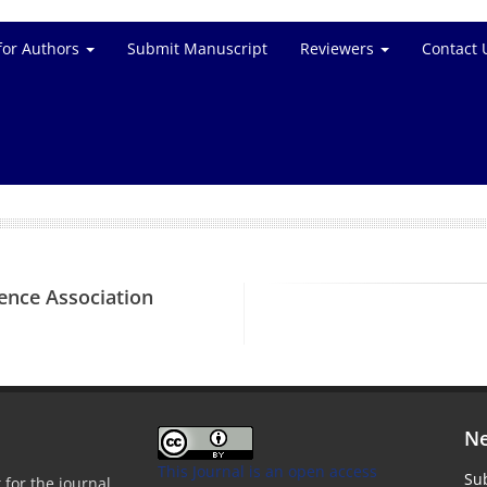
for Authors
Submit Manuscript
Reviewers
Contact 
ience Association
Ne
This Journal is an open access
Sub
 for the journal