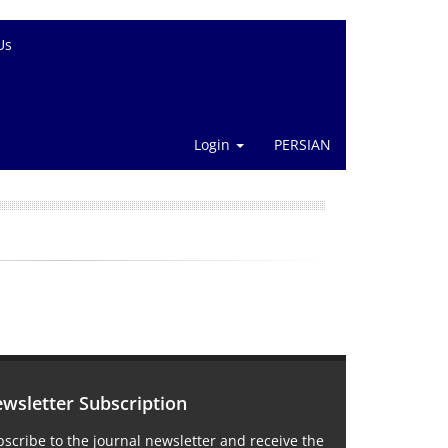
Us
Login
PERSIAN
wsletter Subscription
scribe to the journal newsletter and receive the