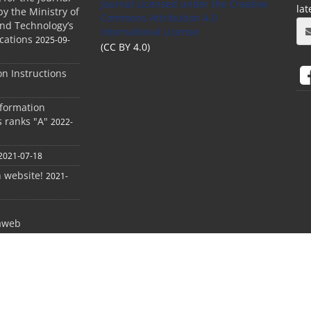
Journal Licensed
under the Creative
la
by the Ministry of
Commons Attribution 4.0
and Technology’s
International License
cations
2025-09-
(CC BY 4.0)
ion Instructions
nformation
s ranks "A"
2022-
2021-07-18
h website!
2021-
aweb