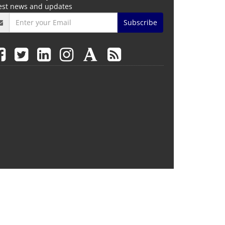
test news and updates
Subscribe