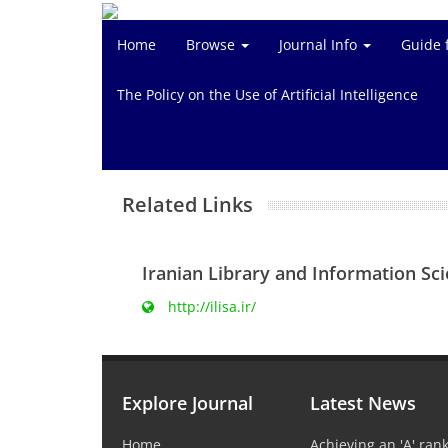
Home
Browse
Journal Info
Guide 
The Policy on the Use of Artificial Intelligence
Related Links
Iranian Library and Information Sc
http://ilisa.ir/
Explore Journal
Latest News
Home
Achieving an 'A' rank