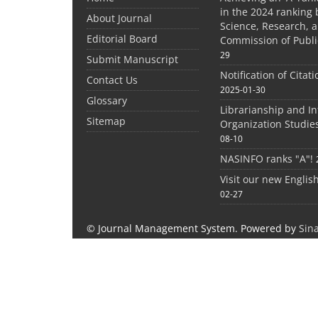
in the 2024 ranking 
About Journal
Science, Research, 
Editorial Board
Commission of Publi
29
Submit Manuscript
Notification of Citat
Contact Us
2025-01-30
Glossary
Librarianship and I
Sitemap
Organization Studie
08-10
NASINFO ranks "A"!
Visit our new Englis
02-27
© Journal Management System.
Powered by
Sin