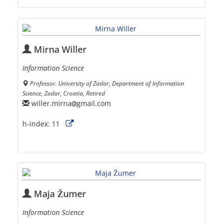
Mirna Willer
Information Science
Professor. University of Zadar, Department of Information
Science, Zadar, Croatia, Retired
willer.mirna
gmail.com
h-index:
11
Maja Žumer
Information Science