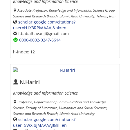
Knowledge and Information Science
Associate Professor, Knowledge and Information Science Group ,
Science and Research Branch, Islamic Azad University, Tehran, Iran
scholar.google.com/citations?
user=H1X3RPkAAAAJ&hl=en
f.babalhavaeji
gmail.com
0000-0002-0247-6614
h-index:
12
N.Hariri
Knowledge and Information Science
Professor, Department of Communication and knowledge
Science, Faculty of Literature, Humanities and Social Sciences,
Science and Research Branch, Islamic Azad University
scholar.google.com/citations?
user=5WXibjMAAAAJ&hl=en