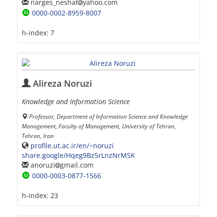
narges_neshat
yahoo.com
0000-0002-8959-8007
h-index:
7
Alireza Noruzi
Knowledge and Information Science
Professor, Department of Information Science and Knowledge
Management, Faculty of Management, University of Tehran,
Tehran, Iran
profile.ut.ac.ir/en/~noruzi
share.google/Hqeg9Bz5rLnzNrMSK
anoruzi
gmail.com
0000-0003-0877-1566
h-index:
23