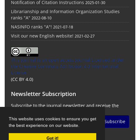
Notification of Citation Instructions
2025-01-30
Librarianship and Information Organization Studies
ranks "A"
2022-08-10
NASINFO ranks "A"!
2021-07-18
Visit our new English website!
2021-02-27
This Journal is an open access Journal Licensed
under
the Creative Commons Attribution 4.0 International
License
(CC BY 4.0)
Newsletter Subscription
Subscribe to the journal newsletter and receive the
latest news and updates
This website uses cookies to ensure you get
Subscribe
the best experience on our website.
Got it!