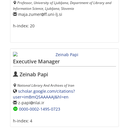
Professor, University of Ljubljana, Department of Library and
Information Science, Ljubljana, Slovenia
maja.zumer
ff.uni-lj.si
h-index:
20
Executive Manager
Zeinab Papi
National Library And Archives of Iran
scholar.google.com/citations?
user=imBmQSAAAAAJ&hl=en
z-papi
nlai.ir
0000-0002-1495-0723
h-index:
4