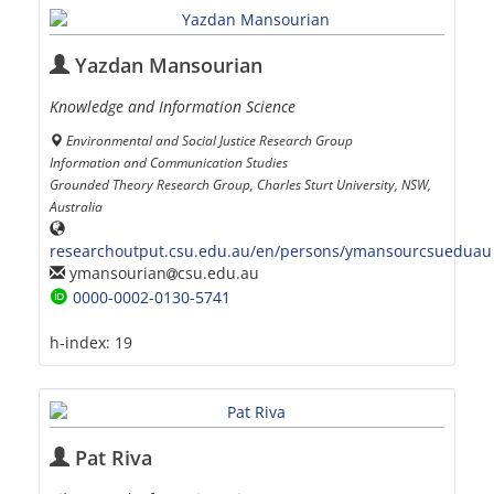
Yazdan Mansourian
Knowledge and Information Science
Environmental and Social Justice Research Group
Information and Communication Studies
Grounded Theory Research Group, Charles Sturt University, NSW,
Australia
researchoutput.csu.edu.au/en/persons/ymansourcsueduau
ymansourian
csu.edu.au
0000-0002-0130-5741
h-index:
19
Pat Riva