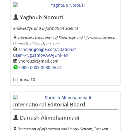
Yaghoub Norouzi
Knowledge and Information Science
professor,, Department of Knowledge and Information Science,
University of Qom, Qom, Iran
scholar.google.com/citations?
user=FNg3amoAAAAJ&hl=en
ynorouzi
gmail.com
0000-0003-3030-7647
h-index:
10
International Editorial Board
Dariush Alimohammadi
Department of Information and Library Systems, Tashkent