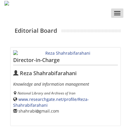
Toggle
naviga
Editorial Board
Director-in-Charge
Reza Shahrabifarahani
Knowledge and Information management
National Library and Archives of Iran
www.researchgate.net/profile/Reza-
Shahrabifarahani
shahrabi
gmail.com