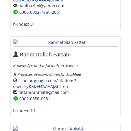
habibazimi
yahoo.com
0000-0002-7861-2061
h-index:
3
Rahmatollah Fattahi
Knowledge and Information Science
Professor, Ferdowsi University, Mashhad
scholar.google.com/citations?
user=FgKMzH4AAAAJ&hl=en
fattahirahmat
gmail.com
0002-0356-0981
h-index:
16