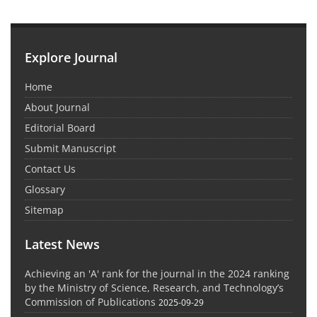
Explore Journal
Home
About Journal
Editorial Board
Submit Manuscript
Contact Us
Glossary
Sitemap
Latest News
Achieving an 'A' rank for the journal in the 2024 ranking
by the Ministry of Science, Research, and Technology’s
Commission of Publications
2025-09-29