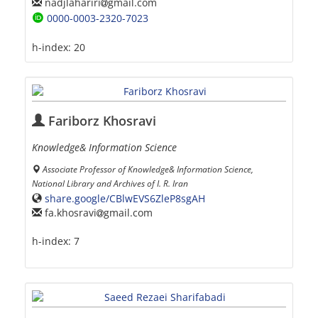
nadjlahariri
gmail.com
0000-0003-2320-7023
h-index:
20
Fariborz Khosravi
Knowledge& Information Science
Associate Professor of Knowledge& Information Science,
National Library and Archives of I. R. Iran
share.google/CBlwEVS6ZleP8sgAH
fa.khosravi
gmail.com
h-index:
7