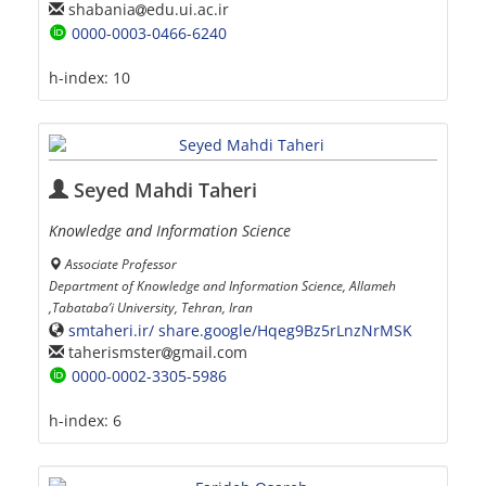
shabania
edu.ui.ac.ir
0000-0003-0466-6240
h-index:
10
Seyed Mahdi Taheri
Knowledge and Information Science
Associate Professor
Department of Knowledge and Information Science, Allameh
,Tabataba’i University, Tehran, Iran
smtaheri.ir/ share.google/Hqeg9Bz5rLnzNrMSK
taherismster
gmail.com
0000-0002-3305-5986
h-index:
6