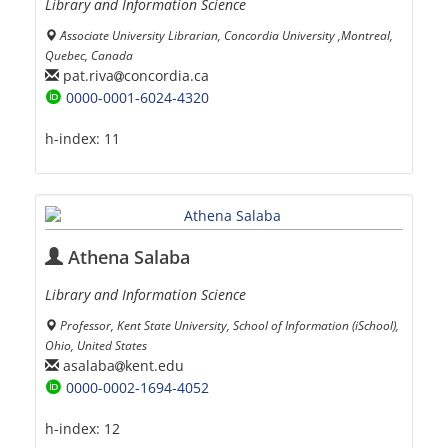
Library and Information Science
َAssociate University Librarian, Concordia University ,Montreal,
Quebec, Canada
pat.riva
concordia.ca
0000-0001-6024-4320
h-index:
11
Athena Salaba
Library and Information Science
Professor, Kent State University, School of Information (iSchool),
Ohio, United States
asalaba
kent.edu
0000-0002-1694-4052
h-index:
12