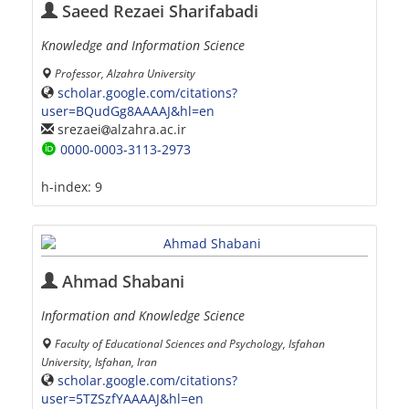
Saeed Rezaei Sharifabadi
Knowledge and Information Science
Professor, Alzahra University
scholar.google.com/citations?
user=BQudGg8AAAAJ&hl=en
srezaei
alzahra.ac.ir
0000-0003-3113-2973
h-index:
9
Ahmad Shabani
Information and Knowledge Science
Faculty of Educational Sciences and Psychology, Isfahan
University, Isfahan, Iran
scholar.google.com/citations?
user=5TZSzfYAAAAJ&hl=en