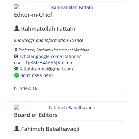
Editor-in-Chief
Rahmatollah Fattahi
Knowledge and Information Science
Professor, Ferdowsi University of Mashhad
scholar.google.com/citations?
user=FgKMzH4AAAAJ&hl=en
fattahirahmat
gmail.com
0002-0356-0981
h-index:
16
Board of Editors
Fahimeh Babalhavaeji