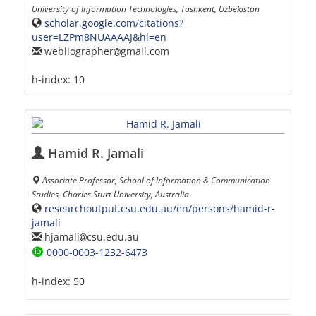
University of Information Technologies, Tashkent, Uzbekistan
scholar.google.com/citations?
user=LZPm8NUAAAAJ&hl=en
webliographer
gmail.com
h-index:
10
Hamid R. Jamali
Associate Professor, School of Information & Communication
Studies, Charles Sturt University, Australia
researchoutput.csu.edu.au/en/persons/hamid-r-
jamali
hjamali
csu.edu.au
0000-0003-1232-6473
h-index:
50