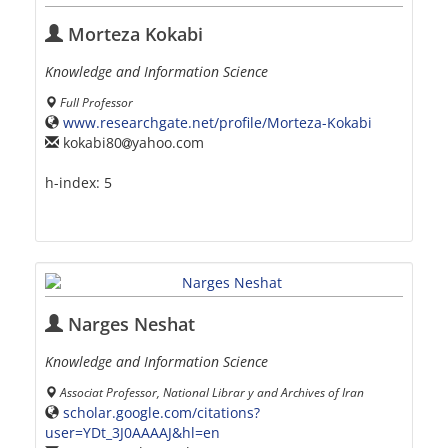
Morteza Kokabi
Knowledge and Information Science
Full Professor
www.researchgate.net/profile/Morteza-Kokabi
kokabi80
yahoo.com
h-index:
5
Narges Neshat
Knowledge and Information Science
Associat Professor, National Librar y and Archives of Iran
scholar.google.com/citations?
user=YDt_3J0AAAAJ&hl=en