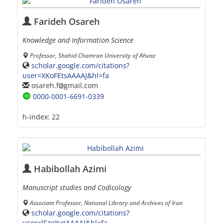
Farideh Osareh
Knowledge and Information Science
Professor, Shahid Chamran University of Ahvaz
scholar.google.com/citations?
user=XKoFEtsAAAAJ&hl=fa
osareh.f
gmail.com
0000-0001-6691-0339
h-index:
22
Habibollah Azimi
Manuscript studies and Codicology
Associate Professor, National Library and Archives of Iran
scholar.google.com/citations?
user=lSzxXvgAAAAJ&hl=fa