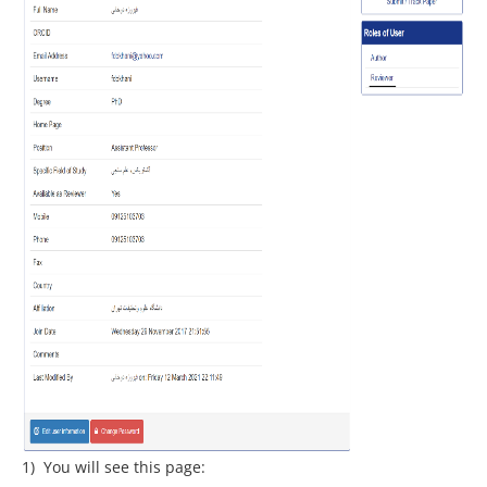
1) You will see this page: