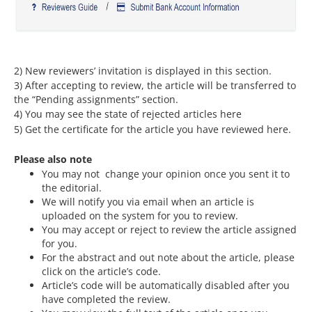
2) New reviewers’ invitation is displayed in this section.
3) After accepting to review, the article will be transferred to
the “Pending assignments” section.
4) You may see the state of rejected articles here
5) Get the certificate for the article you have reviewed here.
Please also note
You may not change your opinion once you sent it to
the editorial.
We will notify you via email when an article is
uploaded on the system for you to review.
You may accept or reject to review the article assigned
for you.
For the abstract and out note about the article, please
click on the article’s code.
Article’s code will be automatically disabled after you
have completed the review.