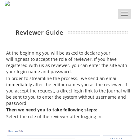
Toggle
naviga
Reviewer Guide
At the beginning you will be asked to declare your
willingness to accept the role of reviewer. If you have
registered with us as reviewer, you can enter the site with
your login name and password.
In order to streamline the process, we send an email
immediately after the editor names you as the reviewer. If
you accept the request, a direct login link to the journal will
be sent to you to enter the system without username and
password.
Then we need you to take following steps:
Select the role of the reviewer after logging in.