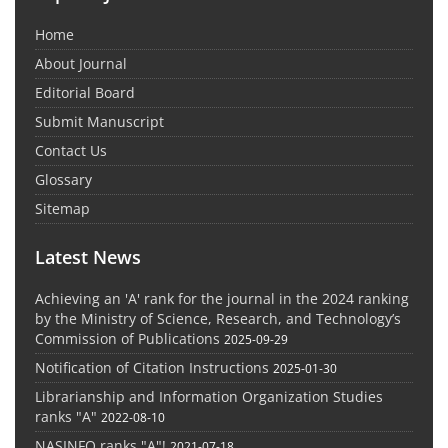
Home
About Journal
Editorial Board
Submit Manuscript
Contact Us
Glossary
Sitemap
Latest News
Achieving an 'A' rank for the journal in the 2024 ranking
by the Ministry of Science, Research, and Technology’s
Commission of Publications
2025-09-29
Notification of Citation Instructions
2025-01-30
Librarianship and Information Organization Studies
ranks "A"
2022-08-10
NASINFO ranks "A"!
2021-07-18