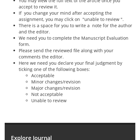
You may view the full text of the article once you
accept to review it.
If you change your mind after accepting the
assignment, you may click on "unable to review ".
There is a space for you to write a note for the author
and the editor.
We need you to complete the Manuscript Evaluation
form.
Please send the reviewed file along with your
comments the editor.
Here we need you declare your final judgment by
ticking one of the following boxes:
Acceptable
Minor changes/revision
Major changes/revision
Not acceptable
Unable to review
Explore Journal