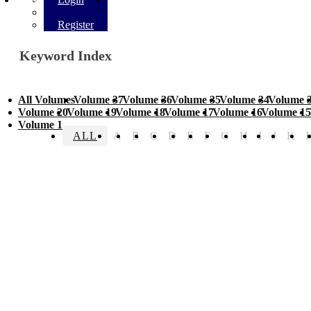
Register
Keyword Index
All Volumes
Volume 37
Volume 36
Volume 35
Volume 34
Volume 
Volume 20
Volume 19
Volume 18
Volume 17
Volume 16
Volume 15
Volume 1
ALL
A
B
C
D
E
F
G
H
I
J
K