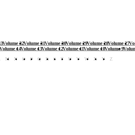
33
Volume 32
Volume 31
Volume 30
Volume 29
Volume 28
Volume 27
Vo
Volume 14
Volume 13
Volume 12
Volume 11
Volume 10
Volume 9
Volu
L
M
N
O
P
Q
R
S
T
U
V
W
X
Y
Z