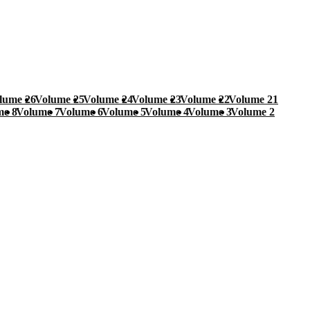
lume 26
Volume 25
Volume 24
Volume 23
Volume 22
Volume 21
me 8
Volume 7
Volume 6
Volume 5
Volume 4
Volume 3
Volume 2