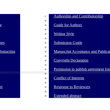
Guide for Authors
Authorship and Contributorship
e
Guide for Authors
Writing Style
nes
Submission Guide
bstracting
Manuscript Acceptance and Publicat
Copyright Declaration
Permission to publish agreement fo
Conflict of Interests
rt
Response to Reviewers
Extended abstract