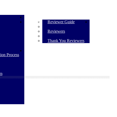
Submit Manuscript
Reviewers
Reviewer Guide
Contact Us
Reviewers
Thank You Reviewers
The Policy on the Use of Artificial Intelligence
ion Process
rm