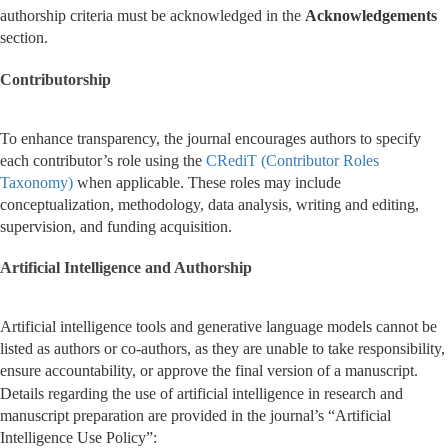
authorship criteria must be acknowledged in the
Acknowledgements
section.
Contributorship
To enhance transparency, the journal encourages authors to specify
each contributor’s role using the
CRediT (Contributor Roles
Taxonomy)
when applicable. These roles may include
conceptualization, methodology, data analysis, writing and editing,
supervision, and funding acquisition.
Artificial Intelligence and Authorship
Artificial intelligence tools and generative language models cannot be
listed as authors or co-authors, as they are unable to take responsibility,
ensure accountability, or approve the final version of a manuscript.
Details regarding the use of artificial intelligence in research and
manuscript preparation are provided in the journal’s “Artificial
Intelligence Use Policy”: