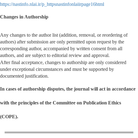
https://nastinfo.nlai.ir/p_httpsnastinfonlaiirpage16html
Changes in Authorship
Any changes to the author list (addition, removal, or reordering of
authors) after submission are only permitted upon request by the
corresponding author, accompanied by written consent from all
authors, and are subject to editorial review and approval.
After final acceptance, changes to authorship are only considered
under exceptional circumstances and must be supported by
documented justification.
In cases of authorship disputes, the journal will act in accordance
with the principles of the Committee on Publication Ethics
(COPE).