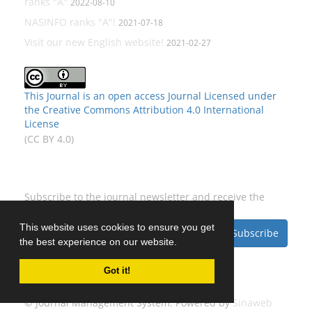
ranks "A"
2022-08-10
NASINFO ranks "A"!
2021-07-18
Visit our new English website!
2021-02-27
This Journal is an open access Journal Licensed
under
the Creative Commons Attribution 4.0 International
License
(CC BY 4.0)
Newsletter Subscription
Subscribe to the journal newsletter and receive the
latest news and updates
This website uses cookies to ensure you get
Subscribe
the best experience on our website.
Got it!
© Journal Management System.
Powered by
Sinaweb