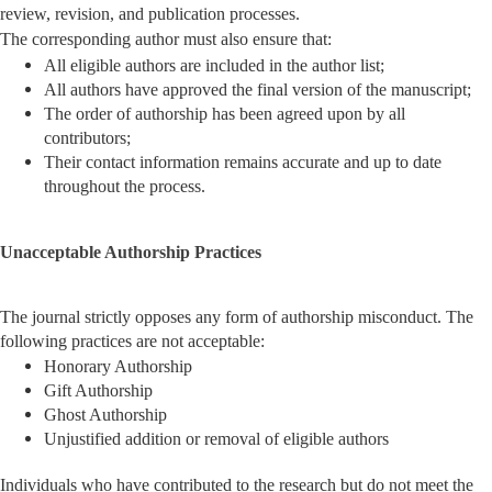
review, revision, and publication processes.
The corresponding author must also ensure that:
All eligible authors are included in the author list;
All authors have approved the final version of the manuscript;
The order of authorship has been agreed upon by all
contributors;
Their contact information remains accurate and up to date
throughout the process.
Unacceptable Authorship Practices
The journal strictly opposes any form of authorship misconduct. The
following practices are not acceptable:
Honorary Authorship
Gift Authorship
Ghost Authorship
Unjustified addition or removal of eligible authors
Individuals who have contributed to the research but do not meet the