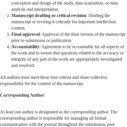
conception and design of the study, data acquisition, or data
analysis and interpretation.
Manuscript drafting or critical revision
: Drafting the
manuscript or revising it critically for important intellectual
content.
Final approval
: Approval of the final version of the manuscript
prior to submission or publication.
Accountability
: Agreement to be accountable for all aspects of
the work and to ensure that questions related to the accuracy or
integrity of any part of the work are appropriately investigated
and resolved.
All authors must meet these four criteria and share collective
responsibility for the content of the manuscript.
Corresponding Author
At least one author is designated as the corresponding author. The
corresponding author is responsible for managing all formal
communication with the journal throughout the submission, peer