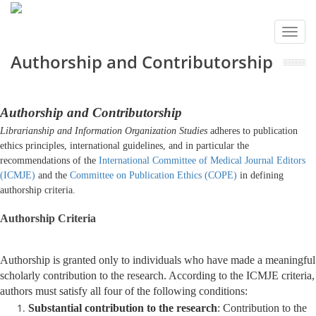
Toggl
navig
Authorship and Contributorship
Authorship and Contributorship
Librarianship and Information Organization Studies
adheres to publication
ethics principles, international guidelines, and in particular the
recommendations of the
International Committee of Medical Journal Editors
(ICMJE)
and the
Committee on Publication Ethics (COPE)
in defining
authorship criteria.
Authorship Criteria
Authorship is granted only to individuals who have made a meaningful
scholarly contribution to the research. According to the ICMJE criteria,
authors must satisfy all four of the following conditions:
Substantial contribution to the research
: Contribution to the