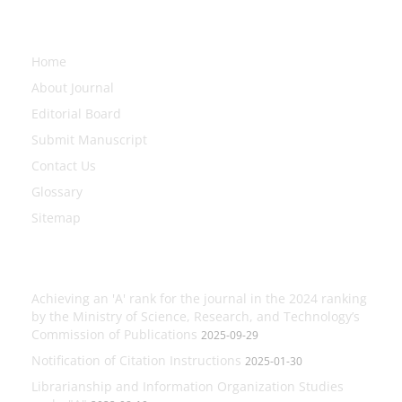
Explore Journal
Home
About Journal
Editorial Board
Submit Manuscript
Contact Us
Glossary
Sitemap
Latest News
Achieving an 'A' rank for the journal in the 2024 ranking
by the Ministry of Science, Research, and Technology’s
Commission of Publications
2025-09-29
Notification of Citation Instructions
2025-01-30
Librarianship and Information Organization Studies