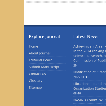
Explore Journal
Latest News
Home
Achieving an 'A' rank
in the 2024 ranking 
About Journal
Science, Research, 
Editorial Board
Commission of Publi
29
Submit Manuscript
Notification of Citat
Contact Us
2025-01-30
Glossary
Librarianship and I
Sitemap
Organization Studie
08-10
NASINFO ranks "A"!