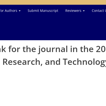
for Authors
Submit Manuscript
Reviewers
Contact 
nk for the journal in the 2
e, Research, and Technolo