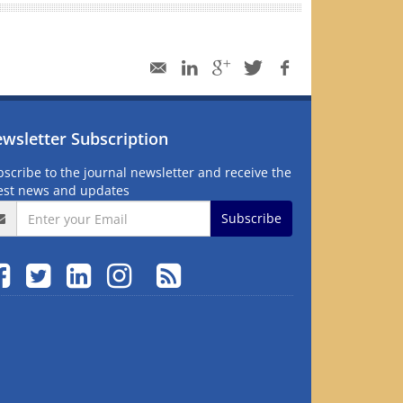
wsletter Subscription
scribe to the journal newsletter and receive the
test news and updates
Subscribe