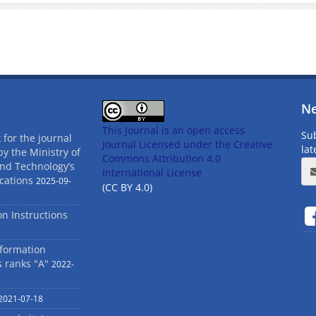
Ne
This Journal is an open access
Sub
 for the journal
Journal Licensed
under the Creative
la
by the Ministry of
Commons Attribution 4.0
and Technology’s
International License
cations
2025-09-
(CC BY 4.0)
ion Instructions
nformation
s ranks "A"
2022-
2021-07-18