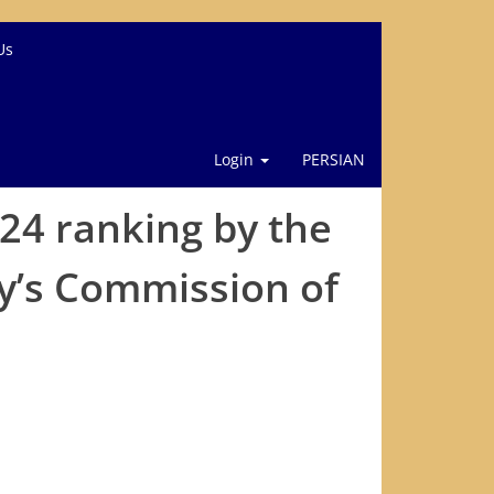
Us
Login
PERSIAN
024 ranking by the
gy’s Commission of