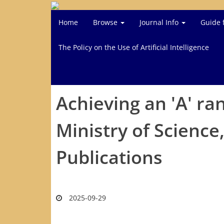
Home
Browse
Journal Info
Guide 
The Policy on the Use of Artificial Intelligence
Achieving an 'A' ra
Ministry of Scienc
Publications
2025-09-29