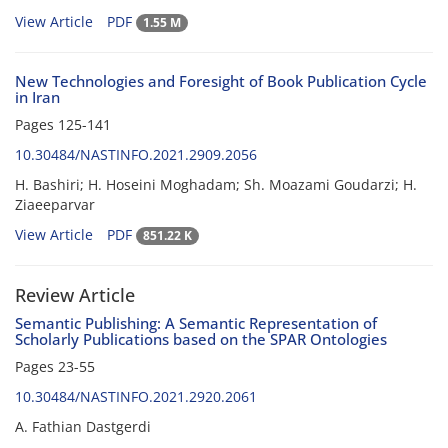
View Article
PDF
1.55 M
New Technologies and Foresight of Book Publication Cycle
in Iran
Pages
125-141
10.30484/NASTINFO.2021.2909.2056
H. Bashiri; H. Hoseini Moghadam; Sh. Moazami Goudarzi; H.
Ziaeeparvar
View Article
PDF
851.22 K
Review Article
Semantic Publishing: A Semantic Representation of
Scholarly Publications based on the SPAR Ontologies
Pages
23-55
10.30484/NASTINFO.2021.2920.2061
A. Fathian Dastgerdi