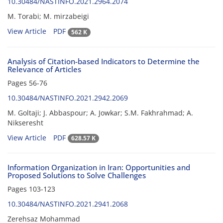
10.30484/NASTINFO.2021.2964.2074
M. Torabi; M. mirzabeigi
View Article
PDF
562 K
Analysis of Citation-based Indicators to Determine the
Relevance of Articles
Pages
56-76
10.30484/NASTINFO.2021.2942.2069
M. Goltaji; J. Abbaspour; A. Jowkar; S.M. Fakhrahmad; A.
Nikseresht
View Article
PDF
628.57 K
Information Organization in Iran: Opportunities and
Proposed Solutions to Solve Challenges
Pages
103-123
10.30484/NASTINFO.2021.2941.2068
Zerehsaz Mohammad