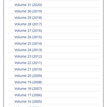
Volume 31 (2020)
Volume 30 (2019)
Volume 29 (2018)
Volume 28 (2017)
Volume 27 (2016)
Volume 26 (2015)
Volume 25 (2014)
Volume 24 (2013)
Volume 23 (2012)
Volume 22 (2011)
Volume 21 (2010)
Volume 20 (2009)
Volume 19 (2008)
Volume 18 (2007)
Volume 17 (2006)
Volume 16 (2005)