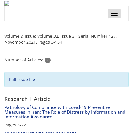
Toggle
navigatio
Volume & Issue:
Volume 32, Issue 3 - Serial Number 127,
November 2021, Pages 3-154
Number of Articles:
7
Full issue file
Research َ Article
Pathology of Compliance with Covid-19 Preventive
Measures in Iran: The Role of Distress by Information and
Information Avoidance
Pages
3-22