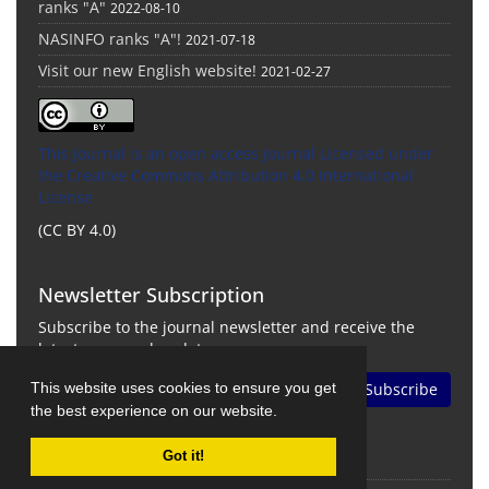
ranks "A"
2022-08-10
NASINFO ranks "A"!
2021-07-18
Visit our new English website!
2021-02-27
This Journal is an open access Journal Licensed
under
the Creative Commons Attribution 4.0 International
License
(CC BY 4.0)
Newsletter Subscription
Subscribe to the journal newsletter and receive the
latest news and updates
This website uses cookies to ensure you get
Subscribe
the best experience on our website.
Got it!