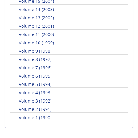
Volume 15 (2004)
Volume 14 (2003)
Volume 13 (2002)
Volume 12 (2001)
Volume 11 (2000)
Volume 10 (1999)
Volume 9 (1998)
Volume 8 (1997)
Volume 7 (1996)
Volume 6 (1995)
Volume 5 (1994)
Volume 4 (1993)
Volume 3 (1992)
Volume 2 (1991)
Volume 1 (1990)