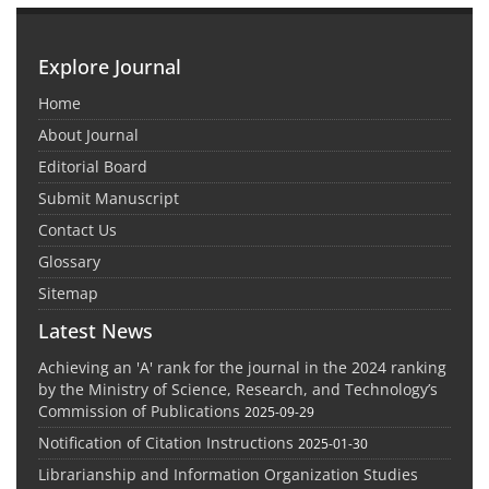
Explore Journal
Home
About Journal
Editorial Board
Submit Manuscript
Contact Us
Glossary
Sitemap
Latest News
Achieving an 'A' rank for the journal in the 2024 ranking
by the Ministry of Science, Research, and Technology’s
Commission of Publications
2025-09-29
Notification of Citation Instructions
2025-01-30
Librarianship and Information Organization Studies