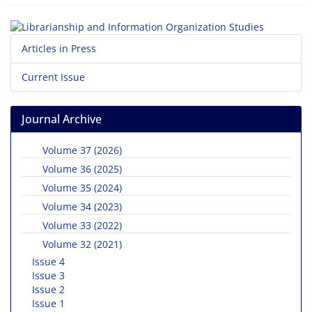
Articles in Press
Current Issue
Journal Archive
Volume 37 (2026)
Volume 36 (2025)
Volume 35 (2024)
Volume 34 (2023)
Volume 33 (2022)
Volume 32 (2021)
Issue 4
Issue 3
Issue 2
Issue 1