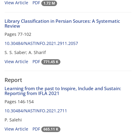
View Article
PDF
1.72 M
Library Classification in Persian Sources: A Systematic
Review
Pages
77-102
10.30484/NASTINFO.2021.2911.2057
S. S. Saber; A. Sharif
View Article
PDF
771.45 K
Report
Learning from the past to Inspire, Include and Sustain:
Reporting from IFLA 2021
Pages
146-154
10.30484/NASTINFO.2021.2711
P. Salehi
View Article
PDF
665.11 K