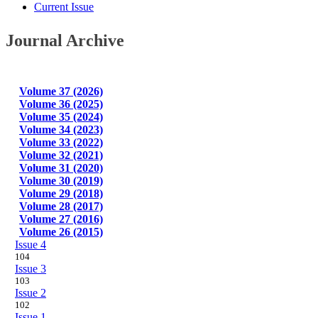
Current Issue
Journal Archive
Volume 37 (2026)
Volume 36 (2025)
Volume 35 (2024)
Volume 34 (2023)
Volume 33 (2022)
Volume 32 (2021)
Volume 31 (2020)
Volume 30 (2019)
Volume 29 (2018)
Volume 28 (2017)
Volume 27 (2016)
Volume 26 (2015)
Issue 4
104
Issue 3
103
Issue 2
102
Issue 1