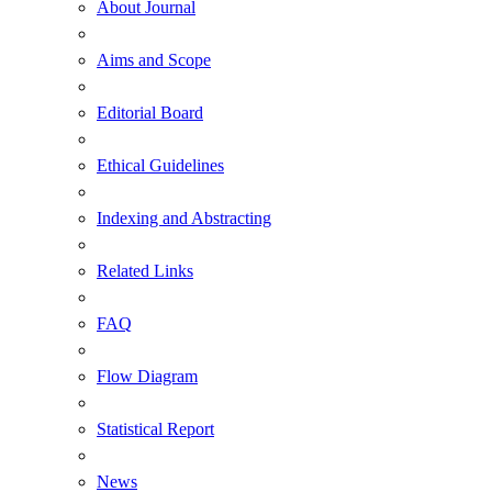
About Journal
Aims and Scope
Editorial Board
Ethical Guidelines
Indexing and Abstracting
Related Links
FAQ
Flow Diagram
Statistical Report
News