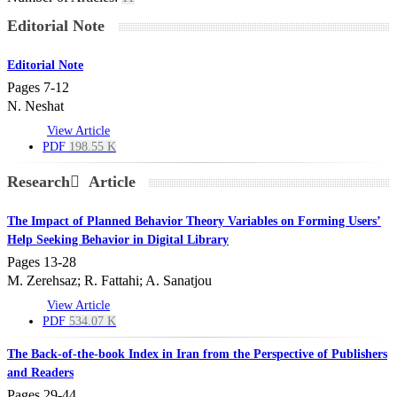
Editorial Note
Editorial Note
Pages
7-12
N. Neshat
View Article
PDF
198.55 K
Research َ Article
The Impact of Planned Behavior Theory Variables on Forming Users’
Help Seeking Behavior in Digital Library
Pages
13-28
M. Zerehsaz; R. Fattahi; A. Sanatjou
View Article
PDF
534.07 K
The Back-of-the-book Index in Iran from the Perspective of Publishers
and Readers
Pages
29-44