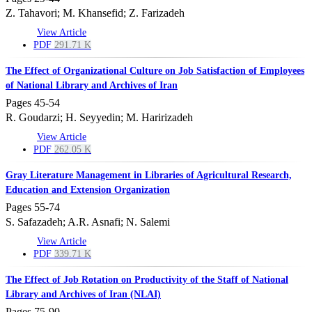
Z. Tahavori; M. Khansefid; Z. Farizadeh
View Article
PDF
291.71 K
The Effect of Organizational Culture on Job Satisfaction of Employees
of National Library and Archives of Iran
Pages
45-54
R. Goudarzi; H. Seyyedin; M. Haririzadeh
View Article
PDF
262.05 K
Gray Literature Management in Libraries of Agricultural Research,
Education and Extension Organization
Pages
55-74
S. Safazadeh; A.R. Asnafi; N. Salemi
View Article
PDF
339.71 K
The Effect of Job Rotation on Productivity of the Staff of National
Library and Archives of Iran (NLAI)
Pages
75-90