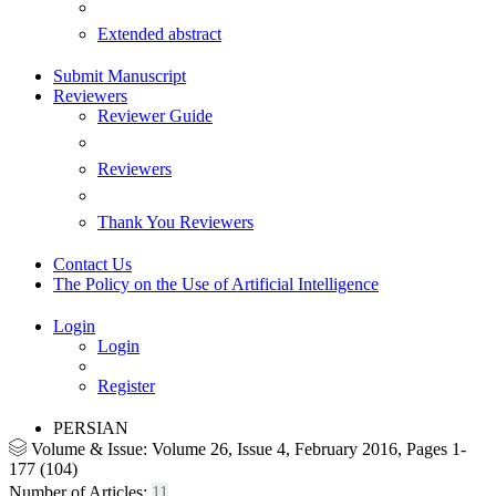
Extended abstract
Submit Manuscript
Reviewers
Reviewer Guide
Reviewers
Thank You Reviewers
Contact Us
The Policy on the Use of Artificial Intelligence
Login
Login
Register
PERSIAN
Volume & Issue:
Volume 26, Issue 4, February 2016, Pages 1-
177 (104)
Number of Articles:
11