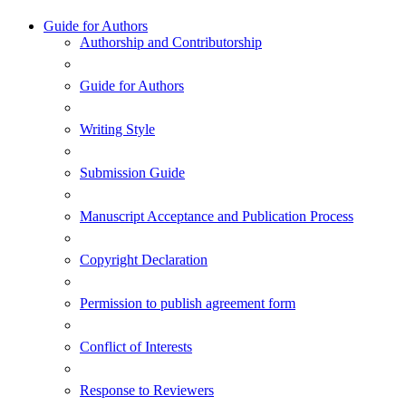
Guide for Authors
Authorship and Contributorship
Guide for Authors
Writing Style
Submission Guide
Manuscript Acceptance and Publication Process
Copyright Declaration
Permission to publish agreement form
Conflict of Interests
Response to Reviewers