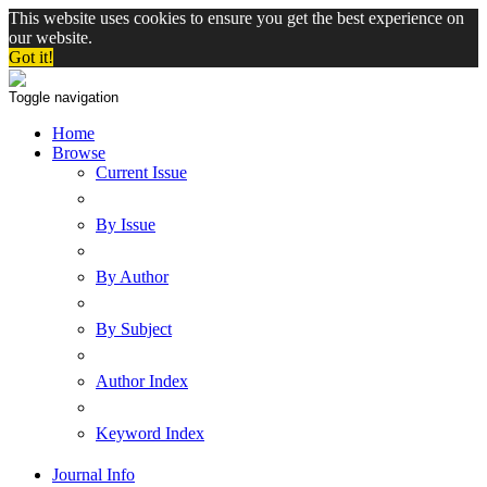
This website uses cookies to ensure you get the best experience on
our website.
Got it!
Toggle navigation
Home
Browse
Current Issue
By Issue
By Author
By Subject
Author Index
Keyword Index
Journal Info