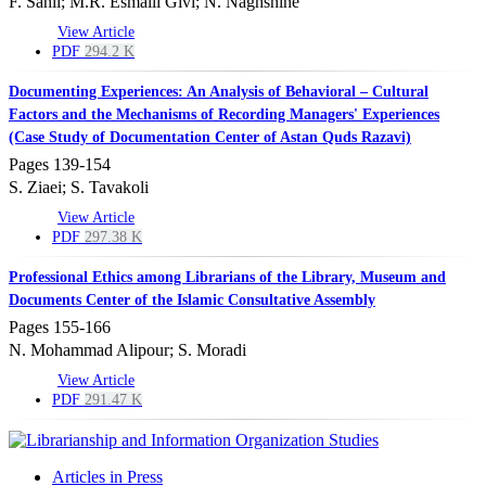
F. Sahli; M.R. Esmaili Givi; N. Naghshine
View Article
PDF
294.2 K
Documenting Experiences: An Analysis of Behavioral – Cultural
Factors and the Mechanisms of Recording Managers' Experiences
(Case Study of Documentation Center of Astan Quds Razavi)
Pages
139-154
S. Ziaei; S. Tavakoli
View Article
PDF
297.38 K
Professional Ethics among Librarians of the Library, Museum and
Documents Center of the Islamic Consultative Assembly
Pages
155-166
N. Mohammad Alipour; S. Moradi
View Article
PDF
291.47 K
Articles in Press