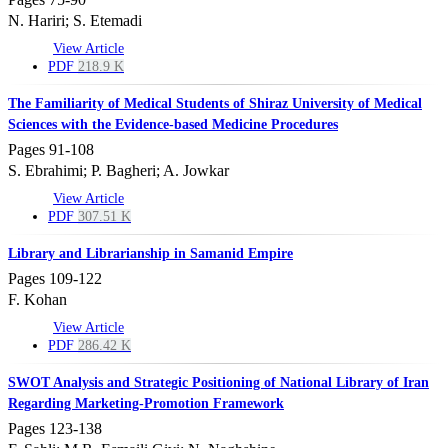
N. Hariri; S. Etemadi
View Article
PDF
218.9 K
The Familiarity of Medical Students of Shiraz University of Medical
Sciences with the Evidence-based Medicine Procedures
Pages
91-108
S. Ebrahimi; P. Bagheri; A. Jowkar
View Article
PDF
307.51 K
Library and Librarianship in Samanid Empire
Pages
109-122
F. Kohan
View Article
PDF
286.42 K
SWOT Analysis and Strategic Positioning of National Library of Iran
Regarding Marketing-Promotion Framework
Pages
123-138