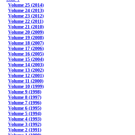
Volume 25 (2014)
Volume 24 (2013)
Volume 23 (2012)
Volume 22 (2011)
Volume 21 (2010)
Volume 20 (2009)
Volume 19 (2008)
Volume 18 (2007)
Volume 17 (2006)
Volume 16 (2005)
Volume 15 (2004)
Volume 14 (2003)
Volume 13 (2002)
Volume 12 (2001)
Volume 11 (2000)
Volume 10 (1999)
Volume 9 (1998)
Volume 8 (1997)
Volume 7 (1996)
Volume 6 (1995)
Volume 5 (1994)
Volume 4 (1993)
Volume 3 (1992)
Volume 2 (1991)