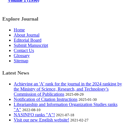
Volume 1 (1990)
Explore Journal
Home
About Journal
Editorial Board
Submit Manuscript
Contact Us
Glossary
Sitemap
Latest News
Achieving an 'A' rank for the journal in the 2024 ranking by
the Ministry of Science, Research, and Technology’s
Commission of Publications
2025-09-29
Notification of Citation Instructions
2025-01-30
Librarianship and Information Organization Studies ranks
"A"
2022-08-10
NASINFO ranks "A"!
2021-07-18
Visit our new English website!
2021-02-27