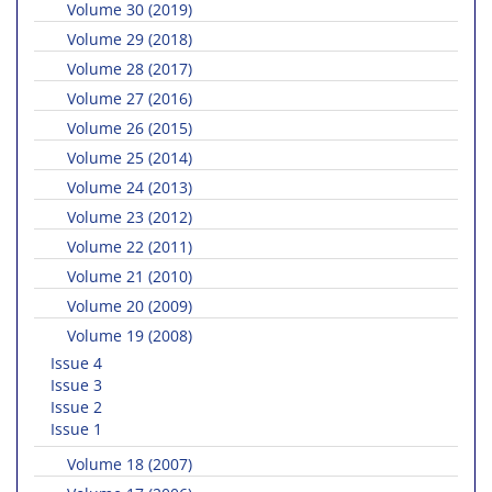
Volume 30 (2019)
Volume 29 (2018)
Volume 28 (2017)
Volume 27 (2016)
Volume 26 (2015)
Volume 25 (2014)
Volume 24 (2013)
Volume 23 (2012)
Volume 22 (2011)
Volume 21 (2010)
Volume 20 (2009)
Volume 19 (2008)
Issue 4
Issue 3
Issue 2
Issue 1
Volume 18 (2007)