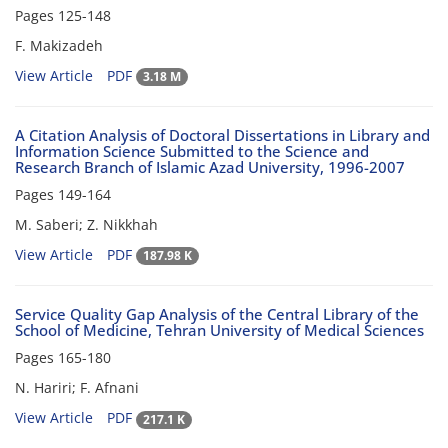
Pages
125-148
F. Makizadeh
View Article
PDF
3.18 M
A Citation Analysis of Doctoral Dissertations in Library and
Information Science Submitted to the Science and
Research Branch of Islamic Azad University, 1996-2007
Pages
149-164
M. Saberi; Z. Nikkhah
View Article
PDF
187.98 K
Service Quality Gap Analysis of the Central Library of the
School of Medicine, Tehran University of Medical Sciences
Pages
165-180
N. Hariri; F. Afnani
View Article
PDF
217.1 K