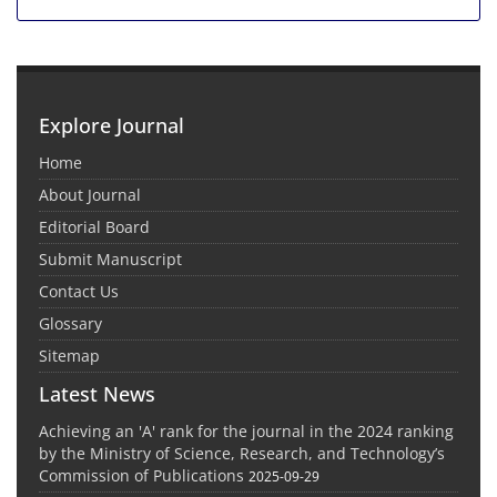
Explore Journal
Home
About Journal
Editorial Board
Submit Manuscript
Contact Us
Glossary
Sitemap
Latest News
Achieving an 'A' rank for the journal in the 2024 ranking
by the Ministry of Science, Research, and Technology’s
Commission of Publications
2025-09-29