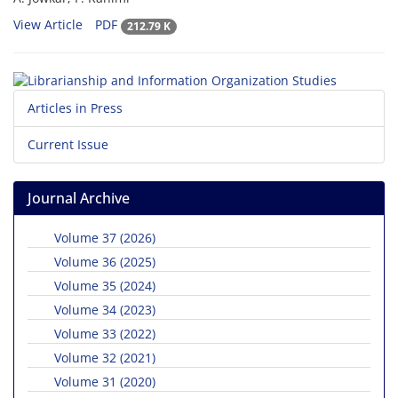
View Article
PDF
212.79 K
Articles in Press
Current Issue
Journal Archive
Volume 37 (2026)
Volume 36 (2025)
Volume 35 (2024)
Volume 34 (2023)
Volume 33 (2022)
Volume 32 (2021)
Volume 31 (2020)