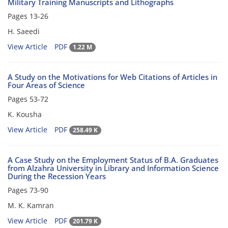
Military Training Manuscripts and Lithographs
Pages
13-26
H. Saeedi
View Article
PDF
1.22 M
A Study on the Motivations for Web Citations of Articles in
Four Areas of Science
Pages
53-72
K. Kousha
View Article
PDF
258.49 K
A Case Study on the Employment Status of B.A. Graduates
from Alzahra University in Library and Information Science
During the Recession Years
Pages
73-90
M. K. Kamran
View Article
PDF
201.79 K