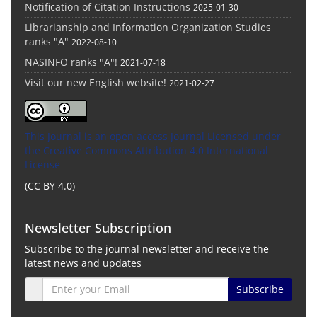
Notification of Citation Instructions
2025-01-30
Librarianship and Information Organization Studies
ranks "A"
2022-08-10
NASINFO ranks "A"!
2021-07-18
Visit our new English website!
2021-02-27
This Journal is an open access Journal Licensed
under
the Creative Commons Attribution 4.0 International
License
(CC BY 4.0)
Newsletter Subscription
Subscribe to the journal newsletter and receive the
latest news and updates
Subscribe