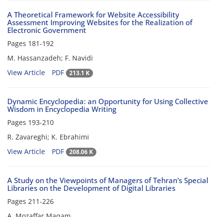
A Theoretical Framework for Website Accessibility
Assessment Improving Websites for the Realization of
Electronic Government
Pages
181-192
M. Hassanzadeh; F. Navidi
View Article
PDF
213.1 K
Dynamic Encyclopedia: an Opportunity for Using Collective
Wisdom in Encyclopedia Writing
Pages
193-210
R. Zavareghi; K. Ebrahimi
View Article
PDF
208.06 K
A Study on the Viewpoints of Managers of Tehran's Special
Libraries on the Development of Digital Libraries
Pages
211-226
A. Mozaffar Maqam