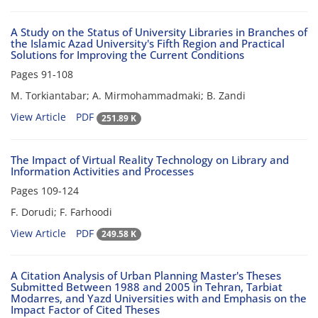
A Study on the Status of University Libraries in Branches of
the Islamic Azad University's Fifth Region and Practical
Solutions for Improving the Current Conditions
Pages
91-108
M. Torkiantabar; A. Mirmohammadmaki; B. Zandi
View Article
PDF
251.89 K
The Impact of Virtual Reality Technology on Library and
Information Activities and Processes
Pages
109-124
F. Dorudi; F. Farhoodi
View Article
PDF
249.58 K
A Citation Analysis of Urban Planning Master's Theses
Submitted Between 1988 and 2005 in Tehran, Tarbiat
Modarres, and Yazd Universities with and Emphasis on the
Impact Factor of Cited Theses