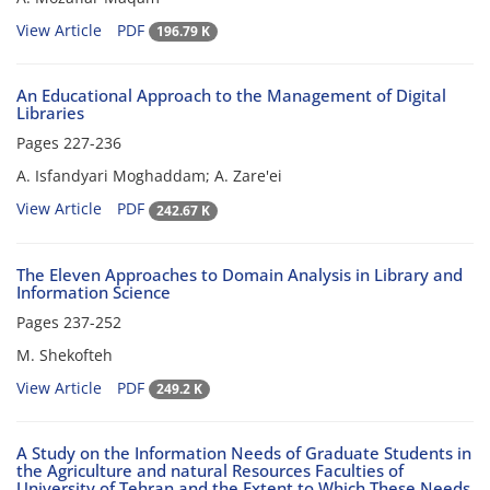
View Article
PDF
196.79 K
An Educational Approach to the Management of Digital
Libraries
Pages
227-236
A. Isfandyari Moghaddam; A. Zare'ei
View Article
PDF
242.67 K
The Eleven Approaches to Domain Analysis in Library and
Information Science
Pages
237-252
M. Shekofteh
View Article
PDF
249.2 K
A Study on the Information Needs of Graduate Students in
the Agriculture and natural Resources Faculties of
University of Tehran and the Extent to Which These Needs