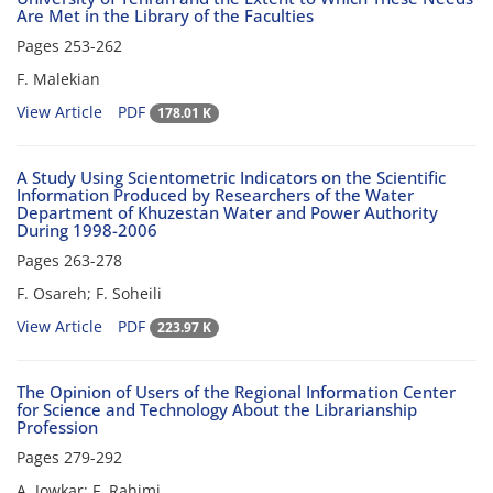
Are Met in the Library of the Faculties
Pages
253-262
F. Malekian
View Article
PDF
178.01 K
A Study Using Scientometric Indicators on the Scientific
Information Produced by Researchers of the Water
Department of Khuzestan Water and Power Authority
During 1998-2006
Pages
263-278
F. Osareh; F. Soheili
View Article
PDF
223.97 K
The Opinion of Users of the Regional Information Center
for Science and Technology About the Librarianship
Profession
Pages
279-292
A. Jowkar; F. Rahimi