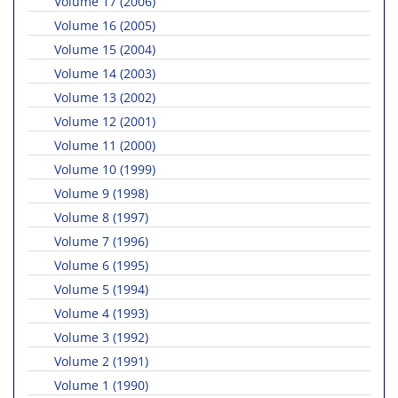
Volume 17 (2006)
Volume 16 (2005)
Volume 15 (2004)
Volume 14 (2003)
Volume 13 (2002)
Volume 12 (2001)
Volume 11 (2000)
Volume 10 (1999)
Volume 9 (1998)
Volume 8 (1997)
Volume 7 (1996)
Volume 6 (1995)
Volume 5 (1994)
Volume 4 (1993)
Volume 3 (1992)
Volume 2 (1991)
Volume 1 (1990)