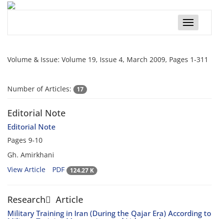
Toggle
navigatio
Volume & Issue:
Volume 19, Issue 4, March 2009, Pages 1-311
Number of Articles:
17
Editorial Note
Editorial Note
Pages
9-10
Gh. Amirkhani
View Article
PDF
124.27 K
Research َ Article
Military Training in Iran (During the Qajar Era) According to