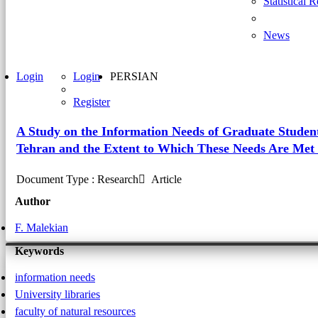
Statistical 
News
Login
Login
PERSIAN
Register
A Study on the Information Needs of Graduate Students
Tehran and the Extent to Which These Needs Are Met i
Document Type : Research َ Article
Author
F. Malekian
Keywords
information needs
University libraries
faculty of natural resources