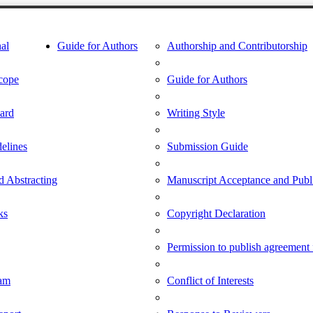
al
Guide for Authors
Authorship and Contributorship
cope
Guide for Authors
oard
Writing Style
delines
Submission Guide
d Abstracting
Manuscript Acceptance and Publi
ks
Copyright Declaration
Permission to publish agreement
am
Conflict of Interests