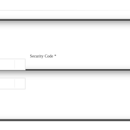
Security Code *