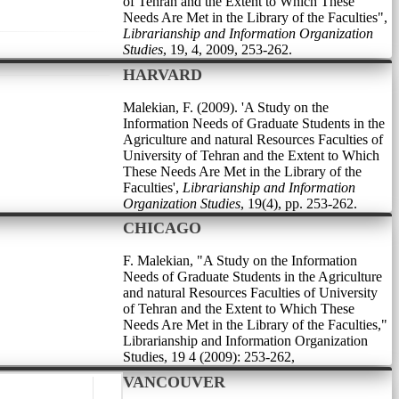
of Tehran and the Extent to Which These
Needs Are Met in the Library of the Faculties",
Librarianship and Information Organization
Studies
, 19, 4, 2009, 253-262.
HARVARD
Malekian, F. (2009). 'A Study on the
Information Needs of Graduate Students in the
Agriculture and natural Resources Faculties of
University of Tehran and the Extent to Which
These Needs Are Met in the Library of the
Faculties',
Librarianship and Information
Organization Studies
, 19(4), pp. 253-262.
CHICAGO
F. Malekian, "A Study on the Information
Needs of Graduate Students in the Agriculture
and natural Resources Faculties of University
of Tehran and the Extent to Which These
Needs Are Met in the Library of the Faculties,"
Librarianship and Information Organization
Studies, 19 4 (2009): 253-262,
VANCOUVER