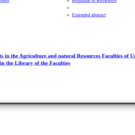
Report
Response to Reviewers
Extended abstract
 in the Agriculture and natural Resources Faculties of Un
n the Library of the Faculties