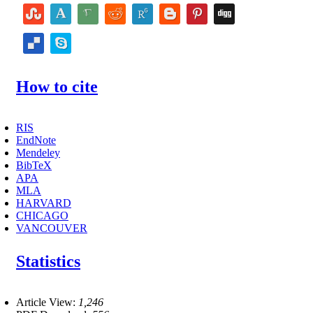
How to cite
RIS
EndNote
Mendeley
BibTeX
APA
MLA
HARVARD
CHICAGO
VANCOUVER
Statistics
Article View:
1,246