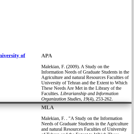
iversity of
APA
Malekian, F. (2009). A Study on the
Information Needs of Graduate Students in the
Agriculture and natural Resources Faculties of
University of Tehran and the Extent to Which
These Needs Are Met in the Library of the
Faculties.
Librarianship and Information
Organization Studies
,
19
(4), 253-262.
MLA
Malekian, F. . "A Study on the Information
Needs of Graduate Students in the Agriculture
and natural Resources Faculties of University