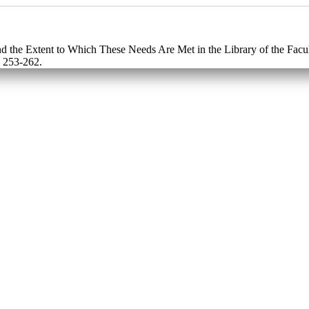
d the Extent to Which These Needs Are Met in the Library of the Facul
: 253-262.