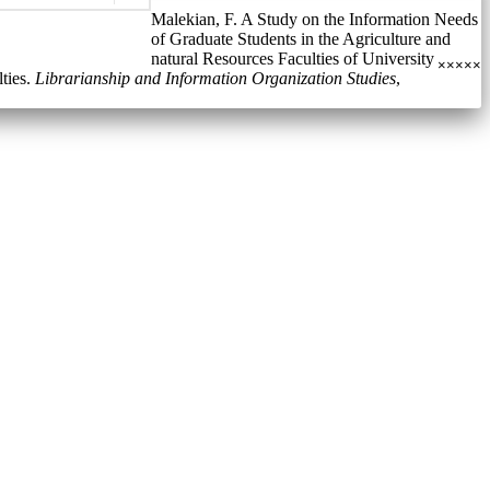
Malekian, F. A Study on the Information Needs
of Graduate Students in the Agriculture and
natural Resources Faculties of University
×
×
×
×
×
ties.
Librarianship and Information Organization Studies
,