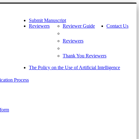
Submit Manuscript
Reviewers
Reviewer Guide
Contact Us
Reviewers
Thank You Reviewers
The Policy on the Use of Artificial Intelligence
cation Process
 form