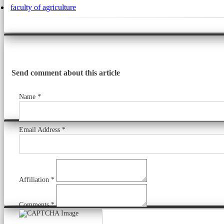
faculty of agriculture
Send comment about this article
Name *
Email Address *
Affiliation *
Comments *