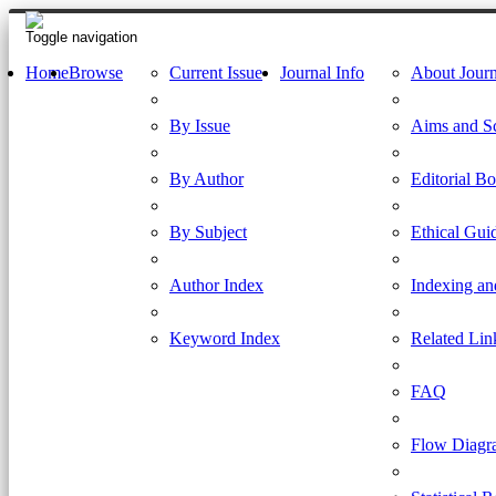
Toggle navigation
Home
Browse
Current Issue
Journal Info
About Journ
By Issue
Aims and S
By Author
Editorial B
By Subject
Ethical Gui
Author Index
Indexing an
Keyword Index
Related Lin
FAQ
Flow Diagr