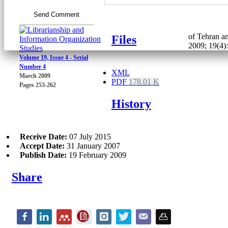
Send Comment
of Tehran an
Files
2009; 19(4)
Volume 19, Issue 4 - Serial
Number 4
XML
March 2009
PDF
178.01 K
Pages
253-262
History
Receive Date:
07 July 2015
Accept Date:
31 January 2007
Publish Date:
19 February 2009
Share