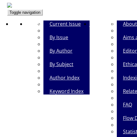
Toggle navigation
Home
Browse
Current Issue
Journal Info
About
By Issue
Aims 
By Author
Editor
By Subject
Ethica
Author Index
Index
Keyword Index
Relate
FAQ
Flow 
Statis