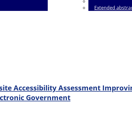
Extended abstra
icy on the Use of Artificial Intelligence
ite Accessibility Assessment Improvi
lectronic Government