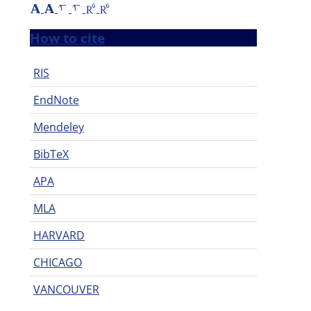
How to cite
RIS
EndNote
Mendeley
BibTeX
APA
MLA
HARVARD
CHICAGO
VANCOUVER