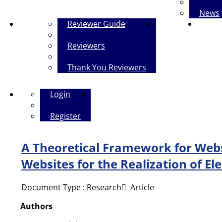
News
Reviewers
Reviewer Guide
Contact Us
The Pol
Reviewers
Thank You Reviewers
Login
Login
Persian
Register
A Theoretical Framework for Webs
Websites for the Realization of E
Document Type : Research َ Article
Authors