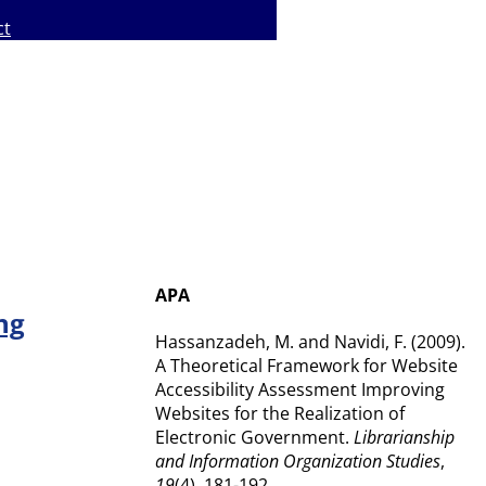
ct
APA
ng
Hassanzadeh, M. and Navidi, F. (2009).
A Theoretical Framework for Website
Accessibility Assessment Improving
Websites for the Realization of
Electronic Government.
Librarianship
and Information Organization Studies
,
19
(4), 181-192.