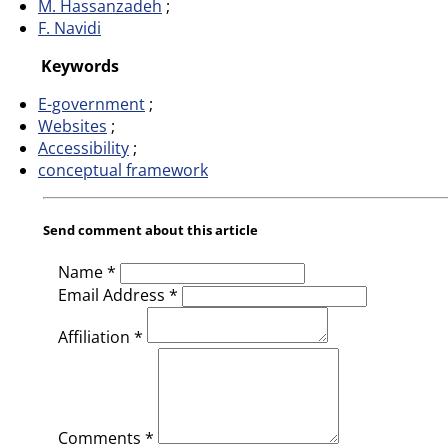
M. Hassanzadeh
F. Navidi
Keywords
E-government
Websites
Accessibility
conceptual framework
Send comment about this article
Name *
Email Address *
Affiliation *
Comments *