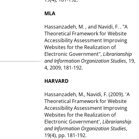
MLA
Hassanzadeh, M. , and Navidi, F. . "A
Theoretical Framework for Website
Accessibility Assessment Improving
Websites for the Realization of
Electronic Government",
Librarianship
and Information Organization Studies
, 19,
4, 2009, 181-192.
HARVARD
Hassanzadeh, M., Navidi, F. (2009). 'A
Theoretical Framework for Website
Accessibility Assessment Improving
Websites for the Realization of
Electronic Government',
Librarianship
and Information Organization Studies
,
19(4), pp. 181-192.