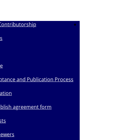
Contributorship
Submit Manuscript
s
de
ptance and Publication Process
ation
ublish agreement form
sts
iewers