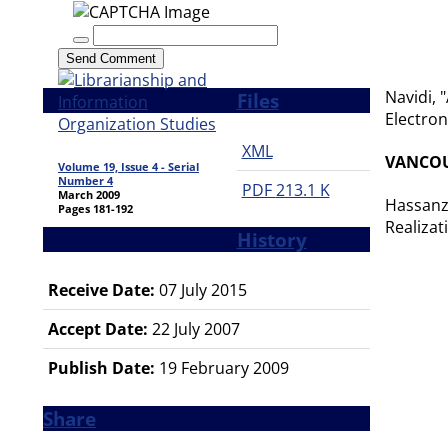
Send Comment
Navidi, 
Files
Electron
XML
VANCO
Volume 19, Issue 4 - Serial
Number 4
PDF
213.1 K
March 2009
Hassanza
Pages
181-192
Realizat
History
Receive Date:
07 July 2015
Accept Date:
22 July 2007
Publish Date:
19 February 2009
Share