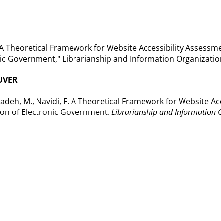
"A Theoretical Framework for Website Accessibility Assessme
ic Government," Librarianship and Information Organization 
UVER
deh, M., Navidi, F. A Theoretical Framework for Website Ac
ion of Electronic Government.
Librarianship and Information 