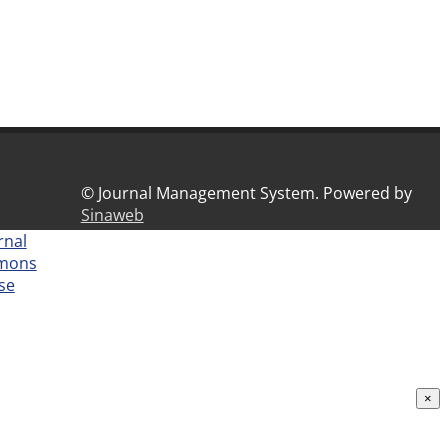
© Journal Management System.
Powered by
Sinaweb
rnal
mmons
nse
×