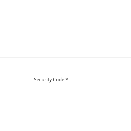
Security Code *