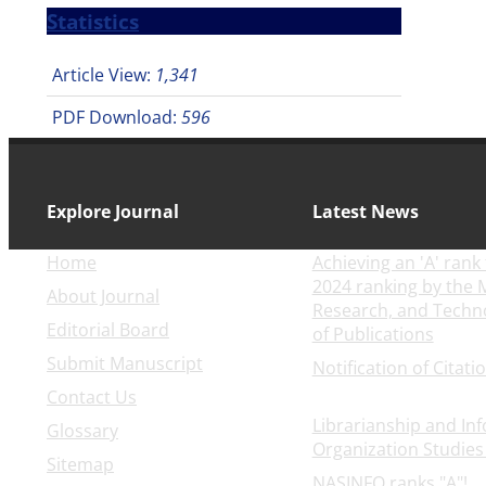
Statistics
Article View:
1,341
PDF Download:
596
Explore Journal
Latest News
Home
Achieving an 'A' rank 
2024 ranking by the M
About Journal
Research, and Techn
Editorial Board
of Publications
2025-0
Submit Manuscript
Notification of Citati
30
Contact Us
Librarianship and In
Glossary
Organization Studies
Sitemap
NASINFO ranks "A"!
20