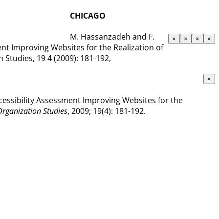
CHICAGO
M. Hassanzadeh and F.
×
×
×
×
nt Improving Websites for the Realization of
Studies, 19 4 (2009): 181-192,
×
cessibility Assessment Improving Websites for the
Organization Studies
, 2009; 19(4): 181-192.