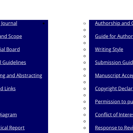
 Journal
Guide for Authors
Authorship and 
and Scope
Guide for Author
ial Board
Writing Style
l Guidelines
Submission Gui
ing and Abstracting
Manuscript Acce
d Links
Copyright Declar
Permission to p
Diagram
Conflict of Intere
tical Report
Response to Rev