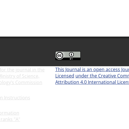
This Journal is an open access Jou
for the journal in the
Licensed
under the Creative Co
inistry of Science,
Attribution 4.0 International Lice
ology’s Commission
9-29
(CC BY 4.0)
on Instructions
2025-01-
formation
 ranks "A"
2022-08-10
Newsletter Subscription
21-07-18