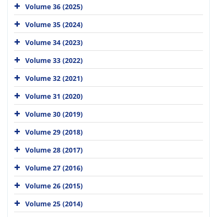
Volume 36 (2025)
Volume 35 (2024)
Volume 34 (2023)
Volume 33 (2022)
Volume 32 (2021)
Volume 31 (2020)
Volume 30 (2019)
Volume 29 (2018)
Volume 28 (2017)
Volume 27 (2016)
Volume 26 (2015)
Volume 25 (2014)