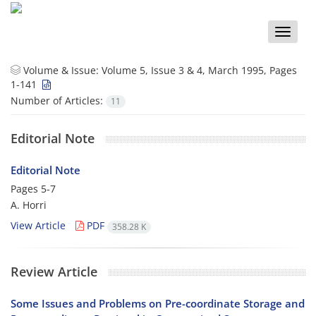
Toggle
naviga
Volume & Issue:
Volume 5, Issue 3 & 4, March 1995, Pages
1-141
Number of Articles:
11
Editorial Note
Editorial Note
Pages
5-7
A. Horri
View Article
PDF
358.28 K
Review Article
Some Issues and Problems on Pre-coordinate Storage and