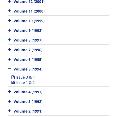
Volume 12 (2001)
Volume 11 (2000)
Volume 10 (1999)
Volume 9 (1998)
Volume 8 (1997)
Volume 7 (1996)
Volume 6 (1995)
Volume 5 (1994)
Issue 3 & 4
Issue 1 & 2
Volume 4 (1993)
Volume 3 (1992)
Volume 2 (1991)