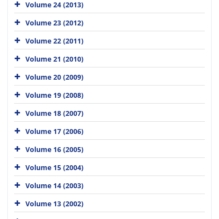
Volume 24 (2013)
Volume 23 (2012)
Volume 22 (2011)
Volume 21 (2010)
Volume 20 (2009)
Volume 19 (2008)
Volume 18 (2007)
Volume 17 (2006)
Volume 16 (2005)
Volume 15 (2004)
Volume 14 (2003)
Volume 13 (2002)