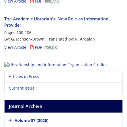
View Article
PDF
880.77 K
The Academic Librarian's: New Role as Information
Provider
Pages
100-106
By: G. Jachson-Brown; Translated by: R. Ardalan
View Article
PDF
759.3 K
Articles in Press
Current Issue
Journal Archive
Volume 37 (2026)