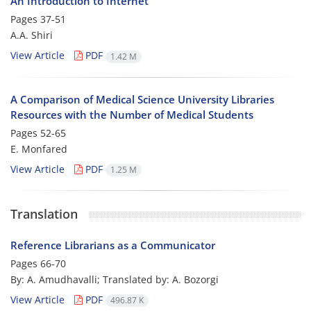
An Introduction to Internet
Pages
37-51
A.A. Shiri
View Article
PDF
1.42 M
A Comparison of Medical Science University Libraries
Resources with the Number of Medical Students
Pages
52-65
E. Monfared
View Article
PDF
1.25 M
Translation
Reference Librarians as a Communicator
Pages
66-70
By: A. Amudhavalli; Translated by: A. Bozorgi
View Article
PDF
496.87 K