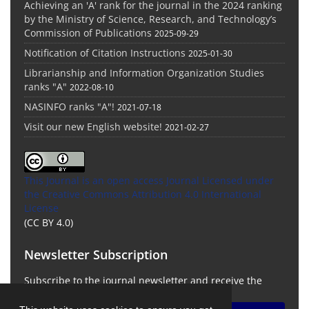
Achieving an 'A' rank for the journal in the 2024 ranking
by the Ministry of Science, Research, and Technology’s
Commission of Publications
2025-09-29
Notification of Citation Instructions
2025-01-30
Librarianship and Information Organization Studies
ranks "A"
2022-08-10
NASINFO ranks "A"!
2021-07-18
Visit our new English website!
2021-02-27
This Journal is an open access Journal Licensed
under
the Creative Commons Attribution 4.0 International
License
(CC BY 4.0)
Newsletter Subscription
Subscribe to the journal newsletter and receive the
latest news and updates