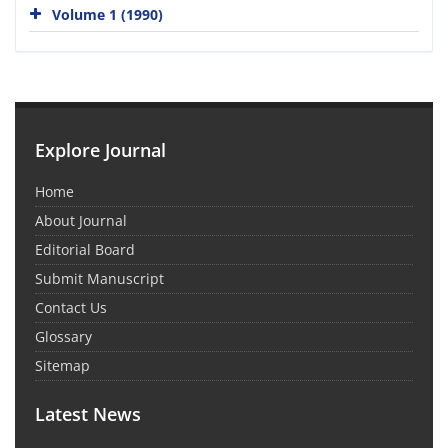
Volume 1 (1990)
Explore Journal
Home
About Journal
Editorial Board
Submit Manuscript
Contact Us
Glossary
Sitemap
Latest News