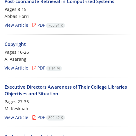
Post-coordinate Retrieval in Computrized Systems
Pages
8-15
Abbas Horri
View Article
PDF
765.91 K
Copyright
Pages
16-26
A. Azarang
View Article
PDF
1.14 M
Executive Directors Awareness of Their College Libraries
Objectives and Situation
Pages
27-36
M. Keykhah
View Article
PDF
892.42 K