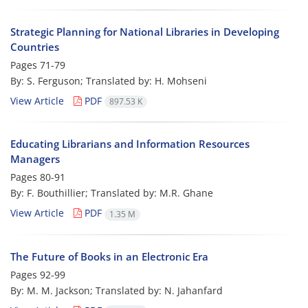
Strategic Planning for National Libraries in Developing
Countries
Pages
71-79
By: S. Ferguson; Translated by: H. Mohseni
View Article
PDF
897.53 K
Educating Librarians and Information Resources
Managers
Pages
80-91
By: F. Bouthillier; Translated by: M.R. Ghane
View Article
PDF
1.35 M
The Future of Books in an Electronic Era
Pages
92-99
By: M. M. Jackson; Translated by: N. Jahanfard