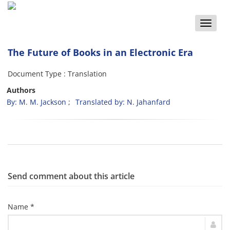
Toggle
naviga
The Future of Books in an Electronic Era
Document Type : Translation
Authors
By: M. M. Jackson
Translated by: N. Jahanfard
Send comment about this article
Name *