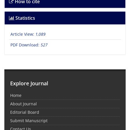
How to cite
Statistics
Article View:
1,089
PDF Download:
527
Explore Journal
Home
About Journal
Editorial Board
Submit Manuscript
Contact Us