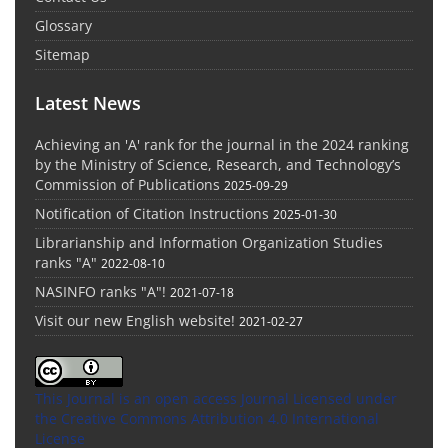
Glossary
Sitemap
Latest News
Achieving an 'A' rank for the journal in the 2024 ranking
by the Ministry of Science, Research, and Technology’s
Commission of Publications
2025-09-29
Notification of Citation Instructions
2025-01-30
Librarianship and Information Organization Studies
ranks "A"
2022-08-10
NASINFO ranks "A"!
2021-07-18
Visit our new English website!
2021-02-27
This Journal is an open access Journal Licensed
under
the Creative Commons Attribution 4.0 International
License