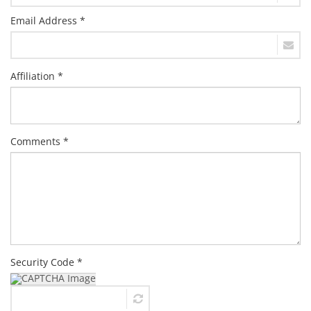
Email Address *
Affiliation *
Comments *
Security Code *