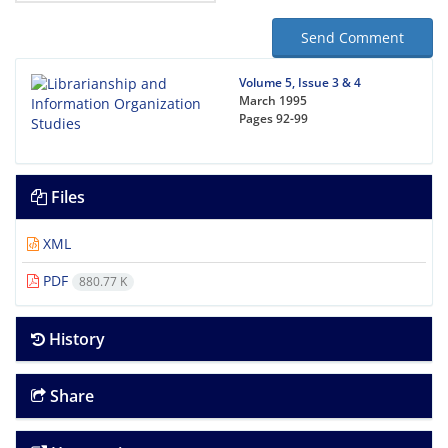
Send Comment
Volume 5, Issue 3 & 4
March 1995
Pages
92-99
Files
XML
PDF
880.77 K
History
Share