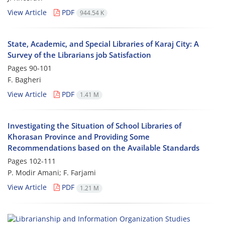
View Article
PDF
944.54 K
State, Academic, and Special Libraries of Karaj City: A
Survey of the Librarians job Satisfaction
Pages
90-101
F. Bagheri
View Article
PDF
1.41 M
Investigating the Situation of School Libraries of
Khorasan Province and Providing Some
Recommendations based on the Available Standards
Pages
102-111
P. Modir Amani; F. Farjami
View Article
PDF
1.21 M