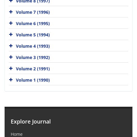
Volume 8 (1997)
Volume 7 (1996)
Volume 6 (1995)
Volume 5 (1994)
Volume 4 (1993)
Volume 3 (1992)
Volume 2 (1991)
Volume 1 (1990)
Explore Journal
Home