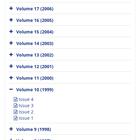
Volume 17 (2006)
Volume 16 (2005)
Volume 15 (2004)
Volume 14 (2003)
Volume 13 (2002)
Volume 12 (2001)
Volume 11 (2000)
Volume 10 (1999)
Issue 4
Issue 3
Issue 2
Issue 1
Volume 9 (1998)