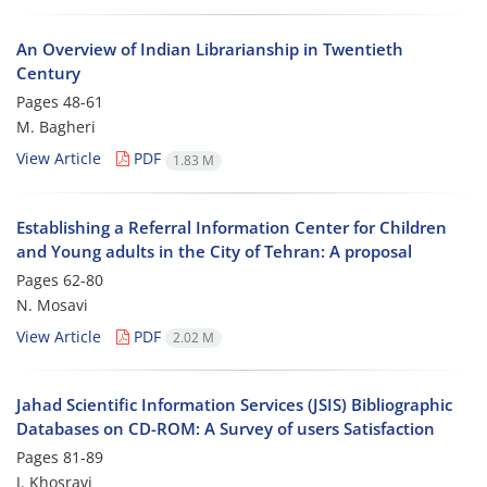
An Overview of Indian Librarianship in Twentieth
Century
Pages
48-61
M. Bagheri
View Article
PDF
1.83 M
Establishing a Referral Information Center for Children
and Young adults in the City of Tehran: A proposal
Pages
62-80
N. Mosavi
View Article
PDF
2.02 M
Jahad Scientific Information Services (JSIS) Bibliographic
Databases on CD-ROM: A Survey of users Satisfaction
Pages
81-89
J. Khosravi