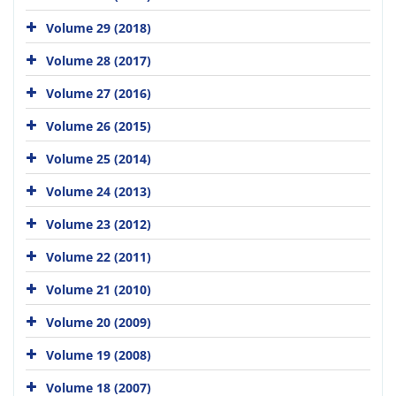
Volume 29 (2018)
Volume 28 (2017)
Volume 27 (2016)
Volume 26 (2015)
Volume 25 (2014)
Volume 24 (2013)
Volume 23 (2012)
Volume 22 (2011)
Volume 21 (2010)
Volume 20 (2009)
Volume 19 (2008)
Volume 18 (2007)