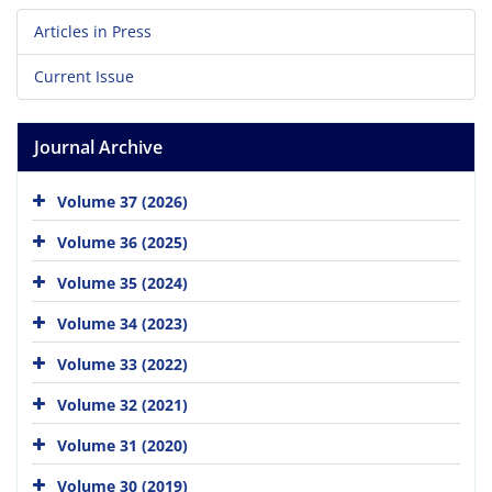
Articles in Press
Current Issue
Journal Archive
Volume 37 (2026)
Volume 36 (2025)
Volume 35 (2024)
Volume 34 (2023)
Volume 33 (2022)
Volume 32 (2021)
Volume 31 (2020)
Volume 30 (2019)