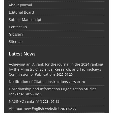
About Journal
Editorial Board
Submit Manuscript
Contact Us
Glossary
Sitemap
Latest News
Achieving an 'A' rank for the journal in the 2024 ranking
by the Ministry of Science, Research, and Technology’s
Commission of Publications
2025-09-29
Notification of Citation Instructions
2025-01-30
Librarianship and Information Organization Studies
ranks "A"
2022-08-10
NASINFO ranks "A"!
2021-07-18
Visit our new English website!
2021-02-27