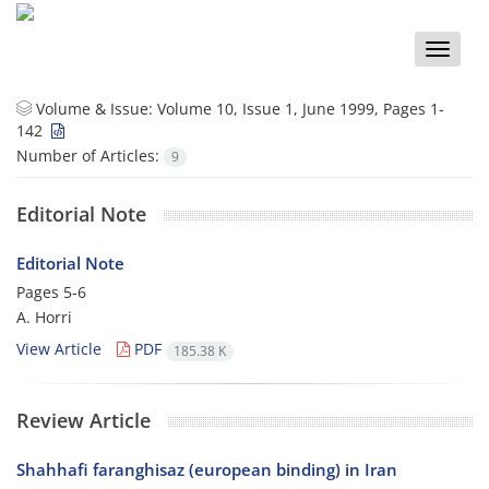
Toggle
naviga
Volume & Issue:
Volume 10, Issue 1, June 1999, Pages 1-
142
Number of Articles:
9
Editorial Note
Editorial Note
Pages
5-6
A. Horri
View Article
PDF
185.38 K
Review Article
Shahhafi faranghisaz (european binding) in Iran