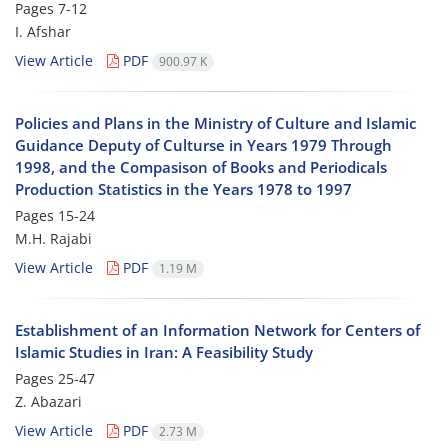
Pages
7-12
I. Afshar
View Article
PDF
900.97 K
Policies and Plans in the Ministry of Culture and Islamic
Guidance Deputy of Culturse in Years 1979 Through
1998, and the Compasison of Books and Periodicals
Production Statistics in the Years 1978 to 1997
Pages
15-24
M.H. Rajabi
View Article
PDF
1.19 M
Establishment of an Information Network for Centers of
Islamic Studies in Iran: A Feasibility Study
Pages
25-47
Z. Abazari
View Article
PDF
2.73 M