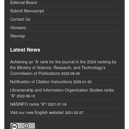
Editorial Board
Submit Manuscript
Contact Us
Glossary
Sitemap
Latest News
Achieving an 'A' rank for the journal in the 2024 ranking by
the Ministry of Science, Research, and Technology’s
Commission of Publications
2025-09-29
Notification of Citation Instructions
2025-01-30
Librarianship and Information Organization Studies ranks
"A"
2022-08-10
NASINFO ranks "A"!
2021-07-18
Visit our new English website!
2021-02-27