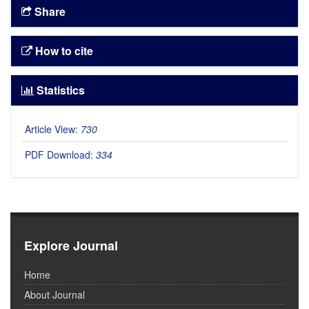
Share
How to cite
Statistics
Article View:
730
PDF Download:
334
Explore Journal
Home
About Journal