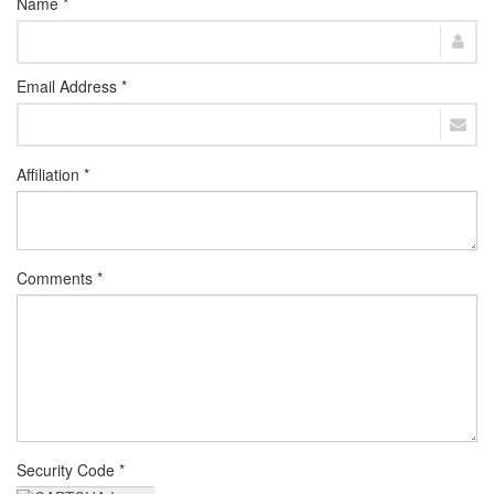
Name *
Email Address *
Affiliation *
Comments *
Security Code *