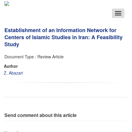
Toggle
navigat
Establishment of an Information Network for
Centers of Islamic Studies in Iran: A Feasibility
Study
Document Type : Review Article
Author
Z. Abazari
Send comment about this article