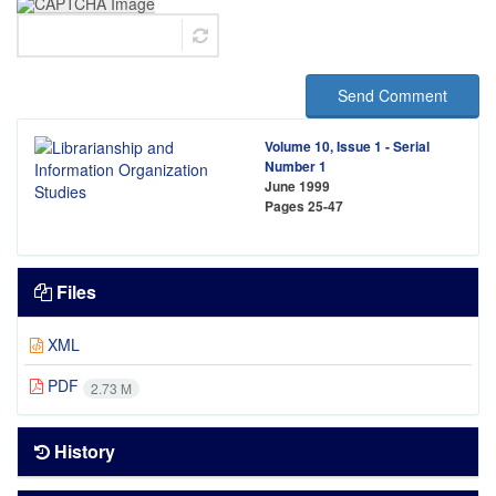
Send Comment
Volume 10, Issue 1 - Serial
Number 1
June 1999
Pages
25-47
Files
XML
PDF
2.73 M
History