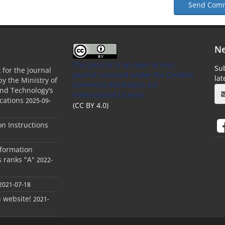
Send Com
Ne
This Journal is an open access
Sub
 for the journal
Journal Licensed
under the Creative
la
by the Ministry of
Commons Attribution 4.0
and Technology’s
International License
cations
2025-09-
(CC BY 4.0)
ion Instructions
nformation
s ranks "A"
2022-
2021-07-18
h website!
2021-