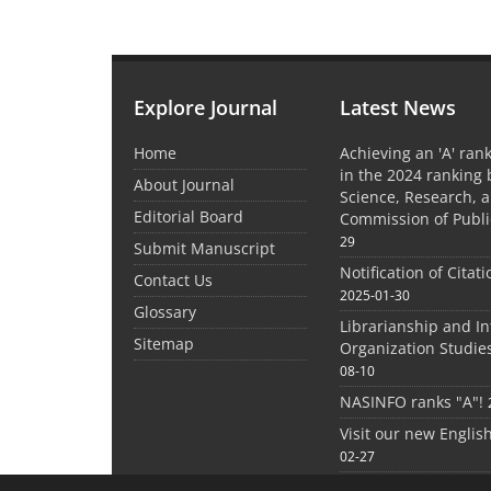
Explore Journal
Latest News
Home
Achieving an 'A' rank
in the 2024 ranking 
About Journal
Science, Research, 
Editorial Board
Commission of Publi
29
Submit Manuscript
Notification of Citat
Contact Us
2025-01-30
Glossary
Librarianship and I
Sitemap
Organization Studie
08-10
NASINFO ranks "A"!
Visit our new Englis
02-27