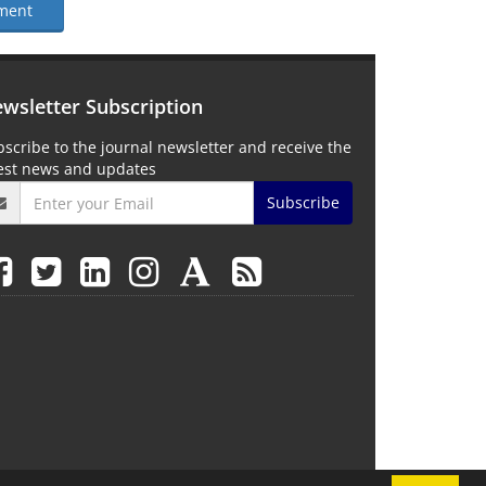
ment
wsletter Subscription
scribe to the journal newsletter and receive the
test news and updates
Subscribe