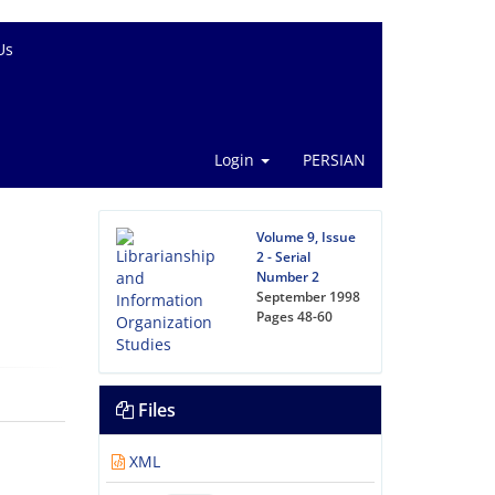
Us
Login
PERSIAN
Volume 9, Issue
2 - Serial
Number 2
September 1998
Pages
48-60
Files
XML