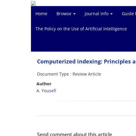
Home
Browse
Journal Info
Guide 
The Policy on the Use of Artificial Intelligence
Computerized indexing: Principles
Document Type : Review Article
Author
A. Yousefi
Send comment about this article