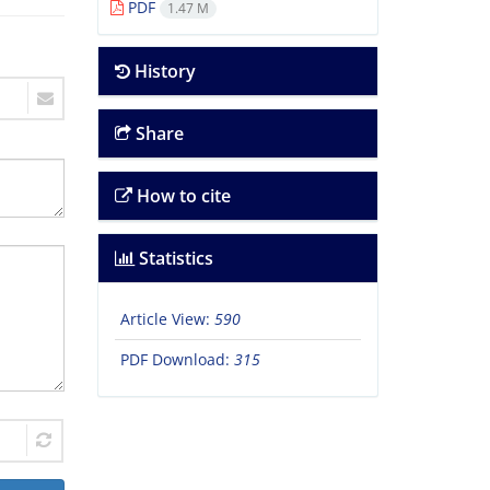
PDF
1.47 M
History
Share
How to cite
Statistics
Article View:
590
PDF Download:
315