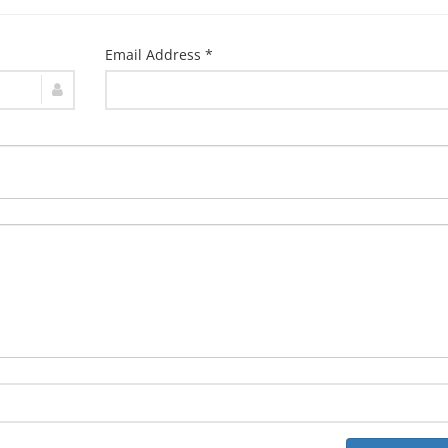
Email Address *