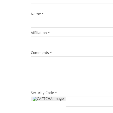
Name *
Affiliation *
Comments *
Security Code *