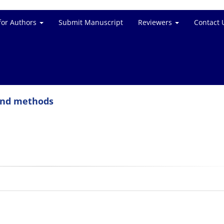
for Authors
Submit Manuscript
Reviewers
Contact 
 and methods