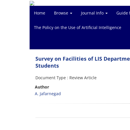
Home
Browse
Journal Info
Guide 
The Policy on the Use of Artificial Intelligence
Survey on Facilities of LIS Departm
Students
Document Type : Review Article
Author
A. Jafarnegad