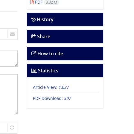
PDF
3.32 M
History
Share
How to cite
Statistics
Article View:
1,027
PDF Download:
507