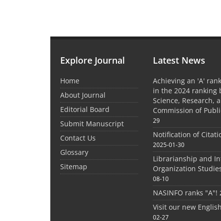
Explore Journal
Latest News
Home
Achieving an 'A' rank
in the 2024 ranking 
About Journal
Science, Research, 
Editorial Board
Commission of Publi
29
Submit Manuscript
Notification of Citat
Contact Us
2025-01-30
Glossary
Librarianship and I
Sitemap
Organization Studie
08-10
NASINFO ranks "A"!
Visit our new Englis
02-27