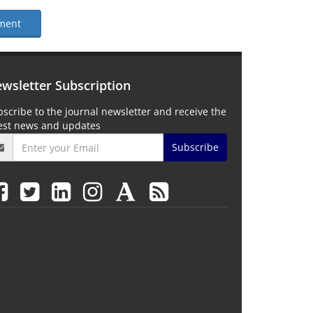
ment
wsletter Subscription
scribe to the journal newsletter and receive the
test news and updates
Subscribe