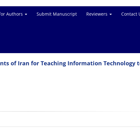
for Authors
Submit Manuscript
Reviewers
Contact 
ents of Iran for Teaching Information Technology t