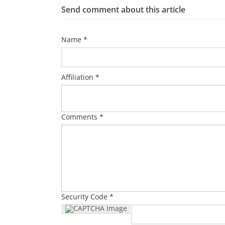
Send comment about this article
Name *
Affiliation *
Comments *
Security Code *