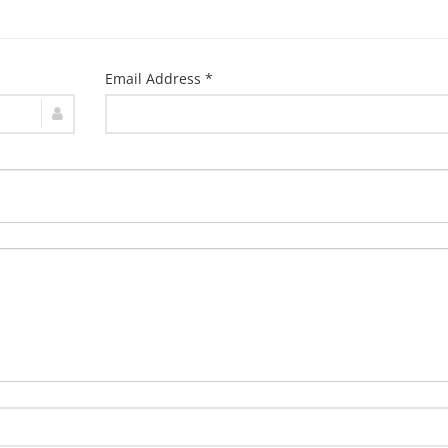
Email Address *