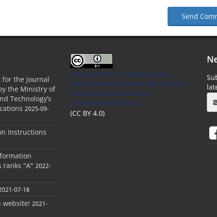
Send Com
Ne
This Journal is an open access
Sub
 for the journal
Journal Licensed
under the Creative
la
by the Ministry of
Commons Attribution 4.0
and Technology’s
International License
cations
2025-09-
(CC BY 4.0)
ion Instructions
nformation
s ranks "A"
2022-
2021-07-18
h website!
2021-