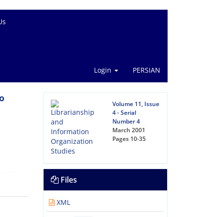
Us
Login
PERSIAN
o
Volume 11, Issue
4 - Serial
Number 4
March 2001
Pages
10-35
Files
XML