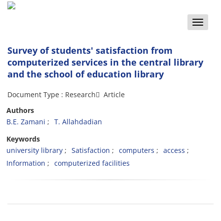
Toggle
naviga
Survey of students' satisfaction from
computerized services in the central library
and the school of education library
Document Type : Research َ Article
Authors
B.E. Zamani
T. Allahdadian
Keywords
university library
Satisfaction
computers
access
Information
computerized facilities