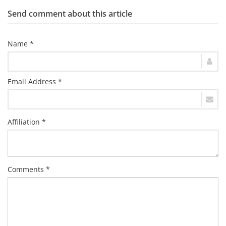
Send comment about this article
Name *
Email Address *
Affiliation *
Comments *