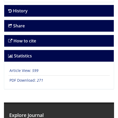
History
Share
How to cite
Statistics
Article View:
599
PDF Download:
271
Explore Journal