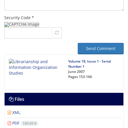
Security Code *
Send Comment
Volume 18, Issue 1 - Serial
Number 1
June 2007
Pages
153-166
Files
XML
PDF
166.65 K