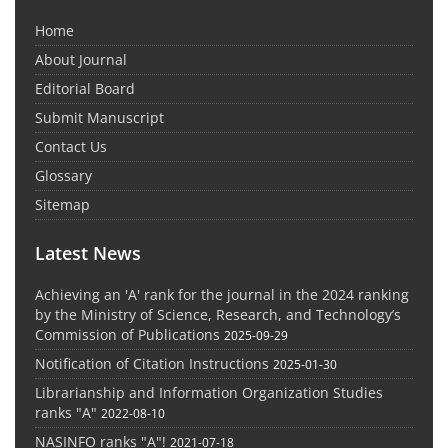
Home
About Journal
Editorial Board
Submit Manuscript
Contact Us
Glossary
Sitemap
Latest News
Achieving an 'A' rank for the journal in the 2024 ranking
by the Ministry of Science, Research, and Technology’s
Commission of Publications
2025-09-29
Notification of Citation Instructions
2025-01-30
Librarianship and Information Organization Studies
ranks "A"
2022-08-10
NASINFO ranks "A"!
2021-07-18