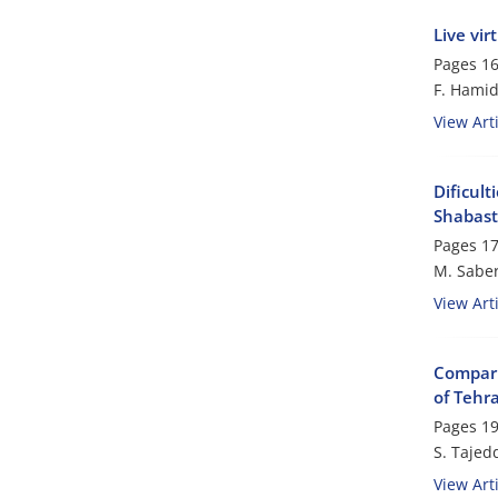
Live vi
Pages
16
F. Hamid
View Arti
Dificult
Shabast
Pages
17
M. Saber
View Arti
Comparin
of Tehr
Pages
19
S. Tajed
View Arti