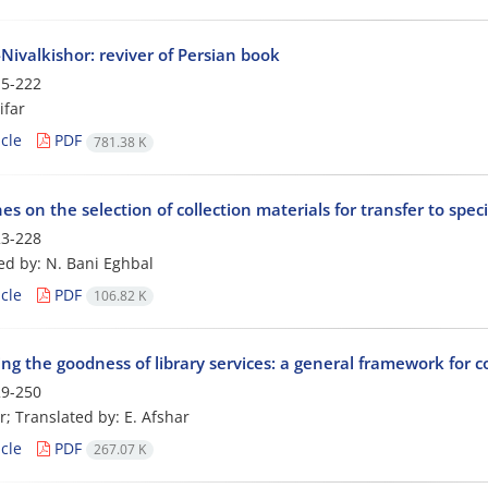
Nivalkishor: reviver of Persian book
5-222
ifar
cle
PDF
781.38 K
es on the selection of collection materials for transfer to speci
3-228
ed by: N. Bani Eghbal
cle
PDF
106.82 K
ng the goodness of library services: a general framework for 
9-250
r; Translated by: E. Afshar
cle
PDF
267.07 K