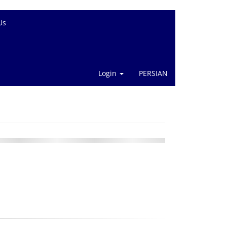
Us
Login
PERSIAN