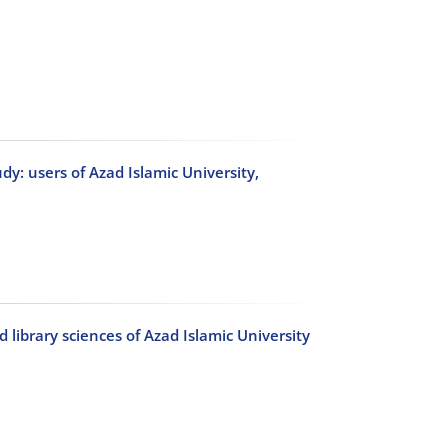
udy: users of Azad Islamic University,
library sciences of Azad Islamic University