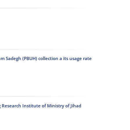
am Sadegh (PBUH) collection a its usage rate
 Research Institute of Ministry of Jihad