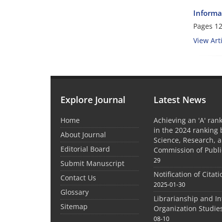
Informa
Pages
12
View Arti
Explore Journal
Latest News
Home
Achieving an 'A' rank
in the 2024 ranking 
About Journal
Science, Research, 
Editorial Board
Commission of Publi
29
Submit Manuscript
Notification of Citat
Contact Us
2025-01-30
Glossary
Librarianship and I
Sitemap
Organization Studie
08-10