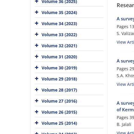
Volume 36 (2025)
Resear
Volume 35 (2024)
A survey
Volume 34 (2023)
Pages
13
S. Valiz
Volume 33 (2022)
View Arti
Volume 32 (2021)
Volume 31 (2020)
A survey
Volume 30 (2019)
Pages
29
S.A. Kho
Volume 29 (2018)
View Arti
Volume 28 (2017)
Volume 27 (2016)
A survey
of Kerm
Volume 26 (2015)
Pages
39
Volume 25 (2014)
B. Jalali
View Arti