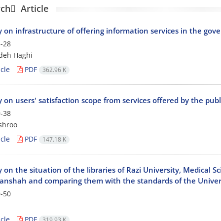
ch َ Article
 on infrastructure of offering information services in the gove
-28
adeh Haghi
cle
PDF
362.96 K
 on users' satisfaction scope from services offered by the publ
-38
shroo
cle
PDF
147.18 K
 on the situation of the libraries of Razi University, Medical S
anshah and comparing them with the standards of the Universi
-50
cle
PDF
319.93 K