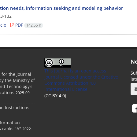
tion needs, information seeking and modeling behavior
3-132
cle
PDF
142.55 K
Ne
This Journal is an open access
Sub
 for the journal
Journal Licensed
under the Creative
la
by the Ministry of
Commons Attribution 4.0
and Technology’s
International License
cations
2025-09-
(CC BY 4.0)
ion Instructions
nformation
s ranks "A"
2022-