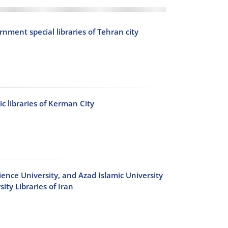
rnment special libraries of Tehran city
ic libraries of Kerman City
cience University, and Azad Islamic University
ty Libraries of Iran