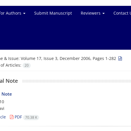
for Authors
Submit Manuscript
Reviewers
Contact 
e & Issue:
Volume 17, Issue 3, December 2006, Pages 1-282
f Articles:
20
ial Note
l Note
10
avi
cle
PDF
70.38 K