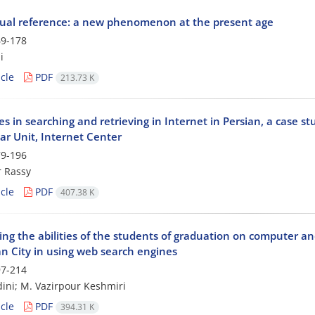
rtual reference: a new phenomenon at the present age
9-178
i
cle
PDF
213.73 K
ies in searching and retrieving in Internet in Persian, a case st
ar Unit, Internet Center
9-196
 Rassy
cle
PDF
407.38 K
g the abilities of the students of graduation on computer and 
an City in using web search engines
7-214
dini; M. Vazirpour Keshmiri
cle
PDF
394.31 K