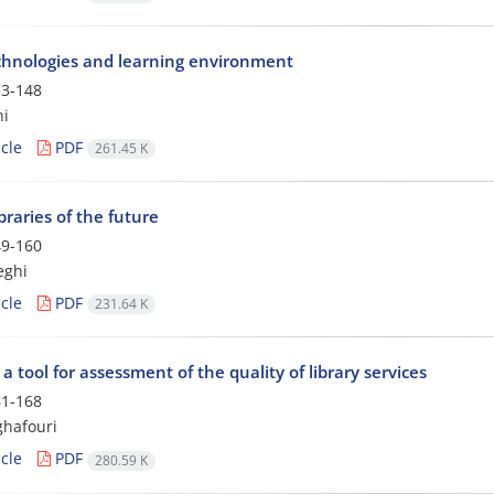
hnologies and learning environment
3-148
ni
cle
PDF
261.45 K
ibraries of the future
9-160
eghi
cle
PDF
231.64 K
 a tool for assessment of the quality of library services
1-168
ghafouri
cle
PDF
280.59 K