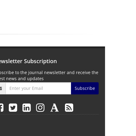
wsletter Subscription
scribe to the journal newsletter and receive the
test news and updates
Subscribe