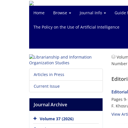
Home
Browse
Journal Info
Guide 
The Policy on the Use of Artificial Intelligence
Volum
Number o
Articles in Press
Editor
Current Issue
Editoria
Pages
9-
Journal Archive
F. Khosr
View Arti
Volume 37 (2026)