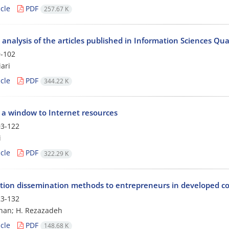
cle
PDF
257.67 K
 analysis of the articles published in Information Sciences Qu
-102
ari
cle
PDF
344.22 K
" a window to Internet resources
3-122
i
cle
PDF
322.29 K
tion dissemination methods to entrepreneurs in developed co
3-132
han; H. Rezazadeh
cle
PDF
148.68 K