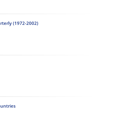
arterly (1972-2002)
untries