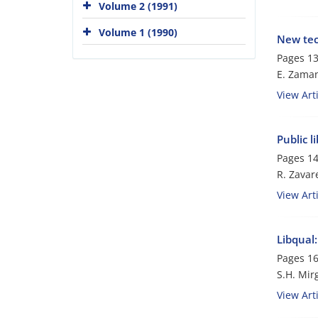
Volume 2 (1991)
Volume 1 (1990)
New tec
Pages
13
E. Zama
View Arti
Public l
Pages
14
R. Zavar
View Arti
Libqual:
Pages
16
S.H. Mir
View Arti