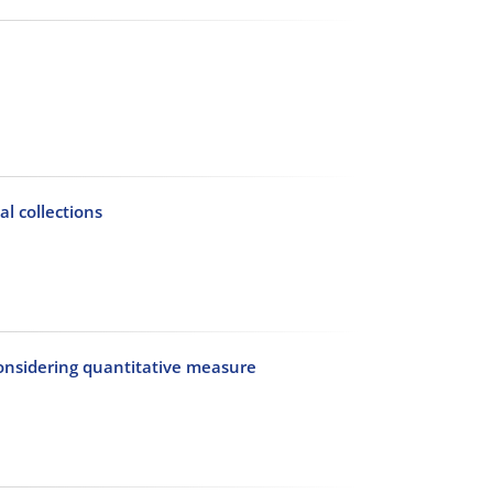
al collections
considering quantitative measure