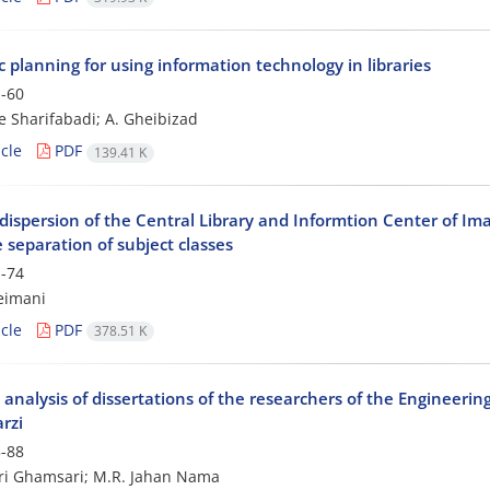
c planning for using information technology in libraries
-60
e Sharifabadi; A. Gheibizad
cle
PDF
139.41 K
dispersion of the Central Library and Informtion Center of Im
 separation of subject classes
-74
eimani
cle
PDF
378.51 K
 analysis of dissertations of the researchers of the Engineering
rzi
-88
iri Ghamsari; M.R. Jahan Nama