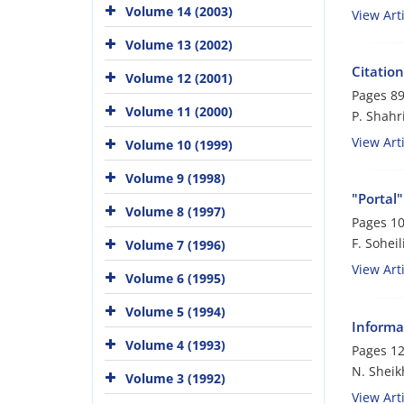
Volume 14 (2003)
View Arti
Volume 13 (2002)
Citation
Volume 12 (2001)
Pages
89
Volume 11 (2000)
P. Shahri
View Arti
Volume 10 (1999)
Volume 9 (1998)
"Portal
Volume 8 (1997)
Pages
10
F. Soheil
Volume 7 (1996)
View Arti
Volume 6 (1995)
Volume 5 (1994)
Informa
Volume 4 (1993)
Pages
12
N. Sheik
Volume 3 (1992)
View Arti