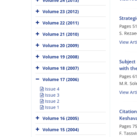
Volume 24 (2013)
Volume 23 (2012)
Strategi
Volume 22 (2011)
Pages
51
S. Rezae
Volume 21 (2010)
View Arti
Volume 20 (2009)
Volume 19 (2008)
Subject 
with the
Volume 18 (2007)
Pages
61
Volume 17 (2006)
M.R. Sol
Issue 4
View Arti
Issue 3
Issue 2
Issue 1
Citation
Keshava
Volume 16 (2005)
Pages
75
Volume 15 (2004)
F. Tassv