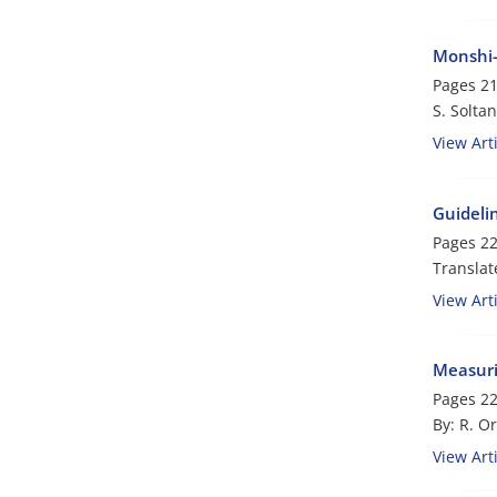
Monshi-
Pages
21
S. Soltan
View Arti
Guidelin
Pages
22
Translat
View Arti
Measuri
Pages
22
By: R. Or
View Arti