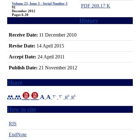
Volume 23, Issue 3 - Serial Number 3
PDF
269.17 K
91
December 2012
Pages
6-20
History
Receive Date:
11 December 2010
Revise Date:
14 April 2015
Accept Date:
24 April 2011
Publish Date:
21 November 2012
Share
How to cite
RIS
EndNote