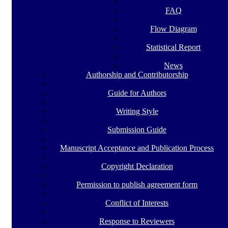
FAQ
Flow Diagram
Statistical Report
News
Authorship and Contributorship
Guide for Authors
Writing Style
Submission Guide
Manuscript Acceptance and Publication Process
Copyright Declaration
Permission to publish agreement form
Conflict of Interests
Response to Reviewers