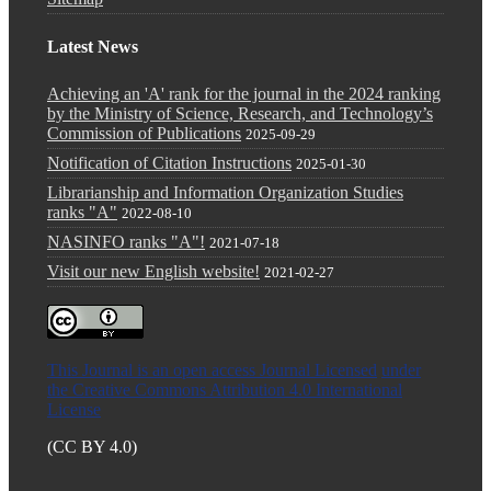
Latest News
Achieving an 'A' rank for the journal in the 2024 ranking
by the Ministry of Science, Research, and Technology’s
Commission of Publications
2025-09-29
Notification of Citation Instructions
2025-01-30
Librarianship and Information Organization Studies
ranks "A"
2022-08-10
NASINFO ranks "A"!
2021-07-18
Visit our new English website!
2021-02-27
This Journal is an open access Journal Licensed
under
the Creative Commons Attribution 4.0 International
License
(CC BY 4.0)