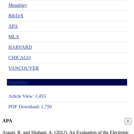
Mendeley
BibTeX
APA
MLA
HARVARD
CHICAGO
VANCOUVER
Statistics
Article View:
1,455
PDF Download:
1,750
APA
×
Asgari, R. and Shabani, A. (2012). An Evaluation of the Electronic