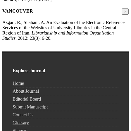
VANCOUVER
×
Asgari, R., Shabani, A. An Evaluation of the Electronic Reference
Services of the Websites of University Libraries in the Central
Region of Iran.
Librarianship and Information Organization
Studies
, 2012; 23(3): 6-20.
Explore Journal
Home
About Journal
Editorial Board
Submit Manuscript
Contact Us
Glossary
Sitemap