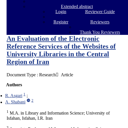
Extended abstract
Login
Reviewer Guide
Register
Reviewers
Thank You Reviewers
An Evaluation of the Electronic
Reference Services of the Websites of
University Libraries in the Central
Region of Iran
Document Type : Research َ Article
Authors
1
R. Asgari
2
A. Shabani
1
M.A. in Library and Information Science; University of
Isfahan, Isfahan, I.R. Iran
2