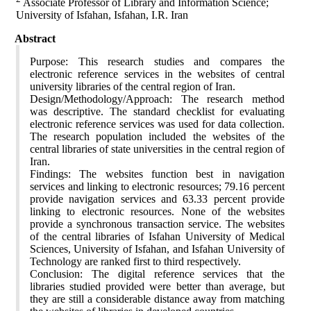
Associate Professor of Library and Information Science;
University of Isfahan, Isfahan, I.R. Iran
Abstract
Purpose: This research studies and compares the
electronic reference services in the websites of central
university libraries of the central region of Iran.
Design/Methodology/Approach: The research method
was descriptive. The standard checklist for evaluating
electronic reference services was used for data collection.
The research population included the websites of the
central libraries of state universities in the central region of
Iran.
Findings: The websites function best in navigation
services and linking to electronic resources; 79.16 percent
provide navigation services and 63.33 percent provide
linking to electronic resources. None of the websites
provide a synchronous transaction service. The websites
of the central libraries of Isfahan University of Medical
Sciences, University of Isfahan, and Isfahan University of
Technology are ranked first to third respectively.
Conclusion: The digital reference services that the
libraries studied provided were better than average, but
they are still a considerable distance away from matching