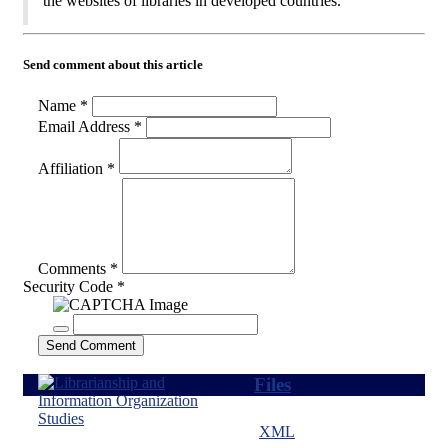
the websites of libraries in developed countries.
Send comment about this article
Name *
Email Address *
Affiliation *
Comments *
Security Code *
Send Comment
Files
XML