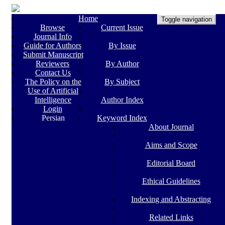
Home
Toggle navigation
Browse
Current Issue
Journal Info
Guide for Authors
By Issue
Submit Manuscript
Reviewers
By Author
Contact Us
The Policy on the
By Subject
Use of Artificial
Intelligence
Author Index
Login
Persian
Keyword Index
About Journal
Aims and Scope
Editorial Board
Ethical Guidelines
Indexing and Abstracting
Related Links