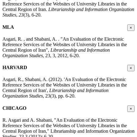
Reference Services of the Websites of University Libraries in the
Central Region of Iran.
Librarianship and Information Organization
Studies
,
23
(3), 6-20.
MLA
×
Asgari, R. , and Shabani, A. . "An Evaluation of the Electronic
Reference Services of the Websites of University Libraries in the
Central Region of Iran",
Librarianship and Information
Organization Studies
, 23, 3, 2012, 6-20.
HARVARD
×
Asgari, R., Shabani, A. (2012). 'An Evaluation of the Electronic
Reference Services of the Websites of University Libraries in the
Central Region of Iran',
Librarianship and Information
Organization Studies
, 23(3), pp. 6-20.
CHICAGO
×
R. Asgari and A. Shabani, "An Evaluation of the Electronic
Reference Services of the Websites of University Libraries in the
Central Region of Iran," Librarianship and Information Organization
Studies, 23 3 (2012): 6-20,