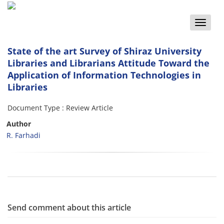
Toggle
naviga
State of the art Survey of Shiraz University
Libraries and Librarians Attitude Toward the
Application of Information Technologies in
Libraries
Document Type : Review Article
Author
R. Farhadi
Send comment about this article