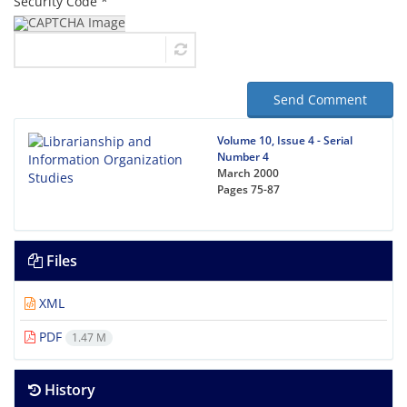
Security Code *
Send Comment
Volume 10, Issue 4 - Serial
Number 4
March 2000
Pages
75-87
Files
XML
PDF
1.47 M
History