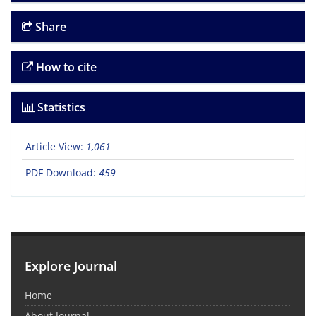
Share
How to cite
Statistics
Article View:
1,061
PDF Download:
459
Explore Journal
Home
About Journal