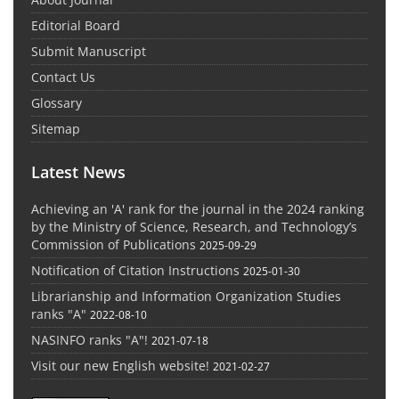
Editorial Board
Submit Manuscript
Contact Us
Glossary
Sitemap
Latest News
Achieving an 'A' rank for the journal in the 2024 ranking
by the Ministry of Science, Research, and Technology’s
Commission of Publications
2025-09-29
Notification of Citation Instructions
2025-01-30
Librarianship and Information Organization Studies
ranks "A"
2022-08-10
NASINFO ranks "A"!
2021-07-18
Visit our new English website!
2021-02-27