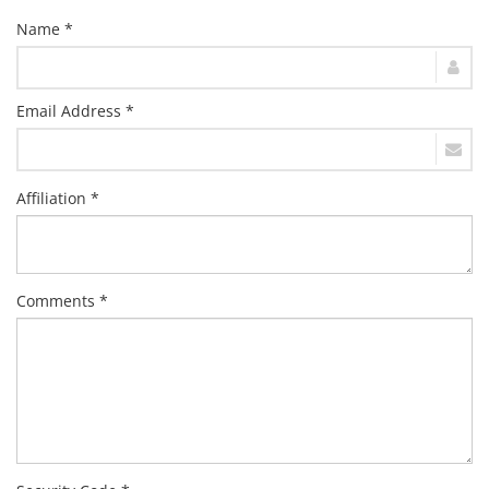
Name *
Email Address *
Affiliation *
Comments *