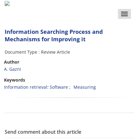
Toggle
naviga
Information Searching Process and
Mechanisms for Improving it
Document Type : Review Article
Author
A. Gazni
Keywords
Information retrieval؛ Software
Measuring
Send comment about this article