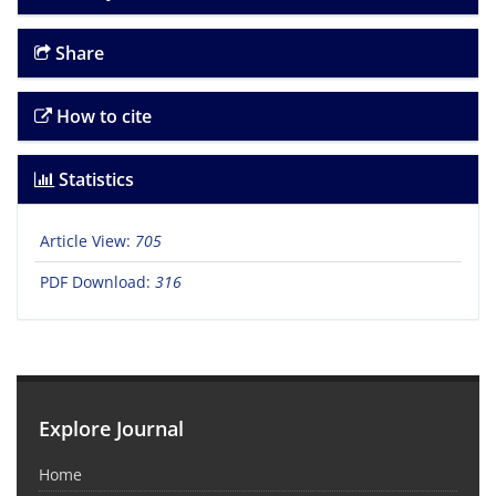
Share
How to cite
Statistics
Article View:
705
PDF Download:
316
Explore Journal
Home