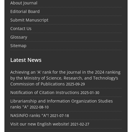
About Journal
Editorial Board
Submit Manuscript
Contact Us
Glossary
Sitemap
Latest News
Achieving an 'A' rank for the journal in the 2024 ranking
by the Ministry of Science, Research, and Technology’s
Commission of Publications
2025-09-29
Notification of Citation Instructions
2025-01-30
Librarianship and Information Organization Studies
ranks "A"
2022-08-10
NASINFO ranks "A"!
2021-07-18
Visit our new English website!
2021-02-27