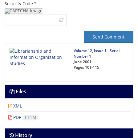
Security Code *
Send Comment
Volume 12, Issue 1 - Serial
Number 1
June 2001
Pages
101-115
Files
XML
PDF
1.74 M
History