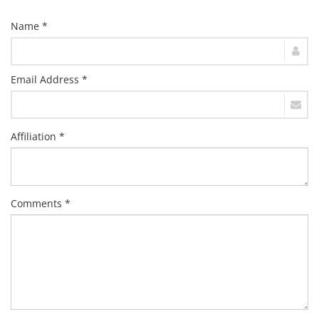
Name *
Email Address *
Affiliation *
Comments *