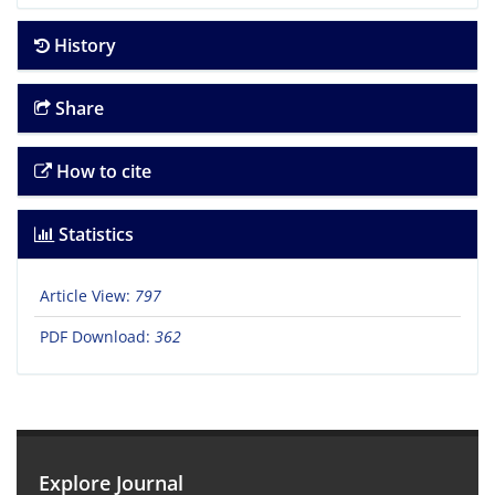
History
Share
How to cite
Statistics
Article View:
797
PDF Download:
362
Explore Journal