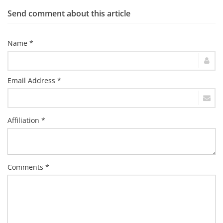
Send comment about this article
Name *
Email Address *
Affiliation *
Comments *