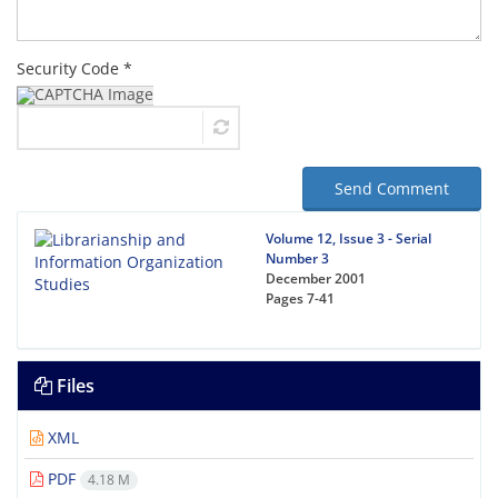
Security Code *
Send Comment
Volume 12, Issue 3 - Serial
Number 3
December 2001
Pages
7-41
Files
XML
PDF
4.18 M