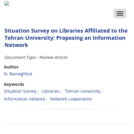
Toggle
naviga
Situation Survey on Libraries Affiliated to the
Tehran University: Proposing an Information
Network
Document Type : Review Article
Author
N. Banieghbal
Keywords
Situation Survey
Libraries
Tehran University
Information network
Network cooperation