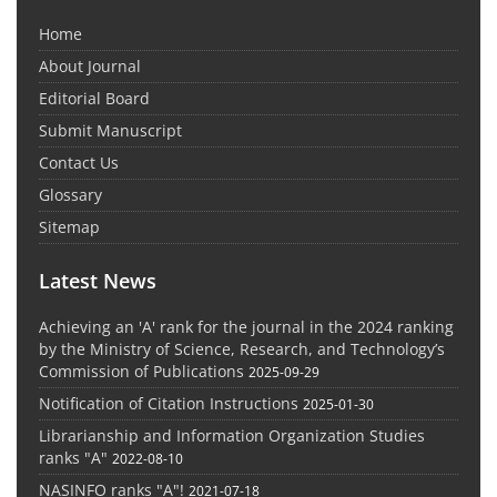
Home
About Journal
Editorial Board
Submit Manuscript
Contact Us
Glossary
Sitemap
Latest News
Achieving an 'A' rank for the journal in the 2024 ranking
by the Ministry of Science, Research, and Technology’s
Commission of Publications
2025-09-29
Notification of Citation Instructions
2025-01-30
Librarianship and Information Organization Studies
ranks "A"
2022-08-10
NASINFO ranks "A"!
2021-07-18