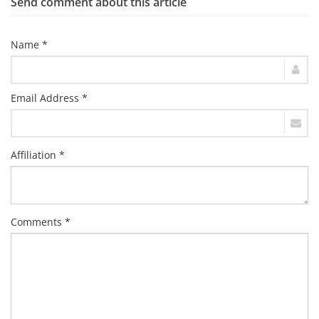
Send comment about this article
Name *
Email Address *
Affiliation *
Comments *