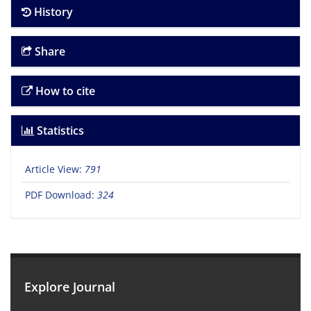
History
Share
How to cite
Statistics
Article View:
791
PDF Download:
324
Explore Journal