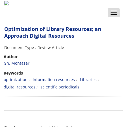
Toggle
naviga
Optimization of Library Resources; an
Approach Digital Resources
Document Type : Review Article
Author
Gh. Montazer
Keywords
optimization
Information resources
Libraries
digital resources
scientific periodicals