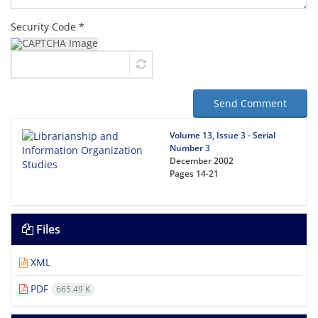
Security Code *
Send Comment
Volume 13, Issue 3 - Serial
Number 3
December 2002
Pages
14-21
Files
XML
PDF
665.49 K