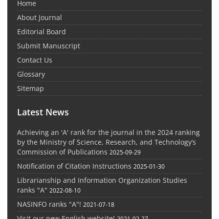
Home
About Journal
Editorial Board
Submit Manuscript
Contact Us
Glossary
Sitemap
Latest News
Achieving an 'A' rank for the journal in the 2024 ranking
by the Ministry of Science, Research, and Technology’s
Commission of Publications
2025-09-29
Notification of Citation Instructions
2025-01-30
Librarianship and Information Organization Studies
ranks "A"
2022-08-10
NASINFO ranks "A"!
2021-07-18
Visit our new English website!
2021-02-27