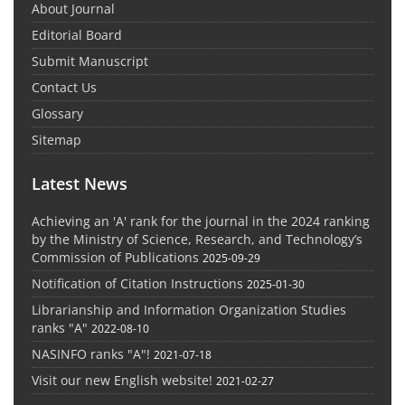
About Journal
Editorial Board
Submit Manuscript
Contact Us
Glossary
Sitemap
Latest News
Achieving an 'A' rank for the journal in the 2024 ranking
by the Ministry of Science, Research, and Technology’s
Commission of Publications
2025-09-29
Notification of Citation Instructions
2025-01-30
Librarianship and Information Organization Studies
ranks "A"
2022-08-10
NASINFO ranks "A"!
2021-07-18
Visit our new English website!
2021-02-27