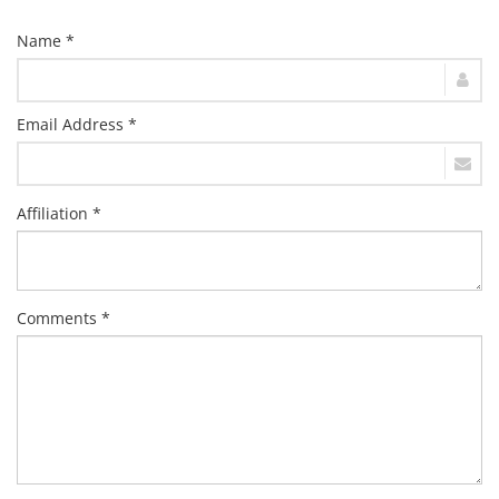
Name *
Email Address *
Affiliation *
Comments *