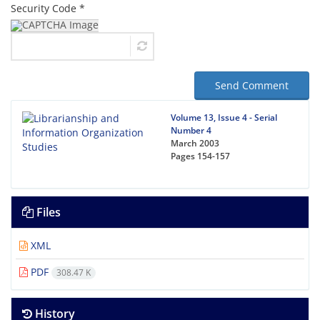
Security Code *
Send Comment
Volume 13, Issue 4 - Serial
Number 4
March 2003
Pages
154-157
Files
XML
PDF
308.47 K
History