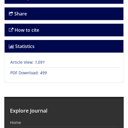
Share
How to cite
Statistics
Article View:
1,091
PDF Download:
499
Explore Journal
Home