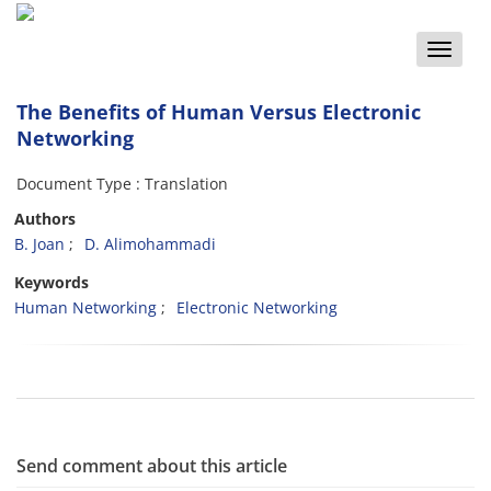
Toggle
naviga
The Benefits of Human Versus Electronic
Networking
Document Type : Translation
Authors
B. Joan
D. Alimohammadi
Keywords
Human Networking
Electronic Networking
Send comment about this article