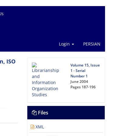
Us
Login
PERSIAN
n, ISO
Volume 15, Issue
1 - Serial
Number 1
June 2004
Pages
187-196
Files
XML