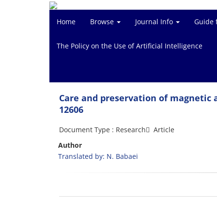
Home
Browse
Journal Info
Guide 
The Policy on the Use of Artificial Intelligence
Care and preservation of magnetic a
12606
Document Type : Research َ Article
Author
Translated by: N. Babaei