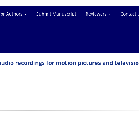
for Authors
Submit Manuscript
Reviewers
Contact 
udio recordings for motion pictures and televisio