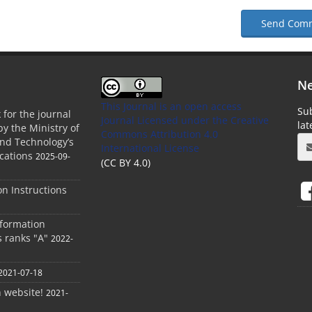
Send Com
Ne
This Journal is an open access
Sub
 for the journal
Journal Licensed
under the Creative
la
by the Ministry of
Commons Attribution 4.0
and Technology’s
International License
cations
2025-09-
(CC BY 4.0)
ion Instructions
nformation
s ranks "A"
2022-
2021-07-18
h website!
2021-