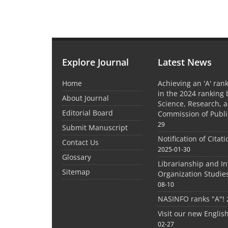
Explore Journal
Latest News
Home
Achieving an 'A' rank
in the 2024 ranking 
About Journal
Science, Research, 
Editorial Board
Commission of Publi
29
Submit Manuscript
Notification of Citat
Contact Us
2025-01-30
Glossary
Librarianship and I
Sitemap
Organization Studie
08-10
NASINFO ranks "A"!
Visit our new Englis
02-27