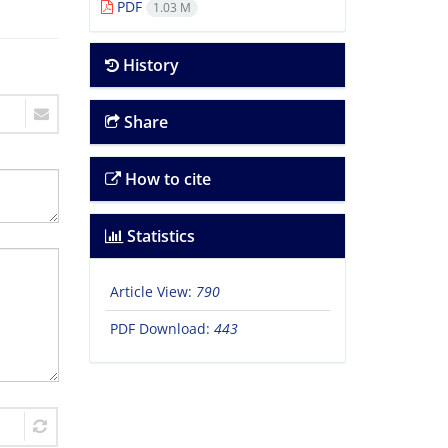
PDF
1.03 M
History
Share
How to cite
Statistics
Article View:
790
PDF Download:
443