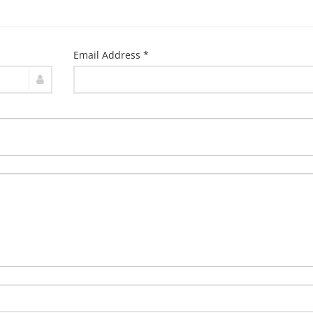
Email Address *