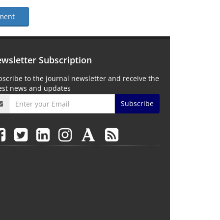
ment
wsletter Subscription
scribe to the journal newsletter and receive the
test news and updates
Subscribe