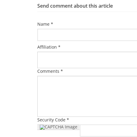
Send comment about this article
Name *
Affiliation *
Comments *
Security Code *