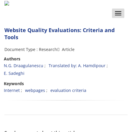
Toggle
naviga
Website Quality Evaluations: Criteria and
Tools
Document Type : Research َ Article
Authors
N.G. Draagulanescu
Translated by: A. Hamdipour
E. Sadeghi
Keywords
Internet
webpages
evaluation criteria