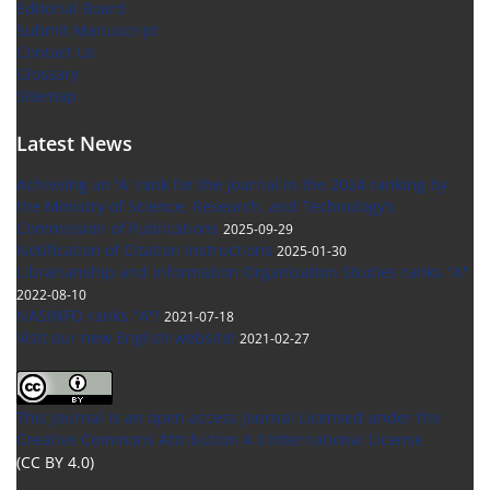
Editorial Board
Submit Manuscript
Contact Us
Glossary
Sitemap
Latest News
Achieving an 'A' rank for the journal in the 2024 ranking by
the Ministry of Science, Research, and Technology’s
Commission of Publications
2025-09-29
Notification of Citation Instructions
2025-01-30
Librarianship and Information Organization Studies ranks "A"
2022-08-10
NASINFO ranks "A"!
2021-07-18
Visit our new English website!
2021-02-27
This Journal is an open access Journal Licensed
under the
Creative Commons Attribution 4.0 International License
(CC BY 4.0)