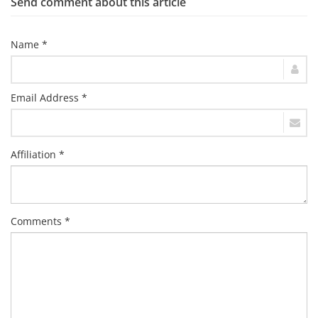
Send comment about this article
Name *
Email Address *
Affiliation *
Comments *