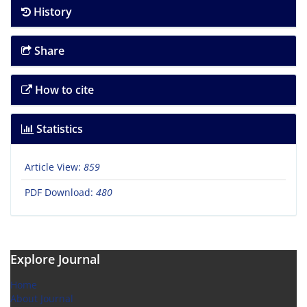
History
Share
How to cite
Statistics
Article View:
859
PDF Download:
480
Explore Journal
Home
About Journal