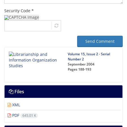
Security Code *
Send Comment
Volume 15, Issue 2 - Serial
Number 2
September 2004
Pages
188-193
Files
XML
PDF
645.01 K