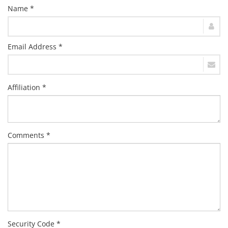
Name *
Email Address *
Affiliation *
Comments *
Security Code *