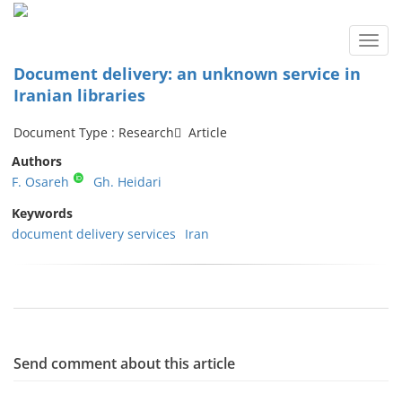
Toggl
navig
Document delivery: an unknown service in
Iranian libraries
Document Type : Research َ Article
Authors
F. Osareh
Gh. Heidari
Keywords
document delivery services
Iran
Send comment about this article