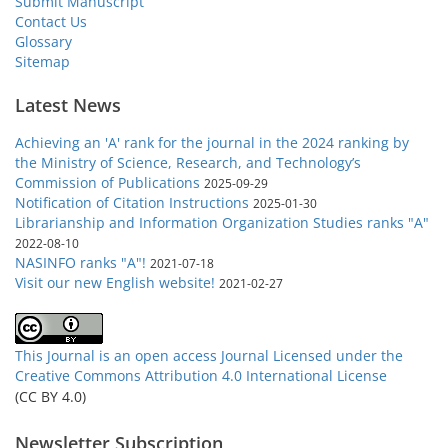
Submit Manuscript
Contact Us
Glossary
Sitemap
Latest News
Achieving an 'A' rank for the journal in the 2024 ranking by
the Ministry of Science, Research, and Technology’s
Commission of Publications
2025-09-29
Notification of Citation Instructions
2025-01-30
Librarianship and Information Organization Studies ranks "A"
2022-08-10
NASINFO ranks "A"!
2021-07-18
Visit our new English website!
2021-02-27
This Journal is an open access Journal Licensed
under the
Creative Commons Attribution 4.0 International License
(CC BY 4.0)
Newsletter Subscription