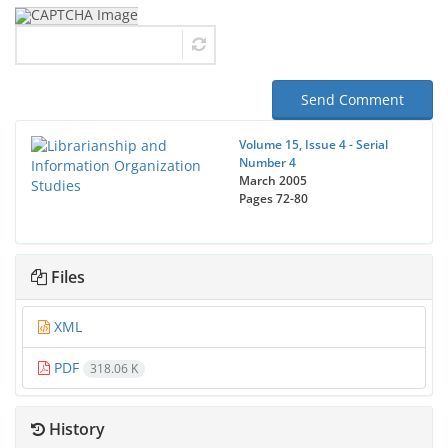
Send Comment
Volume 15, Issue 4 - Serial
Number 4
March 2005
Pages
72-80
Files
XML
PDF
318.06 K
History