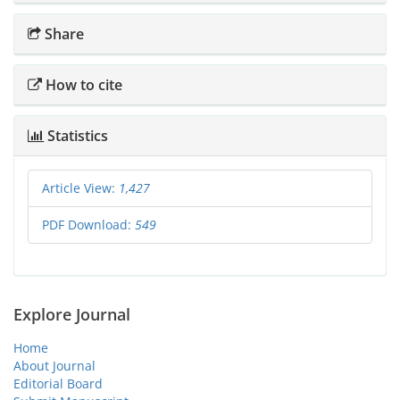
Share
How to cite
Statistics
Article View:
1,427
PDF Download:
549
Explore Journal
Home
About Journal
Editorial Board