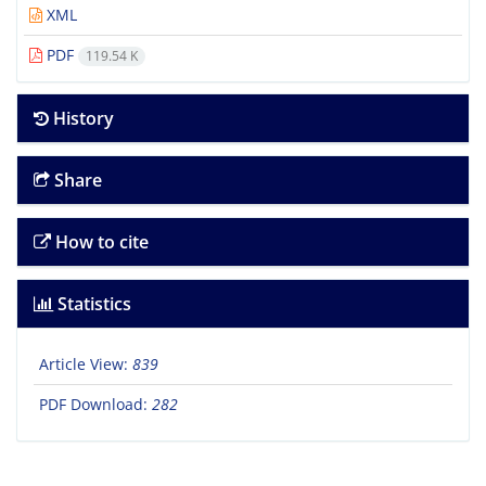
XML
PDF
119.54 K
History
Share
How to cite
Statistics
Article View:
839
PDF Download:
282