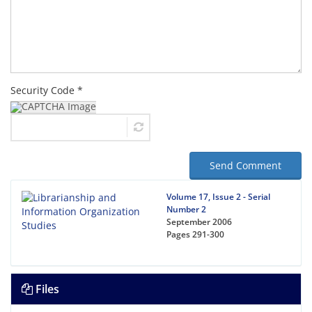
Security Code *
Send Comment
Volume 17, Issue 2 - Serial
Number 2
September 2006
Pages
291-300
Files