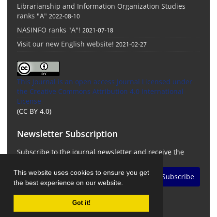
Librarianship and Information Organization Studies
ranks "A"
2022-08-10
NASINFO ranks "A"!
2021-07-18
Visit our new English website!
2021-02-27
This Journal is an open access Journal Licensed
under
the Creative Commons Attribution 4.0 International
License
(CC BY 4.0)
Newsletter Subscription
Subscribe to the journal newsletter and receive the
latest news and updates
This website uses cookies to ensure you get
Subscribe
the best experience on our website.
Got it!