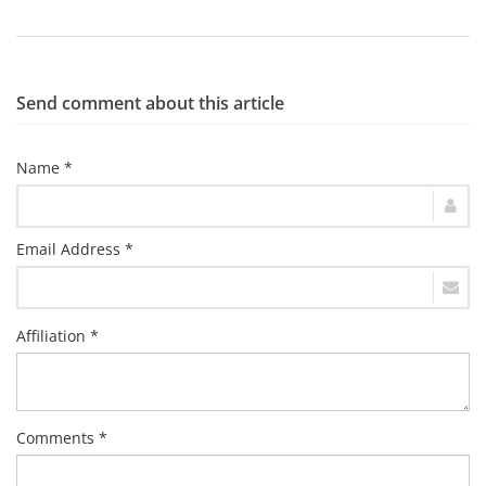
Send comment about this article
Name *
Email Address *
Affiliation *
Comments *