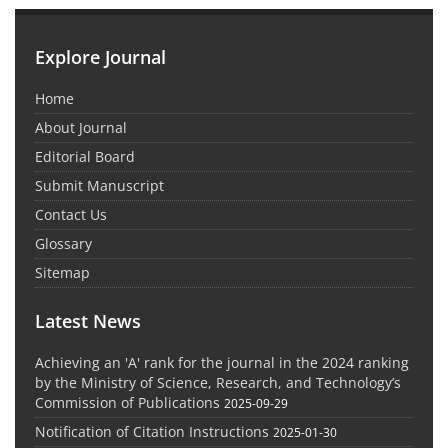
Explore Journal
Home
About Journal
Editorial Board
Submit Manuscript
Contact Us
Glossary
Sitemap
Latest News
Achieving an 'A' rank for the journal in the 2024 ranking
by the Ministry of Science, Research, and Technology’s
Commission of Publications
2025-09-29
Notification of Citation Instructions
2025-01-30