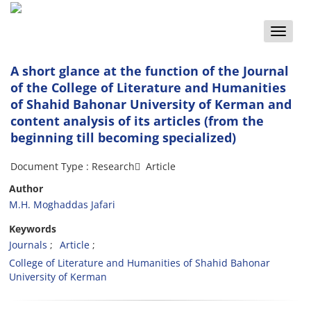
Toggle
naviga
A short glance at the function of the Journal
of the College of Literature and Humanities
of Shahid Bahonar University of Kerman and
content analysis of its articles (from the
beginning till becoming specialized)
Document Type : Research َ Article
Author
M.H. Moghaddas Jafari
Keywords
Journals
Article
College of Literature and Humanities of Shahid Bahonar
University of Kerman