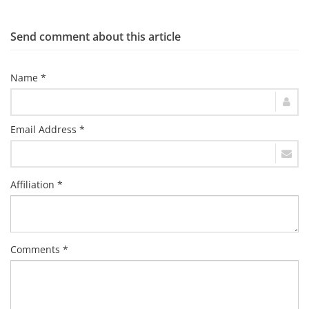
Send comment about this article
Name *
Email Address *
Affiliation *
Comments *