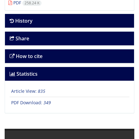
PDF
258.24 K
History
Share
How to cite
Statistics
Article View:
835
PDF Download:
349