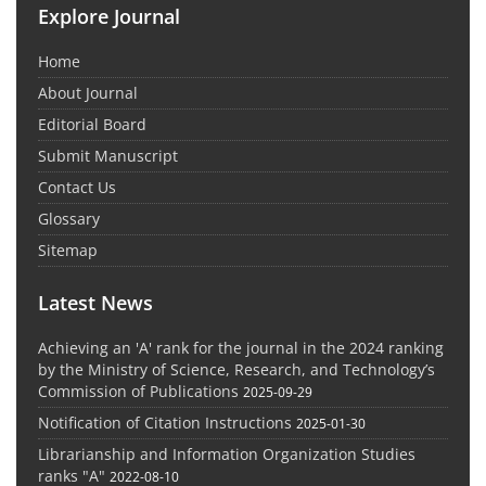
Explore Journal
Home
About Journal
Editorial Board
Submit Manuscript
Contact Us
Glossary
Sitemap
Latest News
Achieving an 'A' rank for the journal in the 2024 ranking
by the Ministry of Science, Research, and Technology’s
Commission of Publications
2025-09-29
Notification of Citation Instructions
2025-01-30
Librarianship and Information Organization Studies
ranks "A"
2022-08-10