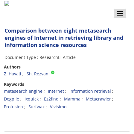
Toggle
naviga
Comparison between eight metasearch
engines of Internet in retrieving library and
information science resources
Document Type : Research َ Article
Authors
Z. Hayati
Sh. Rezvani
Keywords
metasearch engine
Internet
Information retrieval
Dogpile
Ixquick
Ez2find
Mamma
Metacrawler
Profusion
Surfwax
Vivisimo