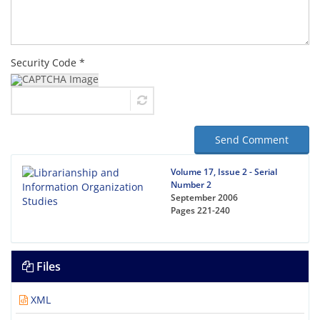
Security Code *
Send Comment
Volume 17, Issue 2 - Serial
Number 2
September 2006
Pages
221-240
Files
XML