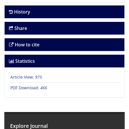
History
Share
How to cite
Statistics
Article View:
975
PDF Download:
466
Explore Journal