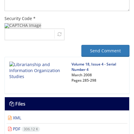
Security Code *
Send Comment
Volume 18, Issue 4 - Serial
Number 4
March 2008
Pages
285-298
Files
XML
PDF
306.12 K