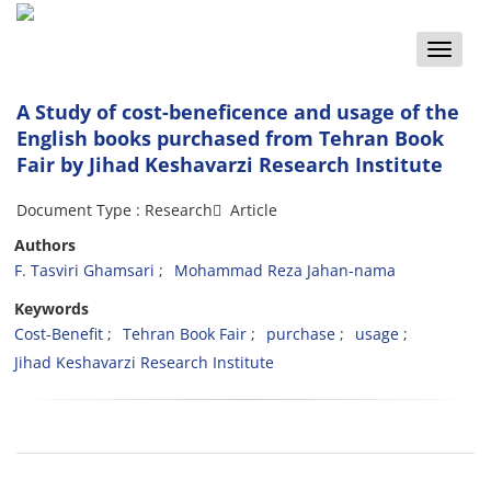
Toggle
naviga
A Study of cost-beneficence and usage of the
English books purchased from Tehran Book
Fair by Jihad Keshavarzi Research Institute
Document Type : Research َ Article
Authors
F. Tasviri Ghamsari
Mohammad Reza Jahan-nama
Keywords
Cost-Benefit
Tehran Book Fair
purchase
usage
Jihad Keshavarzi Research Institute