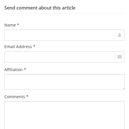
Send comment about this article
Name *
Email Address *
Affiliation *
Comments *