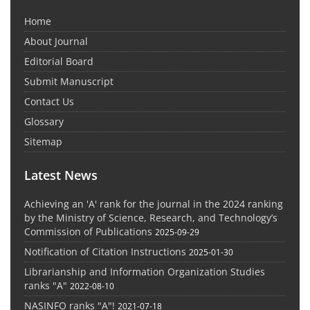
Home
About Journal
Editorial Board
Submit Manuscript
Contact Us
Glossary
Sitemap
Latest News
Achieving an 'A' rank for the journal in the 2024 ranking
by the Ministry of Science, Research, and Technology’s
Commission of Publications
2025-09-29
Notification of Citation Instructions
2025-01-30
Librarianship and Information Organization Studies
ranks "A"
2022-08-10
NASINFO ranks "A"!
2021-07-18