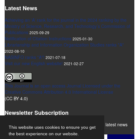
Latest News
Achieving an 'A' rank for the journal in the 2024 ranking by the
Ministry of Science, Research, and Technology’s Commission of
Publications
2025-09-29
Notification of Citation Instructions
2025-01-30
Librarianship and Information Organization Studies ranks "A"
2022-08-10
NASINFO ranks "A"!
2021-07-18
Visit our new English website!
2021-02-27
This Journal is an open access Journal Licensed
under the
Creative Commons Attribution 4.0 International License
(CC BY 4.0)
Newsletter Subscription
Subscribe to the journal newsletter and receive the latest news
This website uses cookies to ensure you get
and updates
the best experience on our website.