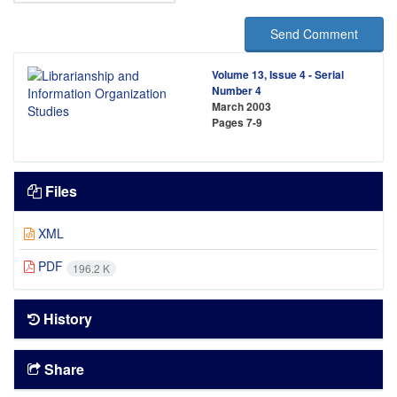
Send Comment
Volume 13, Issue 4 - Serial
Number 4
March 2003
Pages
7-9
Files
XML
PDF
196.2 K
History
Share