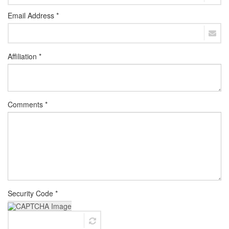
Email Address *
Affiliation *
Comments *
Security Code *