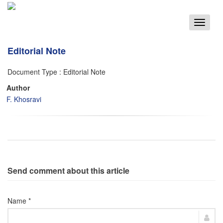
Toggle
navigat
Editorial Note
Document Type : Editorial Note
Author
F. Khosravi
Send comment about this article
Name *