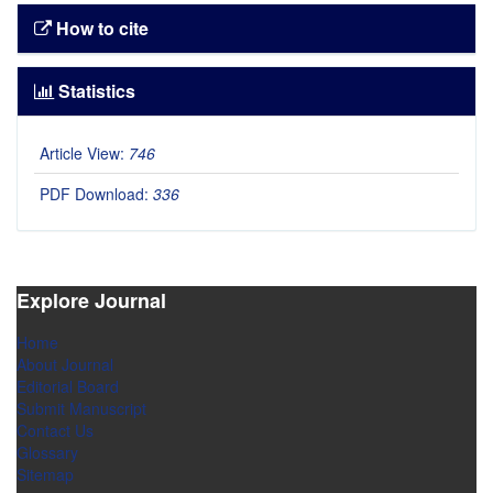
How to cite
Statistics
Article View:
746
PDF Download:
336
Explore Journal
Home
About Journal
Editorial Board
Submit Manuscript
Contact Us
Glossary
Sitemap