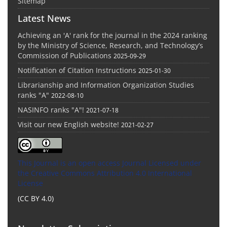
Sitemap
Latest News
Achieving an 'A' rank for the journal in the 2024 ranking
by the Ministry of Science, Research, and Technology’s
Commission of Publications
2025-09-29
Notification of Citation Instructions
2025-01-30
Librarianship and Information Organization Studies
ranks "A"
2022-08-10
NASINFO ranks "A"!
2021-07-18
Visit our new English website!
2021-02-27
This Journal is an open access Journal Licensed
under
the Creative Commons Attribution 4.0 International
License
(CC BY 4.0)