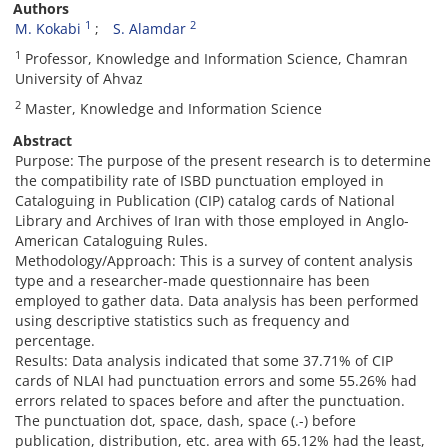
Authors
1
2
M. Kokabi
S. Alamdar
1
Professor, Knowledge and Information Science, Chamran
University of Ahvaz
2
Master, Knowledge and Information Science
Abstract
Purpose: The purpose of the present research is to determine
the compatibility rate of ISBD punctuation employed in
Cataloguing in Publication (CIP) catalog cards of National
Library and Archives of Iran with those employed in Anglo-
American Cataloguing Rules.
Methodology/Approach: This is a survey of content analysis
type and a researcher-made questionnaire has been
employed to gather data. Data analysis has been performed
using descriptive statistics such as frequency and
percentage.
Results: Data analysis indicated that some 37.71% of CIP
cards of NLAI had punctuation errors and some 55.26% had
errors related to spaces before and after the punctuation.
The punctuation dot, space, dash, space (.-) before
publication, distribution, etc. area with 65.12% had the least,