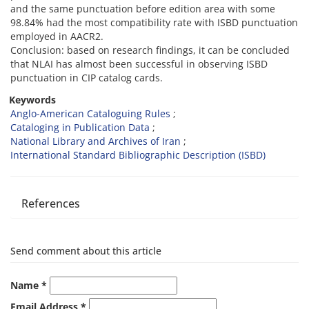
and the same punctuation before edition area with some
98.84% had the most compatibility rate with ISBD punctuation
employed in AACR2.
Conclusion: based on research findings, it can be concluded
that NLAI has almost been successful in observing ISBD
punctuation in CIP catalog cards.
Keywords
Anglo-American Cataloguing Rules
Cataloging in Publication Data
National Library and Archives of Iran
International Standard Bibliographic Description (ISBD)
References
Send comment about this article
Name *
Email Address *