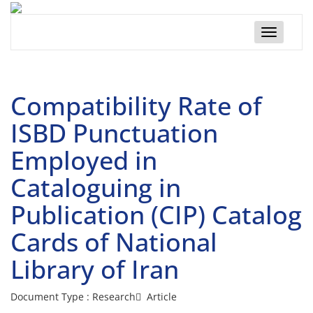
Toggle
navigatio
Compatibility Rate of
ISBD Punctuation
Employed in
Cataloguing in
Publication (CIP) Catalog
Cards of National
Library of Iran
Document Type : Research َ Article