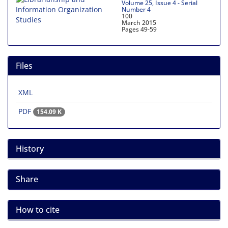
Volume 25, Issue 4 - Serial
Number 4
100
March 2015
Pages
49-59
Files
XML
PDF
154.09 K
History
Share
How to cite