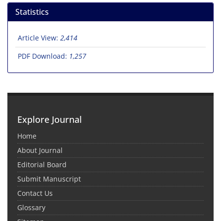
Statistics
Article View:
2,414
PDF Download:
1,257
Explore Journal
Home
About Journal
Editorial Board
Submit Manuscript
Contact Us
Glossary