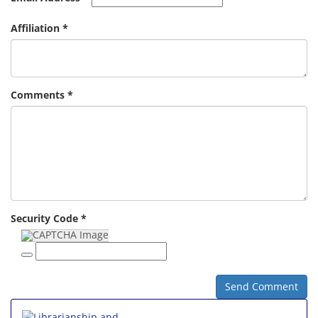
Affiliation *
Comments *
Security Code *
Send Comment