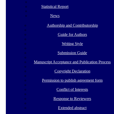
Statistical Report
News
Authorship and Contributorship
Guide for Authors
Writing Style
Submission Guide
Manuscript Acceptance and Publication Process
Copyright Declaration
Permission to publish agreement form
Conflict of Interests
Response to Reviewers
Extended abstract