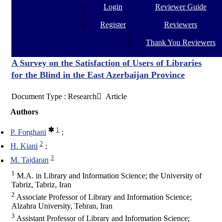
Login
Reviewer Guide
Register
Reviewers
Thank You Reviewers
A Survey on the Satisfaction of Users of Libraries
for the Blind in the East Azerbaijan Province
Document Type : Research َ Article
Authors
1
P. Forghani
2
H. Kiani
3
M. Tajdaran
1
M.A. in Library and Information Science; the University of
Tabriz, Tabriz, Iran
2
Associate Professor of Library and Information Science;
Alzahra University, Tehran, Iran
3
Assistant Professor of Library and Information Science;