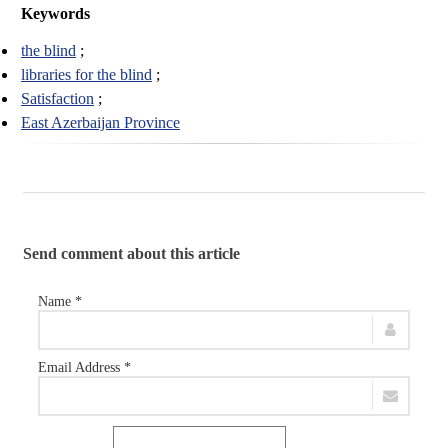
Keywords
the blind
libraries for the blind
Satisfaction
East Azerbaijan Province
Send comment about this article
Name *
Email Address *