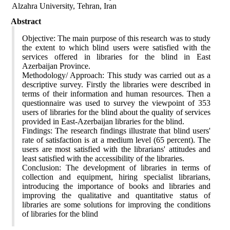
Alzahra University, Tehran, Iran
Abstract
Objective: The main purpose of this research was to study
the extent to which blind users were satisfied with the
services offered in libraries for the blind in East
Azerbaijan Province.
Methodology/ Approach: This study was carried out as a
descriptive survey. Firstly the libraries were described in
terms of their information and human resources. Then a
questionnaire was used to survey the viewpoint of 353
users of libraries for the blind about the quality of services
provided in East-Azerbaijan libraries for the blind.
Findings: The research findings illustrate that blind users'
rate of satisfaction is at a medium level (65 percent). The
users are most satisfied with the librarians' attitudes and
least satisfied with the accessibility of the libraries.
Conclusion: The development of libraries in terms of
collection and equipment, hiring specialist librarians,
introducing the importance of books and libraries and
improving the qualitative and quantitative status of
libraries are some solutions for improving the conditions
of libraries for the blind