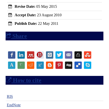
Revise Date:
05 May 2015
Accept Date:
23 August 2010
Publish Date:
22 May 2011
Share
How to cite
RIS
EndNote