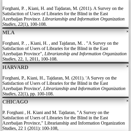
Forghani, P. , Kiani, H. and Tajdaran, M. (2011). A Survey on the
Satisfaction of Users of Libraries for the Blind in the East
Azerbaijan Province.
Librarianship and Information Organization
Studies
,
22
(1), 100-108.
×
MLA
Forghani, P. , , Kiani, H. , and Tajdaran, M. . "A Survey on the
Satisfaction of Users of Libraries for the Blind in the East
Azerbaijan Province",
Librarianship and Information Organization
Studies
, 22, 1, 2011, 100-108.
×
HARVARD
Forghani, P., Kiani, H., Tajdaran, M. (2011). 'A Survey on the
Satisfaction of Users of Libraries for the Blind in the East
Azerbaijan Province',
Librarianship and Information Organization
Studies
, 22(1), pp. 100-108.
×
CHICAGO
P. Forghani , H. Kiani and M. Tajdaran, "A Survey on the
Satisfaction of Users of Libraries for the Blind in the East
Azerbaijan Province," Librarianship and Information Organization
Studies, 22 1 (2011): 100-108,