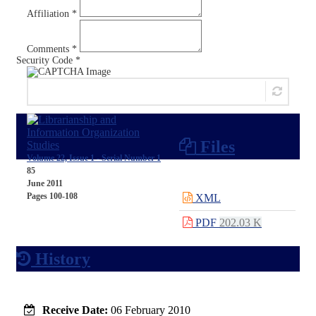
Affiliation *
Comments *
Security Code *
Send Comment
Files
Volume 22, Issue 1 - Serial Number 1
85
June 2011
Pages
100-108
XML
PDF
202.03 K
History
Receive Date:
06 February 2010