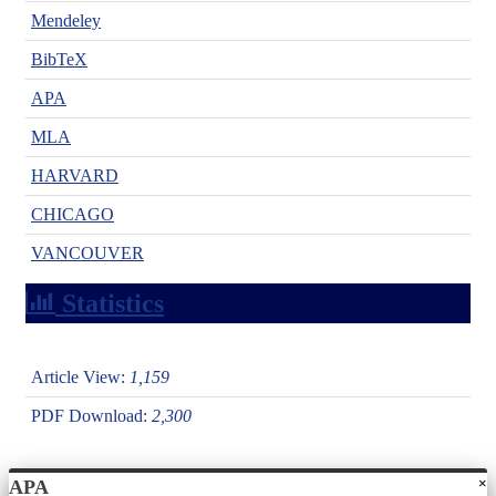
Mendeley
BibTeX
APA
MLA
HARVARD
CHICAGO
VANCOUVER
Statistics
Article View:
1,159
PDF Download:
2,300
×
APA