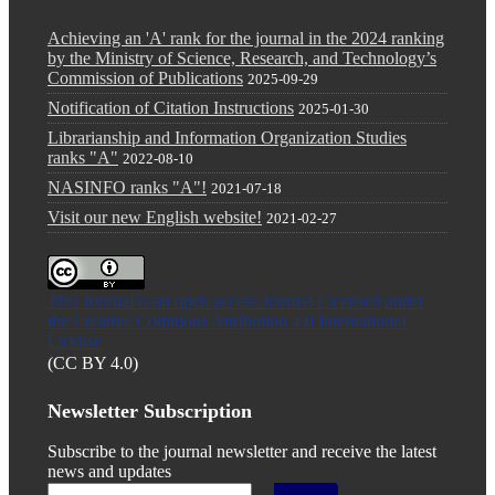
Achieving an 'A' rank for the journal in the 2024 ranking
by the Ministry of Science, Research, and Technology’s
Commission of Publications
2025-09-29
Notification of Citation Instructions
2025-01-30
Librarianship and Information Organization Studies
ranks "A"
2022-08-10
NASINFO ranks "A"!
2021-07-18
Visit our new English website!
2021-02-27
This Journal is an open access Journal Licensed
under
the Creative Commons Attribution 4.0 International
License
(CC BY 4.0)
Newsletter Subscription
Subscribe to the journal newsletter and receive the latest
news and updates