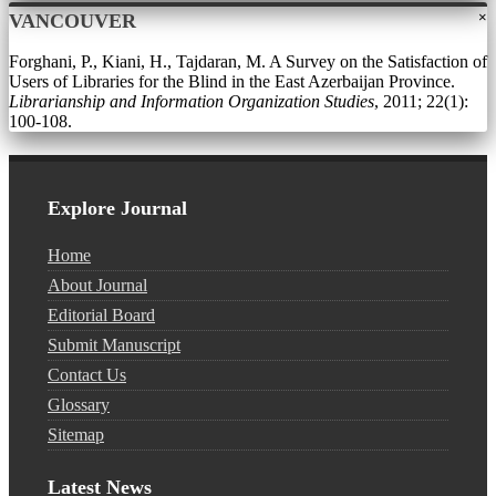
×
VANCOUVER
Forghani, P., Kiani, H., Tajdaran, M. A Survey on the Satisfaction of
Users of Libraries for the Blind in the East Azerbaijan Province.
Librarianship and Information Organization Studies
, 2011; 22(1):
100-108.
Explore Journal
Home
About Journal
Editorial Board
Submit Manuscript
Contact Us
Glossary
Sitemap
Latest News