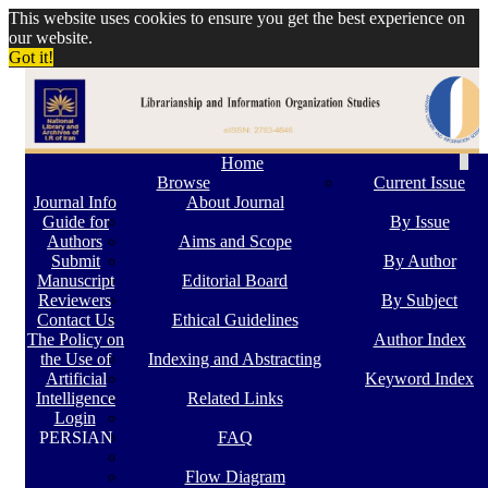
This website uses cookies to ensure you get the best experience on
our website.
Got it!
Togg
Home
navi
Browse
Current Issue
Journal Info
About Journal
Guide for
By Issue
Authors
Aims and Scope
Submit
By Author
Manuscript
Editorial Board
Reviewers
By Subject
Contact Us
Ethical Guidelines
The Policy on
Author Index
the Use of
Indexing and Abstracting
Artificial
Keyword Index
Intelligence
Related Links
Login
PERSIAN
FAQ
Flow Diagram