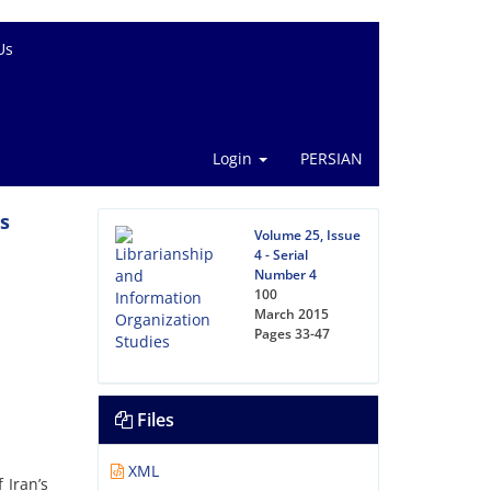
Us
Login
PERSIAN
’s
Volume 25, Issue
4 - Serial
Number 4
100
March 2015
Pages
33-47
Files
XML
 Iran’s