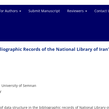
for Authors
Submit Manuscript
Reviewers
Contact 
liographic Records of the National Library of Iran
 University of Semnan
y
f data structure in the bibliographic records of National Library of