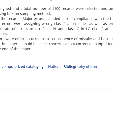
signed and a total number of 1100 records were selected and an
 using Kukran sampling method.
 the records. Major errors included lack of compliance with the 
r errors were assigning wrong classification codes as well as er
st rate of errors occurr Class N and class C in LC classificati
sses.
rors were often occurred as a consequence of mistake and haste 
. Thus, there should be some concerns about correct data input fo
 end of the paper.
computerized cataloging
National Bibliography of Iran