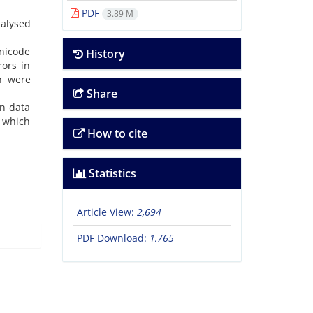
PDF
3.89 M
alysed
Unicode
History
rors in
on were
Share
in data
r which
How to cite
Statistics
Article View:
2,694
PDF Download:
1,765