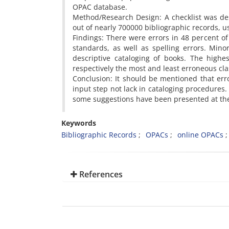
OPAC database.
Method/Research Design: A checklist was de
out of nearly 700000 bibliographic records,
Findings: There were errors in 48 percent of
standards, as well as spelling errors. Mino
descriptive cataloging of books. The highe
respectively the most and least erroneous cla
Conclusion: It should be mentioned that er
input step not lack in cataloging procedures
some suggestions have been presented at the
Keywords
Bibliographic Records
OPACs
online OPACs
References