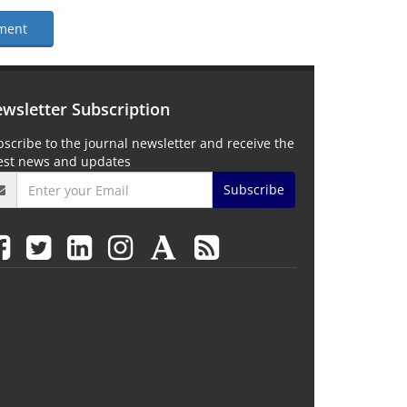
ment
wsletter Subscription
scribe to the journal newsletter and receive the
test news and updates
Subscribe