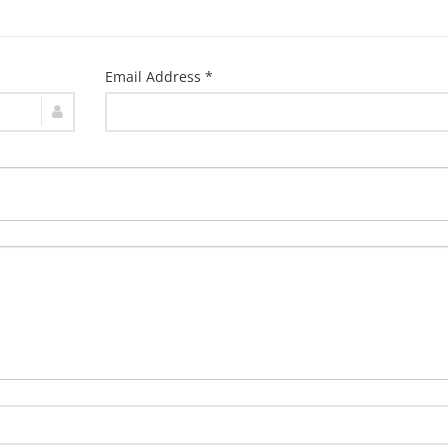
Email Address *