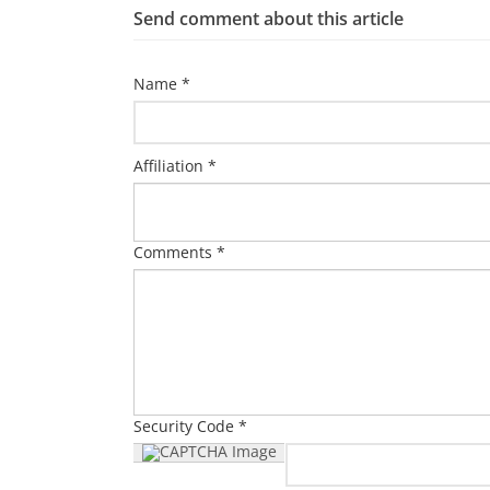
Send comment about this article
Name *
Affiliation *
Comments *
Security Code *