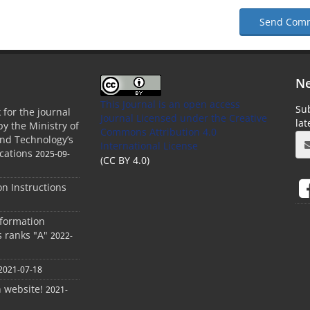
Send Com
Ne
This Journal is an open access
Sub
 for the journal
Journal Licensed
under the Creative
la
by the Ministry of
Commons Attribution 4.0
and Technology’s
International License
cations
2025-09-
(CC BY 4.0)
ion Instructions
nformation
s ranks "A"
2022-
2021-07-18
h website!
2021-