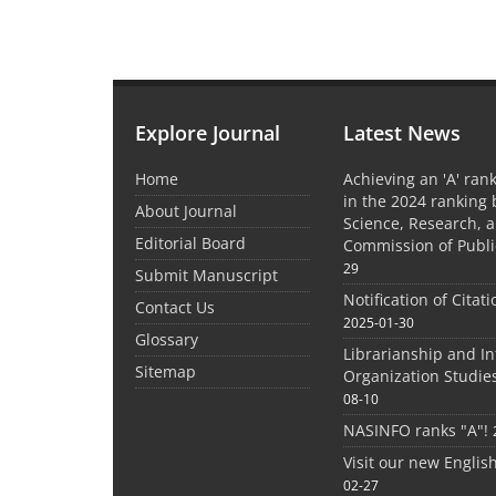
Explore Journal
Latest News
Home
Achieving an 'A' rank
in the 2024 ranking 
About Journal
Science, Research, 
Editorial Board
Commission of Publi
29
Submit Manuscript
Notification of Citat
Contact Us
2025-01-30
Glossary
Librarianship and I
Sitemap
Organization Studie
08-10
NASINFO ranks "A"!
Visit our new Englis
02-27