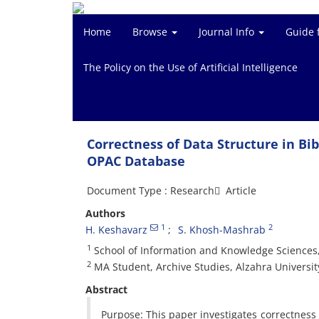
Home
Browse
Journal Info
Guide 
The Policy on the Use of Artificial Intelligence
Correctness of Data Structure in Bib
OPAC Database
Document Type : Research َ Article
Authors
1
2
H. Keshavarz
S. Khosh-Mashrab
1
School of Information and Knowledge Sciences,
2
MA Student, Archive Studies, Alzahra Universit
Abstract
Purpose: This paper investigates correctness o