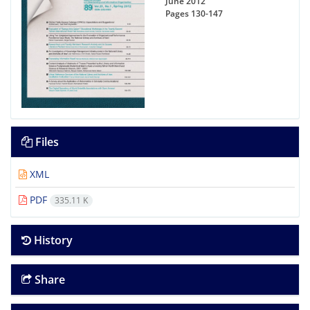
June 2012
Pages
130-147
Files
XML
PDF
335.11 K
History
Share