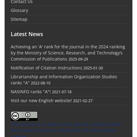
Contact Us
Glossary
Sitemap
Latest News
Achieving an 'A' rank for the journal in the 2024 ranking
by the Ministry of Science, Research, and Technology’s
Commission of Publications
2025-09-29
Notification of Citation Instructions
2025-01-30
Librarianship and Information Organization Studies
ranks "A"
2022-08-10
NASINFO ranks "A"!
2021-07-18
Visit our new English website!
2021-02-27
This Journal is an open access Journal Licensed
under
the Creative Commons Attribution 4.0 International
License