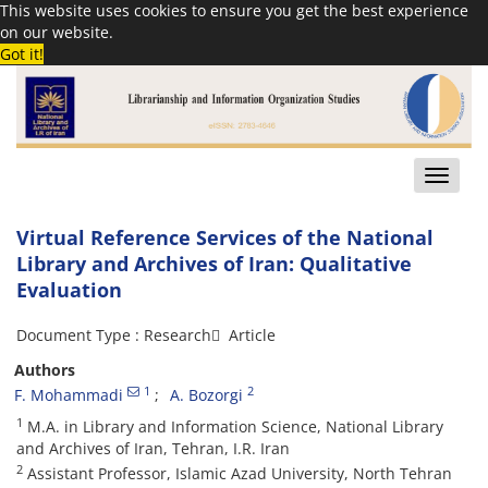
This website uses cookies to ensure you get the best experience
on our website.
Got it!
Toggle
naviga
Virtual Reference Services of the National
Library and Archives of Iran: Qualitative
Evaluation
Document Type : Research َ Article
Authors
1
2
F. Mohammadi
A. Bozorgi
1
M.A. in Library and Information Science, National Library
and Archives of Iran, Tehran, I.R. Iran
2
Assistant Professor, Islamic Azad University, North Tehran