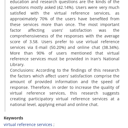
education and research questions are the kinds of the
questions mostly asked (42.14%). Users were very much
satisfied with the virtual reference services, as
approximately 70% of the users have benefited from
these services more than once. The most important
factor affecting users’ satisfaction was the
comprehensiveness of the responses with the average
score of 3.58. Users prefer to use virtual reference
services via E-mail (50.20%) and online chat (38.34%).
More than 90% of users mentioned that virtual
reference services must be provided in Iran's National
Library.
Conclusions: According to the findings of this research
the factors which affect users’ satisfaction comprise the
amount of provided information and the speed of
response. Therefore, in order to increase the quality of
virtual reference services, this research suggests
creating participatory virtual reference services at a
national level, applying email and online chat.
Keywords
virtual reference services