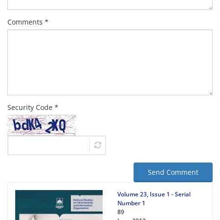
Comments *
Security Code *
Send Comment
Volume 23, Issue 1 - Serial
Number 1
89