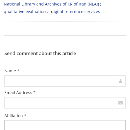
National Library and Archives of I.R of Iran (NLAI)
qualitative evaluation
digital reference services
Send comment about this article
Name *
Email Address *
Affiliation *