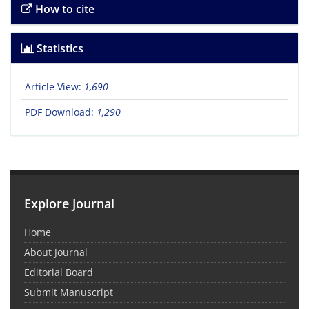
How to cite
Statistics
Article View:
1,690
PDF Download:
1,290
Explore Journal
Home
About Journal
Editorial Board
Submit Manuscript