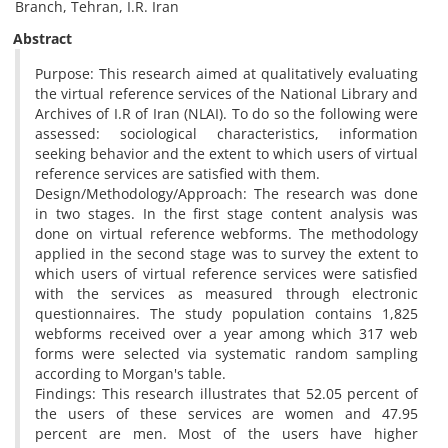
Branch, Tehran, I.R. Iran
Abstract
Purpose: This research aimed at qualitatively evaluating
the virtual reference services of the National Library and
Archives of I.R of Iran (NLAI). To do so the following were
assessed: sociological characteristics, information
seeking behavior and the extent to which users of virtual
reference services are satisfied with them.
Design/Methodology/Approach: The research was done
in two stages. In the first stage content analysis was
done on virtual reference webforms. The methodology
applied in the second stage was to survey the extent to
which users of virtual reference services were satisfied
with the services as measured through electronic
questionnaires. The study population contains 1,825
webforms received over a year among which 317 web
forms were selected via systematic random sampling
according to Morgan's table.
Findings: This research illustrates that 52.05 percent of
the users of these services are women and 47.95
percent are men. Most of the users have higher