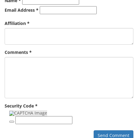
Name *
Email Address *
Affiliation *
Comments *
Security Code *
Send Comment