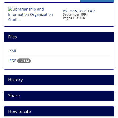
Volume 5, Issue 1 & 2
September 1994
Pages
105-116
Files
XML
PDF
1.01 M
History
Share
How to cite