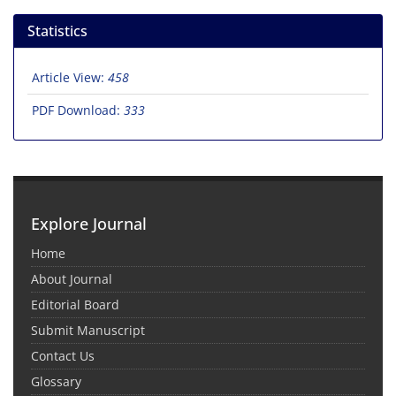
Statistics
Article View:
458
PDF Download:
333
Explore Journal
Home
About Journal
Editorial Board
Submit Manuscript
Contact Us
Glossary