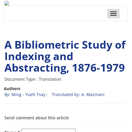
Toggle
navigatio
A Bibliometric Study of
Indexing and
Abstracting, 1876-1979
Document Type : Translation
Authors
By: Ming - Yueh Tsay
Translated by: A. Mazinani
Send comment about this article