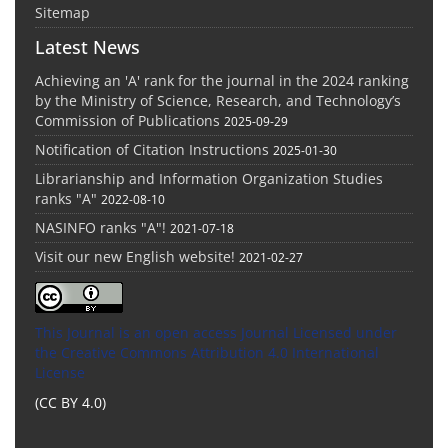
Sitemap
Latest News
Achieving an 'A' rank for the journal in the 2024 ranking
by the Ministry of Science, Research, and Technology’s
Commission of Publications
2025-09-29
Notification of Citation Instructions
2025-01-30
Librarianship and Information Organization Studies
ranks "A"
2022-08-10
NASINFO ranks "A"!
2021-07-18
Visit our new English website!
2021-02-27
This Journal is an open access Journal Licensed
under
the Creative Commons Attribution 4.0 International
License
(CC BY 4.0)