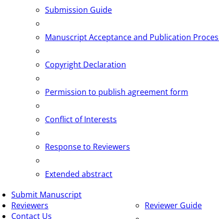
Submission Guide
Manuscript Acceptance and Publication Proces
Copyright Declaration
Permission to publish agreement form
Conflict of Interests
Response to Reviewers
Extended abstract
Submit Manuscript
Reviewers
Reviewer Guide
Contact Us