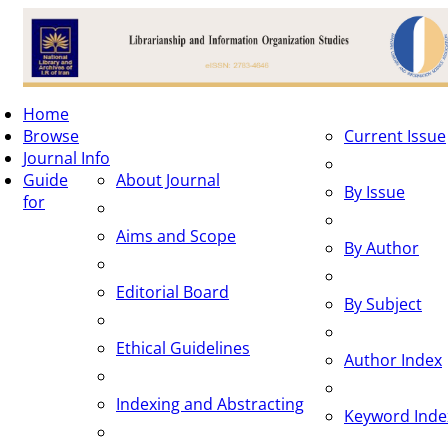
To
Home
na
Browse
Current Issue
Journal Info
Guide
About Journal
By Issue
for
Aims and Scope
By Author
Editorial Board
By Subject
Ethical Guidelines
Author Index
Indexing and Abstracting
Keyword Inde