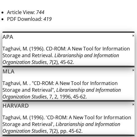
Article View:
744
PDF Download:
419
APA
×
Taghavi, M. (1996). CD-ROM: A New Tool for Information
Storage and Retrieval.
Librarianship and Information
Organization Studies
,
7
(2), 45-62.
MLA
×
Taghavi, M. . "CD-ROM: A New Tool for Information
Storage and Retrieval",
Librarianship and Information
Organization Studies
, 7, 2, 1996, 45-62.
HARVARD
×
Taghavi, M. (1996). 'CD-ROM: A New Tool for Information
Storage and Retrieval',
Librarianship and Information
Organization Studies
, 7(2), pp. 45-62.