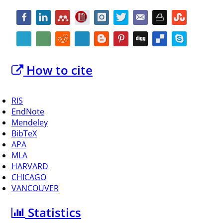
How to cite
RIS
EndNote
Mendeley
BibTeX
APA
MLA
HARVARD
CHICAGO
VANCOUVER
Statistics