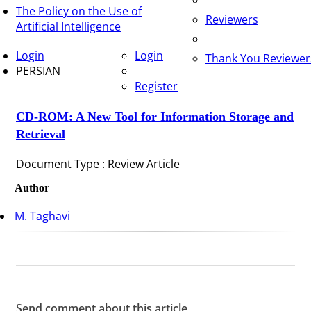
The Policy on the Use of
Reviewers
Artificial Intelligence
Login
Login
Thank You Reviewer
PERSIAN
Register
CD-ROM: A New Tool for Information Storage and
Retrieval
Document Type : Review Article
Author
M. Taghavi
Send comment about this article