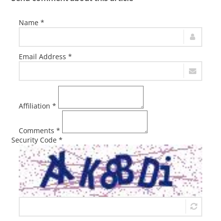
Name *
Email Address *
Affiliation *
Comments *
Security Code *