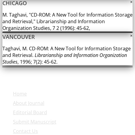
CHICAGO
×
M. Taghavi, "CD-ROM: A New Tool for Information Storage
and Retrieval," Librarianship and Information
Organization Studies, 7 2 (1996): 45-62,
VANCOUVER
×
Taghavi, M. CD-ROM: A New Tool for Information Storage
and Retrieval.
Librarianship and Information Organization
Studies
, 1996; 7(2): 45-62.
Explore Journal
Home
About Journal
Editorial Board
Submit Manuscript
Contact Us