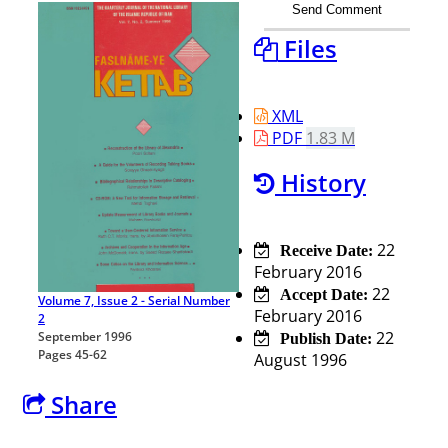
Send Comment
Files
XML
PDF
1.83 M
History
22
Receive Date:
February 2016
22
Accept Date:
Volume 7, Issue 2 - Serial Number
February 2016
2
22
September 1996
Publish Date:
Pages
45-62
August 1996
Share