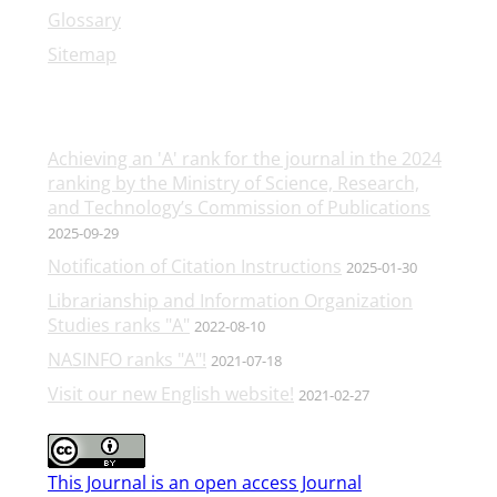
Glossary
Sitemap
Latest News
Achieving an 'A' rank for the journal in the 2024
ranking by the Ministry of Science, Research,
and Technology’s Commission of Publications
2025-09-29
Notification of Citation Instructions
2025-01-30
Librarianship and Information Organization
Studies ranks "A"
2022-08-10
NASINFO ranks "A"!
2021-07-18
Visit our new English website!
2021-02-27
This Journal is an open access Journal