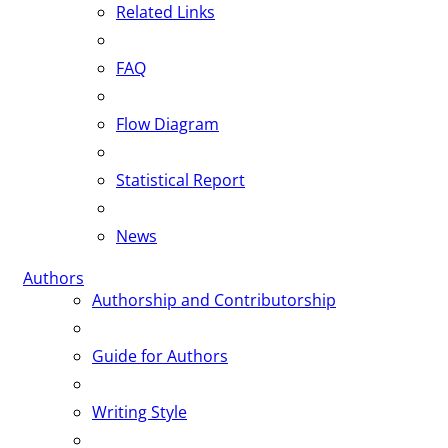
Related Links
FAQ
Flow Diagram
Statistical Report
News
Authors
Authorship and Contributorship
Guide for Authors
Writing Style