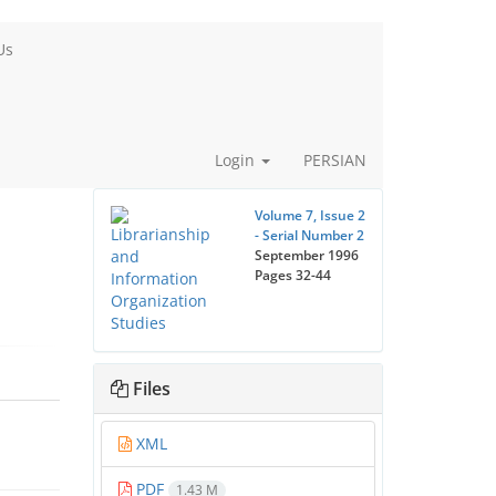
Us
Login
PERSIAN
Volume 7, Issue 2
- Serial Number 2
September 1996
Pages
32-44
Files
XML
PDF
1.43 M