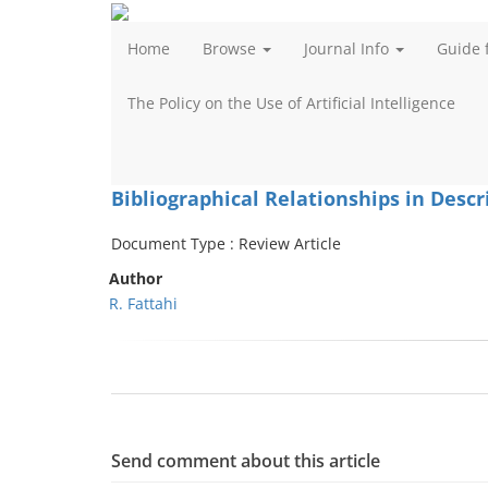
Home
Browse
Journal Info
Guide 
The Policy on the Use of Artificial Intelligence
Bibliographical Relationships in Descr
Document Type : Review Article
Author
R. Fattahi
Send comment about this article