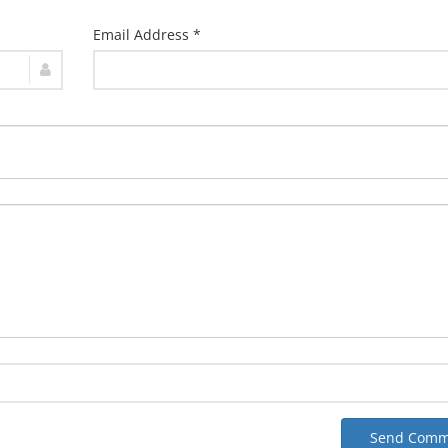
Email Address *
Send Comm