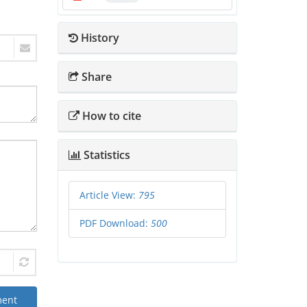
History
Share
How to cite
Statistics
Article View:
795
PDF Download:
500
ent