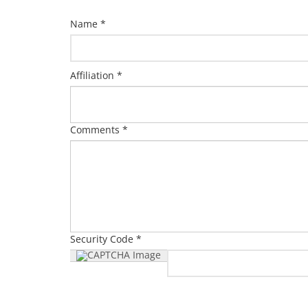
Name *
Affiliation *
Comments *
Security Code *