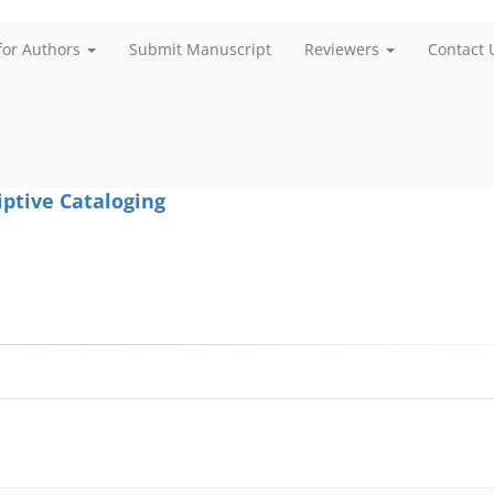
for Authors
Submit Manuscript
Reviewers
Contact 
iptive Cataloging