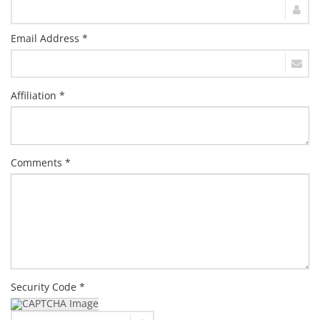
Email Address *
Affiliation *
Comments *
Security Code *