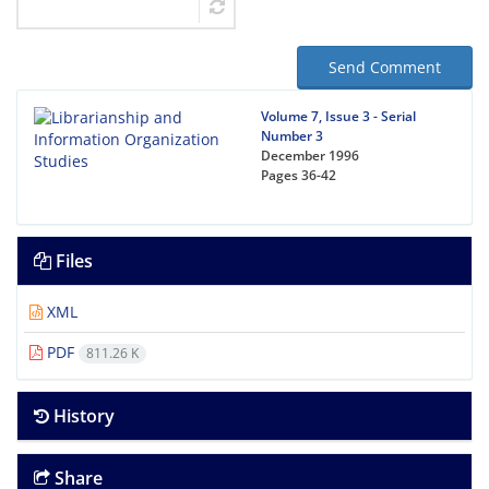
Send Comment
Volume 7, Issue 3 - Serial
Number 3
December 1996
Pages
36-42
Files
XML
PDF
811.26 K
History
Share