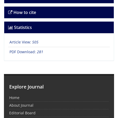
How to cite
Statistics
Article View:
505
PDF Download:
281
Explore Journal
Home
About Journal
Editorial Board