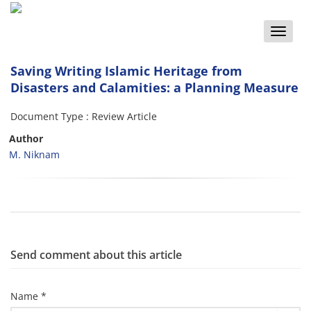
Toggle
naviga
Saving Writing Islamic Heritage from
Disasters and Calamities: a Planning Measure
Document Type : Review Article
Author
M. Niknam
Send comment about this article
Name *