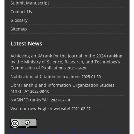
Submit Manuscript
Contact Us
Glossary
Sitemap
Latest News
Achieving an 'A' rank for the journal in the 2024 ranking
by the Ministry of Science, Research, and Technology’s
Commission of Publications
2025-09-29
Notification of Citation Instructions
2025-01-30
Librarianship and Information Organization Studies
ranks "A"
2022-08-10
NASINFO ranks "A"!
2021-07-18
Visit our new English website!
2021-02-27
This Journal is an open access Journal Licensed
under