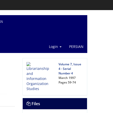
Us
Login
PERSIAN
Volume 7, Issue
4 - Serial
Number 4
March 1997
Pages
59-74
Files