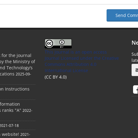
Send Com
Ne
This Journal is an open access
Sub
 for the journal
Journal Licensed
under the Creative
la
by the Ministry of
Commons Attribution 4.0
and Technology’s
International License
cations
2025-09-
(CC BY 4.0)
ion Instructions
nformation
s ranks "A"
2022-
2021-07-18
h website!
2021-