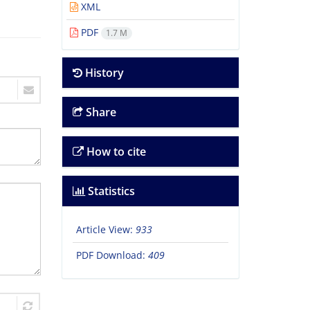
XML
PDF
1.7 M
History
Share
How to cite
Statistics
Article View:
933
PDF Download:
409