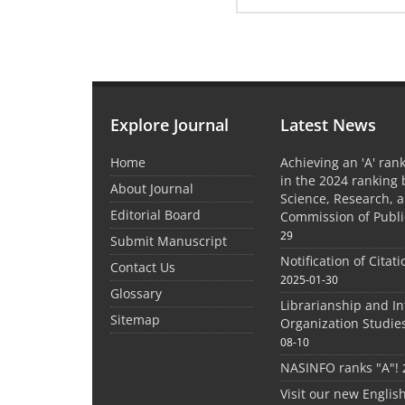
Explore Journal
Latest News
Home
Achieving an 'A' rank
in the 2024 ranking 
About Journal
Science, Research, 
Editorial Board
Commission of Publi
29
Submit Manuscript
Notification of Citat
Contact Us
2025-01-30
Glossary
Librarianship and I
Sitemap
Organization Studie
08-10
NASINFO ranks "A"!
Visit our new Englis