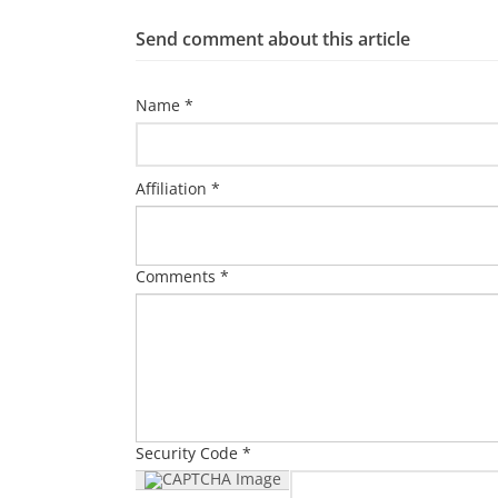
Send comment about this article
Name *
Affiliation *
Comments *
Security Code *