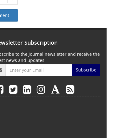
ment
wsletter Subscription
scribe to the journal newsletter and receive the
test news and updates
Subscribe