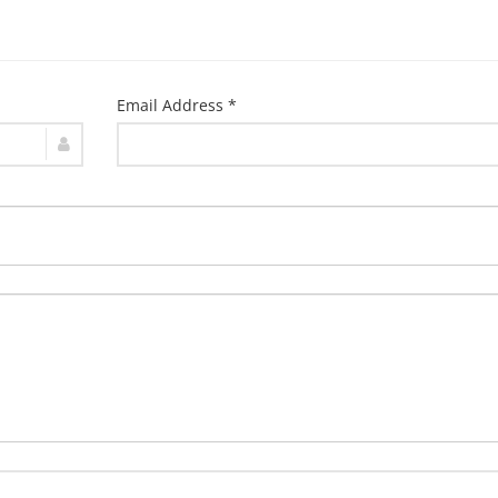
Email Address *