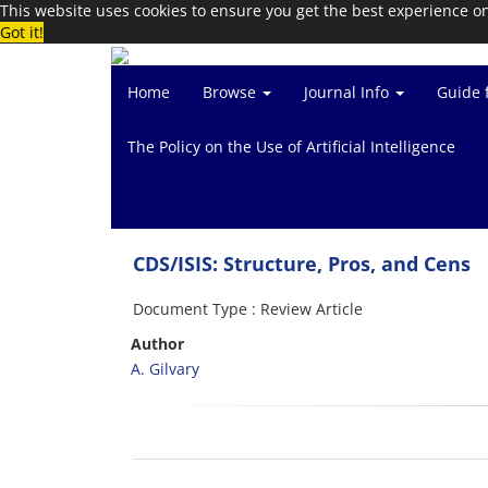
This website uses cookies to ensure you get the best experience o
Got it!
Home
Browse
Journal Info
Guide 
The Policy on the Use of Artificial Intelligence
CDS/ISIS: Structure, Pros, and Cens
Document Type : Review Article
Author
A. Gilvary