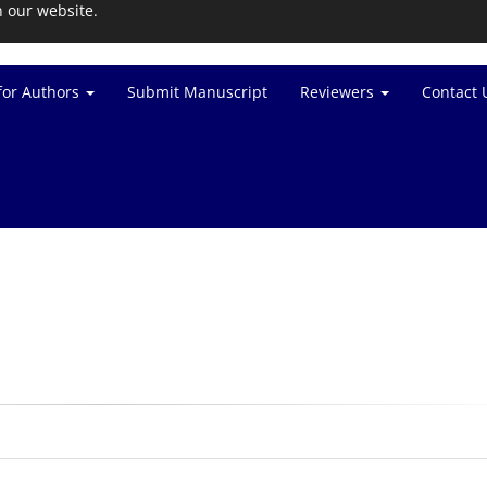
n our website.
for Authors
Submit Manuscript
Reviewers
Contact 