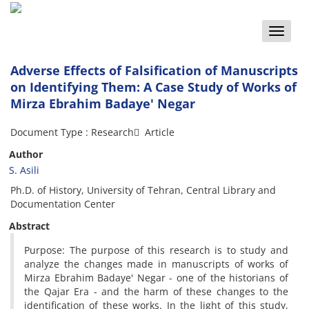
Toggle
naviga
Adverse Effects of Falsification of Manuscripts
on Identifying Them: A Case Study of Works of
Mirza Ebrahim Badaye' Negar
Document Type : Research َ Article
Author
S. Asili
Ph.D. of History, University of Tehran, Central Library and
Documentation Center
Abstract
Purpose: The purpose of this research is to study and
analyze the changes made in manuscripts of works of
Mirza Ebrahim Badaye' Negar - one of the historians of
the Qajar Era - and the harm of these changes to the
identification of these works. In the light of this study,