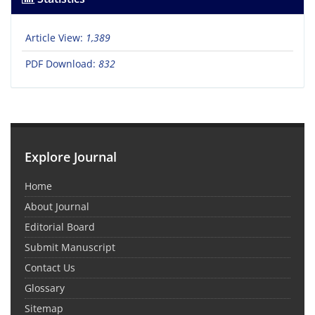
Article View:
1,389
PDF Download:
832
Explore Journal
Home
About Journal
Editorial Board
Submit Manuscript
Contact Us
Glossary
Sitemap