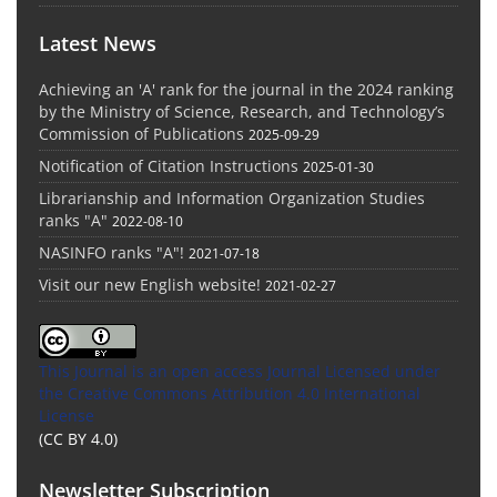
Latest News
Achieving an 'A' rank for the journal in the 2024 ranking
by the Ministry of Science, Research, and Technology’s
Commission of Publications
2025-09-29
Notification of Citation Instructions
2025-01-30
Librarianship and Information Organization Studies
ranks "A"
2022-08-10
NASINFO ranks "A"!
2021-07-18
Visit our new English website!
2021-02-27
This Journal is an open access Journal Licensed
under
the Creative Commons Attribution 4.0 International
License
(CC BY 4.0)
Newsletter Subscription