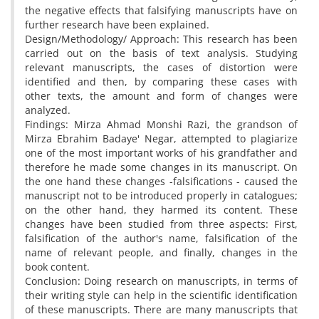
the negative effects that falsifying manuscripts have on
further research have been explained.
Design/Methodology/ Approach: This research has been
carried out on the basis of text analysis. Studying
relevant manuscripts, the cases of distortion were
identified and then, by comparing these cases with
other texts, the amount and form of changes were
analyzed.
Findings: Mirza Ahmad Monshi Razi, the grandson of
Mirza Ebrahim Badaye' Negar, attempted to plagiarize
one of the most important works of his grandfather and
therefore he made some changes in its manuscript. On
the one hand these changes -falsifications - caused the
manuscript not to be introduced properly in catalogues;
on the other hand, they harmed its content. These
changes have been studied from three aspects: First,
falsification of the author's name, falsification of the
name of relevant people, and finally, changes in the
book content.
Conclusion: Doing research on manuscripts, in terms of
their writing style can help in the scientific identification
of these manuscripts. There are many manuscripts that