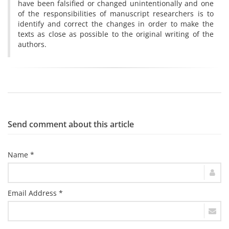
have been falsified or changed unintentionally and one
of the responsibilities of manuscript researchers is to
identify and correct the changes in order to make the
texts as close as possible to the original writing of the
authors.
Send comment about this article
Name *
Email Address *