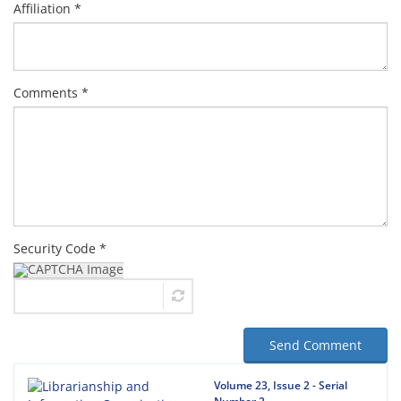
Affiliation *
Comments *
Security Code *
Send Comment
Volume 23, Issue 2 - Serial