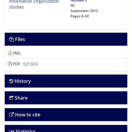
Number 2
90
September 2012
Pages
6-24
Files
XML
PDF
527.58 K
History
Share
How to cite
Statistics