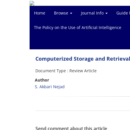
Home
Browse
Journal Info
Guide 
The Policy on the Use of Artificial Intelligence
Computerized Storage and Retrieval
Document Type : Review Article
Author
S. Akbari Nejad
Send comment about this article