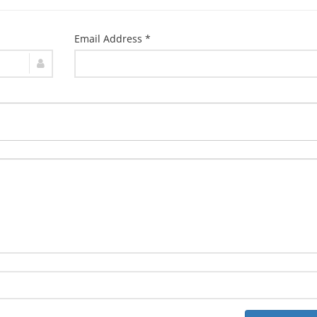
Email Address *