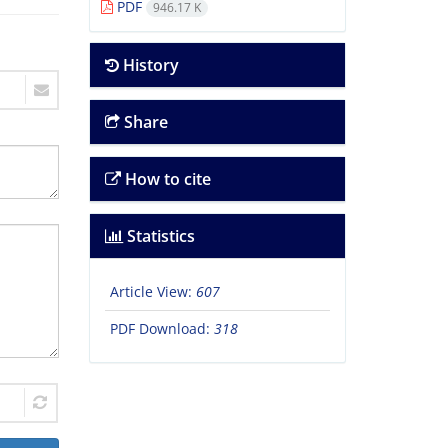
PDF
946.17 K
History
Share
How to cite
Statistics
Article View:
607
PDF Download:
318