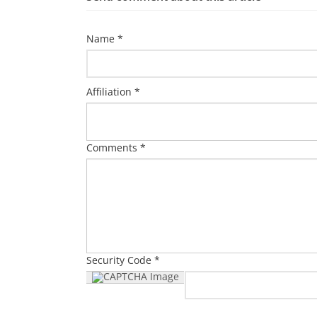
Name *
Affiliation *
Comments *
Security Code *