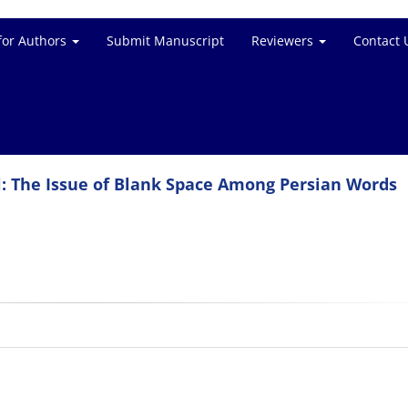
for Authors
Submit Manuscript
Reviewers
Contact 
: The Issue of Blank Space Among Persian Words