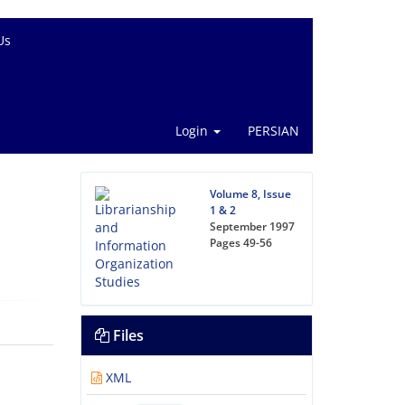
Us
Login
PERSIAN
Volume 8, Issue
1 & 2
September 1997
Pages
49-56
Files
XML