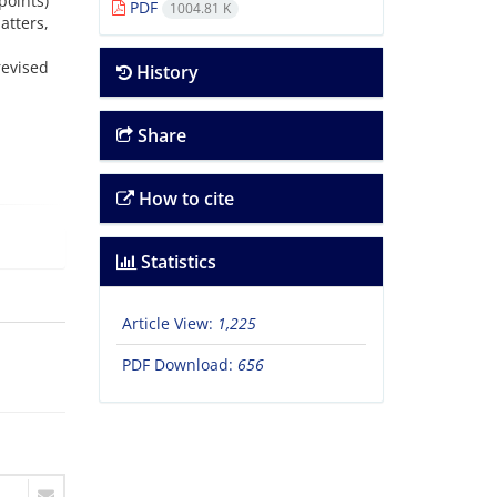
points)
PDF
1004.81 K
atters,
revised
History
Share
How to cite
Statistics
Article View:
1,225
PDF Download:
656