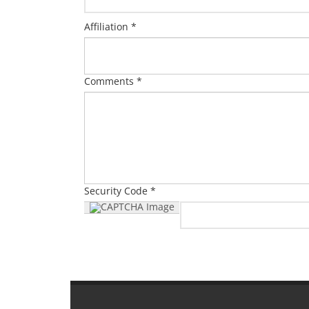
Affiliation *
Comments *
Security Code *