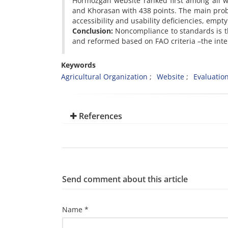
Hormozgan website ranked first among all wi
and Khorasan with 438 points. The main prob
accessibility and usability deficiencies, empt
Conclusion:
Noncompliance to standards is th
and reformed based on FAO criteria –the inter
Keywords
Agricultural Organization
Website
Evaluatio
References
Send comment about this article
Name *