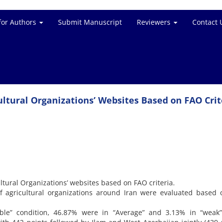
for Authors
Submit Manuscript
Reviewers
Contact 
cultural Organizations’ Websites Based on FAO Crit
ultural Organizations’ websites based on FAO criteria.
f agricultural organizations around Iran were evaluated based
ble” condition, 46.87% were in “Average” and 3.13% in “weak” 