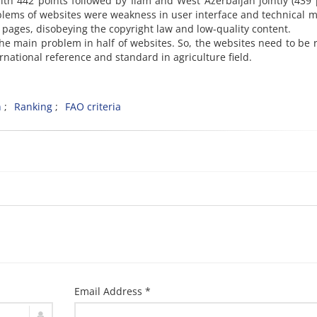
th 442 points followed by Ilam and West Azerbaijan jointly (439 
lems of websites were weakness in user interface and technical m
y pages, disobeying the copyright law and low-quality content.
e main problem in half of websites. So, the websites need to be 
national reference and standard in agriculture field.
n
Ranking
FAO criteria
Email Address *