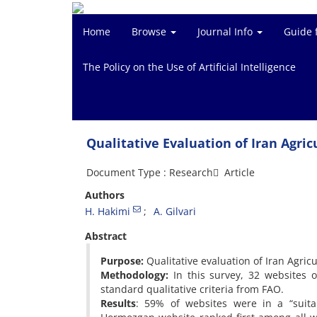
Home
Browse
Journal Info
Guide 
The Policy on the Use of Artificial Intelligence
Qualitative Evaluation of Iran Agri
Document Type : Research َ Article
Authors
H. Hakimi
A. Gilvari
Abstract
Purpose:
Qualitative evaluation of Iran Agric
Methodology:
In this survey, 32 websites o
standard qualitative criteria from FAO.
Results
: 59% of websites were in a “suita