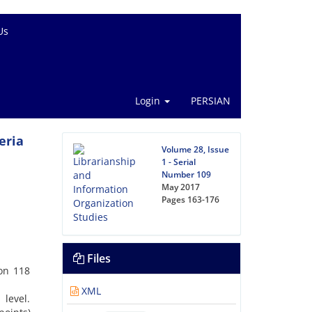
Us
Login
PERSIAN
eria
Volume 28, Issue
1 - Serial
Number 109
May 2017
Pages
163-176
Files
 on 118
XML
level.