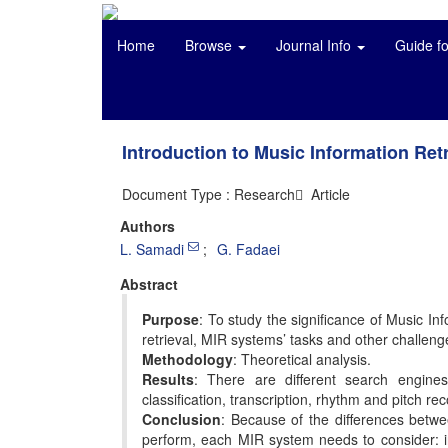
Home
Browse
Journal Info
Guide f
Introduction to Music Information Ret
Document Type : Research َ Article
Authors
L. Samadi
G. Fadaei
Abstract
Purpose
: To study the significance of Music In
retrieval, MIR systems’ tasks and other challeng
Methodology
: Theoretical analysis.
Results
: There are different search engine
classification, transcription, rhythm and pitch
Conclusion
: Because of the differences betwee
perform, each MIR system needs to consider: inc