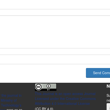
Send Com
N
This Journal is an open access Journal
 the journal in
Su
Licensed
under the Creative Commons
Ministry of
n
Attribution 4.0 International License
 Technology’s
(CC BY 4.0)