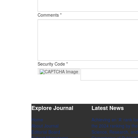
Comments *
Security Code *
Explore Journal
Latest News
Home
Achieving an 'A' rank for
About Journal
the 2024 ranking by the 
Editorial Board
Science, Research, and