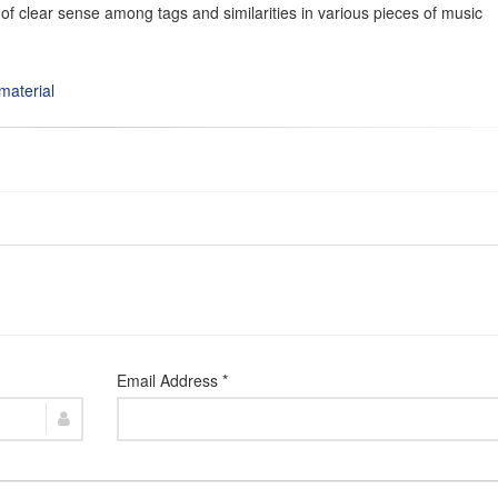
of clear sense among tags and similarities in various pieces of music
material
Email Address *