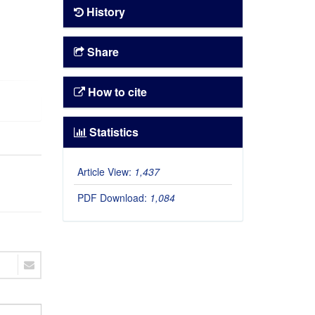
History
Share
How to cite
Statistics
Article View:
1,437
PDF Download:
1,084