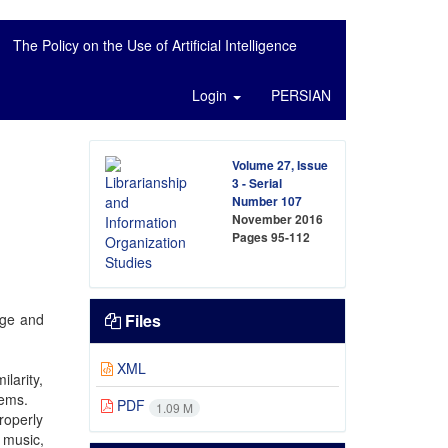
The Policy on the Use of Artificial Intelligence
Login
PERSIAN
Volume 27, Issue
3 - Serial
Number 107
November 2016
Pages
95-112
age and
Files
XML
larity,
tems.
PDF
1.09 M
roperly
 music,