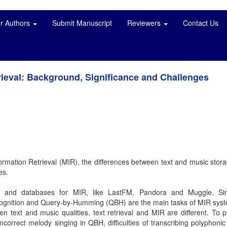
or Authors
Submit Manuscript
Reviewers
Contact Us
rieval: Background, Significance and Challenges
formation Retrieval (MIR), the differences between text and music stor
es.
s and databases for MIR, like LastFM, Pandora and Muggle. Simi
 recognition and Query-by-Humming (QBH) are the main tasks of MIR sys
n text and music qualities, text retrieval and MIR are different. To p
orrect melody singing in QBH, difficulties of transcribing polyphonic