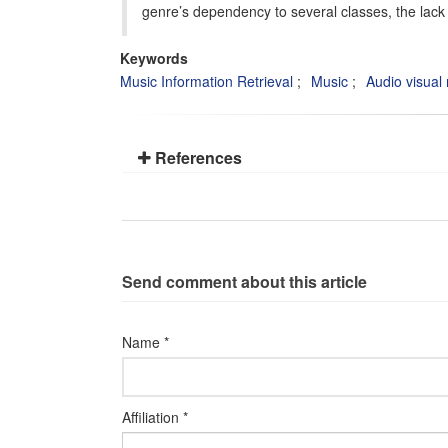
genre’s dependency to several classes, the lack 
Keywords
Music Information Retrieval
Music
Audio visual 
References
Send comment about this article
Name *
Affiliation *