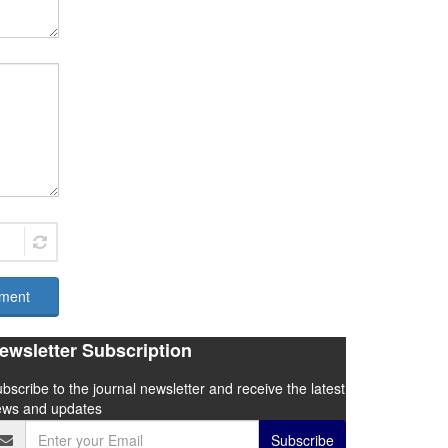
ment
ewsletter Subscription
bscribe to the journal newsletter and receive the latest
ews and updates
Subscribe