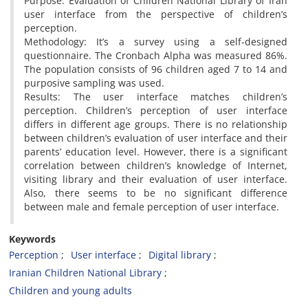
Purpose: Evaluation of Children National Library of Iran
user interface from the perspective of children’s
perception.
Methodology: It’s a survey using a self-designed
questionnaire. The Cronbach Alpha was measured 86%.
The population consists of 96 children aged 7 to 14 and
purposive sampling was used.
Results: The user interface matches children’s
perception. Children’s perception of user interface
differs in different age groups. There is no relationship
between children’s evaluation of user interface and their
parents’ education level. However, there is a significant
correlation between children’s knowledge of Internet,
visiting library and their evaluation of user interface.
Also, there seems to be no significant difference
between male and female perception of user interface.
Keywords
Perception
User interface
Digital library
Iranian Children National Library
Children and young adults