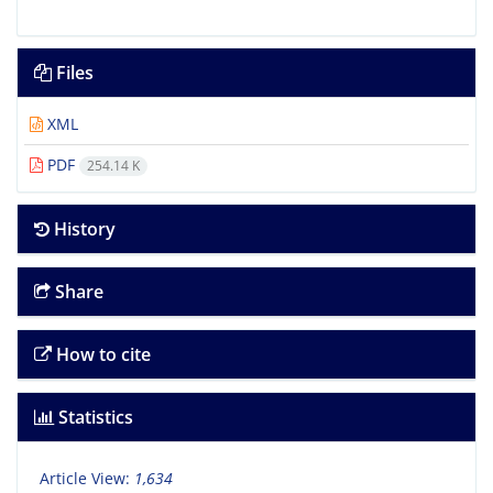
Files
XML
PDF
254.14 K
History
Share
How to cite
Statistics
Article View:
1,634