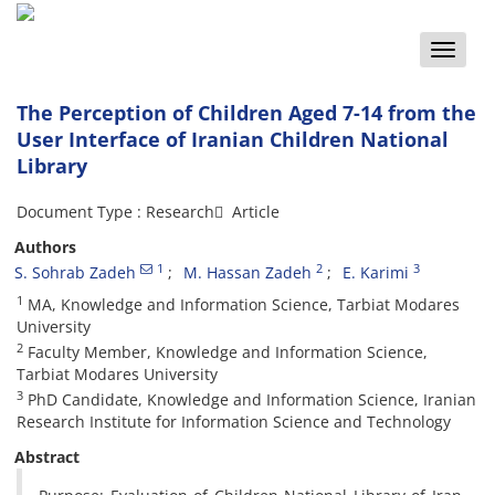
Toggle
naviga
The Perception of Children Aged 7-14 from the
User Interface of Iranian Children National
Library
Document Type : Research َ Article
Authors
1
2
3
S. Sohrab Zadeh
M. Hassan Zadeh
E. Karimi
1
MA, Knowledge and Information Science, Tarbiat Modares
University
2
Faculty Member, Knowledge and Information Science,
Tarbiat Modares University
3
PhD Candidate, Knowledge and Information Science, Iranian
Research Institute for Information Science and Technology
Abstract