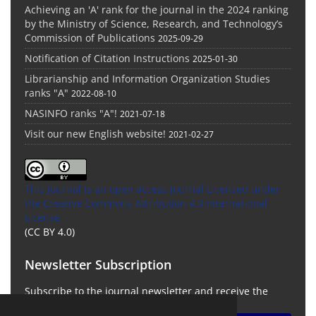
Achieving an 'A' rank for the journal in the 2024 ranking
by the Ministry of Science, Research, and Technology’s
Commission of Publications
2025-09-29
Notification of Citation Instructions
2025-01-30
Librarianship and Information Organization Studies
ranks "A"
2022-08-10
NASINFO ranks "A"!
2021-07-18
Visit our new English website!
2021-02-27
This Journal is an open access Journal Licensed
under
the Creative Commons Attribution 4.0 International
License
(CC BY 4.0)
Newsletter Subscription
Subscribe to the journal newsletter and receive the
latest news and updates