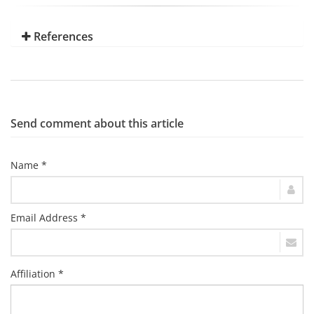
References
Send comment about this article
Name *
Email Address *
Affiliation *