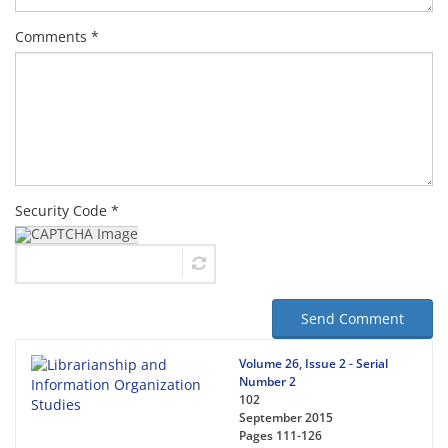
Comments *
Security Code *
Send Comment
Volume 26, Issue 2 - Serial
Number 2
102
September 2015
Pages
111-126