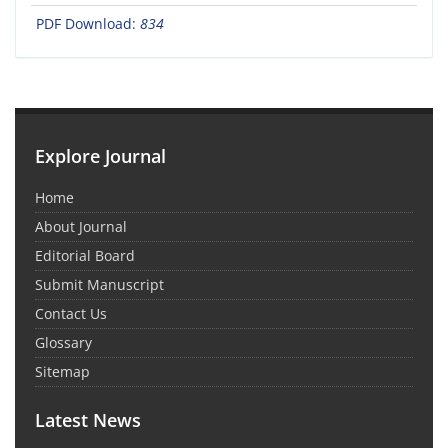
PDF Download:
834
Explore Journal
Home
About Journal
Editorial Board
Submit Manuscript
Contact Us
Glossary
Sitemap
Latest News