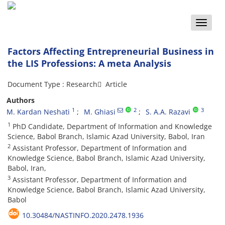
Toggle
naviga
Factors Affecting Entrepreneurial Business in
the LIS Professions: A meta Analysis
Document Type : Research َ Article
Authors
1
2
3
M. Kardan Neshati
M. Ghiasi
S. A.A. Razavi
1
PhD Candidate, Department of Information and Knowledge
Science, Babol Branch, Islamic Azad University, Babol, Iran
2
Assistant Professor, Department of Information and
Knowledge Science, Babol Branch, Islamic Azad University,
Babol, Iran,
3
Assistant Professor, Department of Information and
Knowledge Science, Babol Branch, Islamic Azad University,
Babol
10.30484/NASTINFO.2020.2478.1936