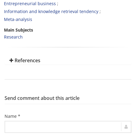
Entrepreneurial business
Information and knowledge retrieval tendency
Meta-analysis
Main Subjects
Research
References
Send comment about this article
Name *