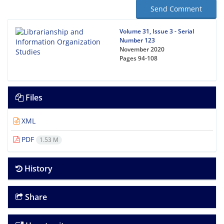
Send Comment
Volume 31, Issue 3 - Serial
Number 123
November 2020
Pages
94-108
Files
XML
PDF
1.53 M
History
Share