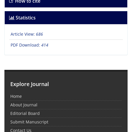
How to cite
Statistics
Article View:
686
PDF Download:
414
Explore Journal
Home
About Journal
Editorial Board
Submit Manuscript
Contact Us