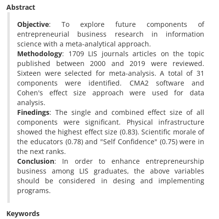
Abstract
Objective
: To explore future components of
entrepreneurial business research in information
science with a meta-analytical approach.
Methodology
: 1709 LIS journals articles on the topic
published between 2000 and 2019 were reviewed.
Sixteen were selected for meta-analysis. A total of 31
components were identified. CMA2 software and
Cohen's effect size approach were used for data
analysis.
Finedings
: The single and combined effect size of all
components were significant. Physical infrastructure
showed the highest effect size (0.83). Scientific morale of
the educators (0.78) and "Self Confidence" (0.75) were in
the next ranks.
Conclusion
: In order to enhance entrepreneurship
business among LIS graduates, the above variables
should be considered in desing and implementing
programs.
Keywords