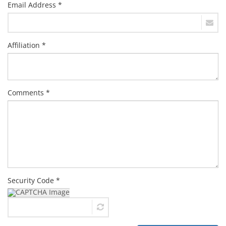
Email Address *
Affiliation *
Comments *
Security Code *