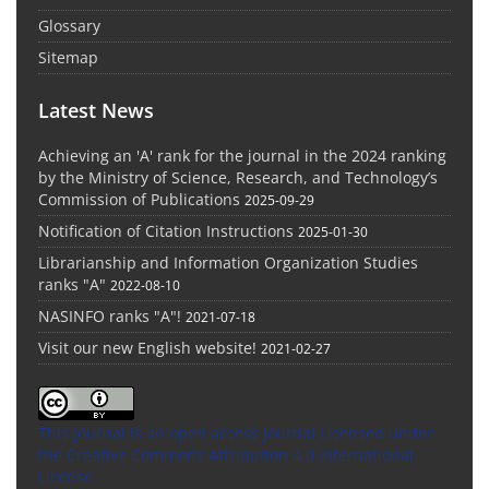
Glossary
Sitemap
Latest News
Achieving an 'A' rank for the journal in the 2024 ranking
by the Ministry of Science, Research, and Technology’s
Commission of Publications
2025-09-29
Notification of Citation Instructions
2025-01-30
Librarianship and Information Organization Studies
ranks "A"
2022-08-10
NASINFO ranks "A"!
2021-07-18
Visit our new English website!
2021-02-27
This Journal is an open access Journal Licensed
under
the Creative Commons Attribution 4.0 International
License